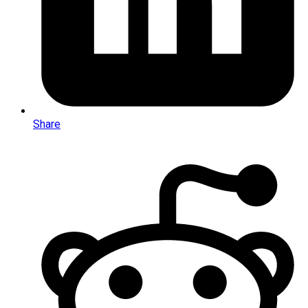
Share