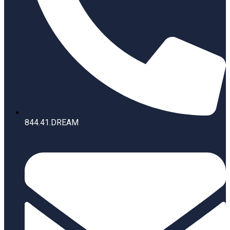
844.41.DREAM