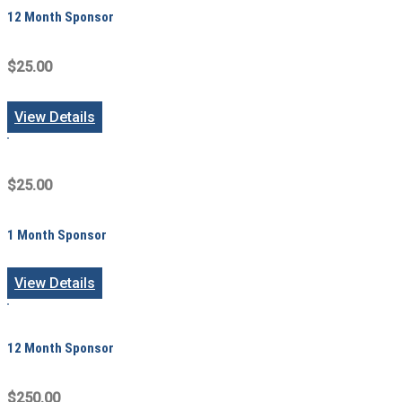
12 Month Sponsor
$25.00
View Details
$25.00
1 Month Sponsor
View Details
12 Month Sponsor
$250.00