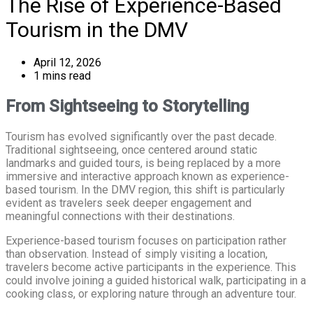
The Rise of Experience-Based
Tourism in the DMV
April 12, 2026
1 mins read
From Sightseeing to Storytelling
Tourism has evolved significantly over the past decade.
Traditional sightseeing, once centered around static
landmarks and guided tours, is being replaced by a more
immersive and interactive approach known as experience-
based tourism. In the DMV region, this shift is particularly
evident as travelers seek deeper engagement and
meaningful connections with their destinations.
Experience-based tourism focuses on participation rather
than observation. Instead of simply visiting a location,
travelers become active participants in the experience. This
could involve joining a guided historical walk, participating in a
cooking class, or exploring nature through an adventure tour.