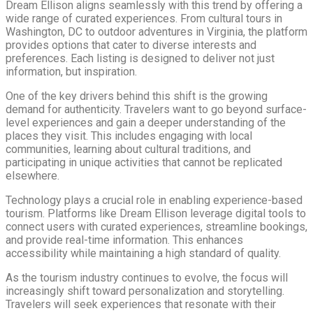
Dream Ellison aligns seamlessly with this trend by offering a
wide range of curated experiences. From cultural tours in
Washington, DC to outdoor adventures in Virginia, the platform
provides options that cater to diverse interests and
preferences. Each listing is designed to deliver not just
information, but inspiration.
One of the key drivers behind this shift is the growing
demand for authenticity. Travelers want to go beyond surface-
level experiences and gain a deeper understanding of the
places they visit. This includes engaging with local
communities, learning about cultural traditions, and
participating in unique activities that cannot be replicated
elsewhere.
Technology plays a crucial role in enabling experience-based
tourism. Platforms like Dream Ellison leverage digital tools to
connect users with curated experiences, streamline bookings,
and provide real-time information. This enhances
accessibility while maintaining a high standard of quality.
As the tourism industry continues to evolve, the focus will
increasingly shift toward personalization and storytelling.
Travelers will seek experiences that resonate with their