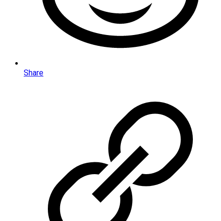
Share