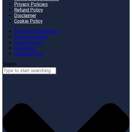
Privacy Policies
Refund Policy
Disclaimer
Cookie Policy
Terms and Conditions
Privacy Policies
Refund Policy
Disclaimer
Cookie Policy
Search