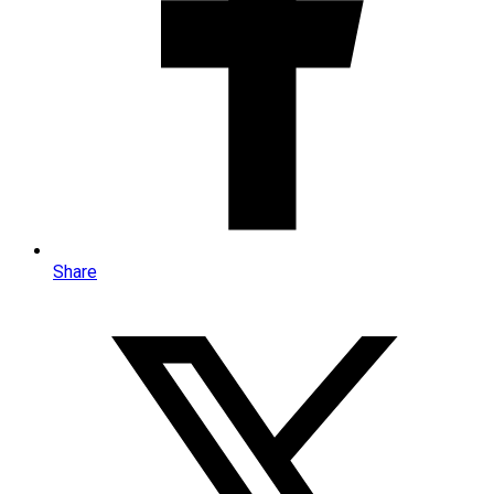
Share