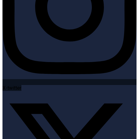
X-twitter