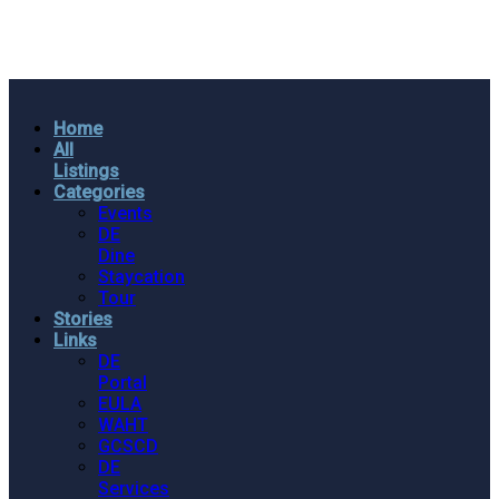
Home
All
Listings
Categories
Events
DE
Dine
Staycation
Tour
Stories
Links
DE
Portal
EULA
WAHT
GCSCD
DE
Services