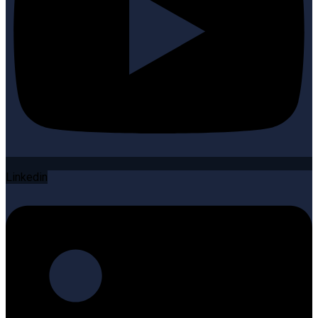
Linkedin