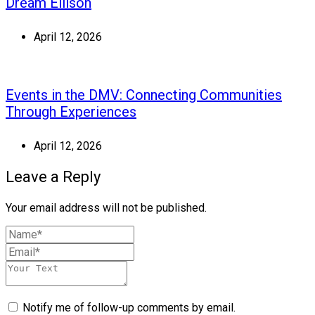
Dream Ellison
April 12, 2026
Events in the DMV: Connecting Communities
Through Experiences
April 12, 2026
Leave a Reply
Your email address will not be published.
Notify me of follow-up comments by email.