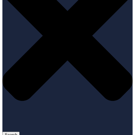
Search