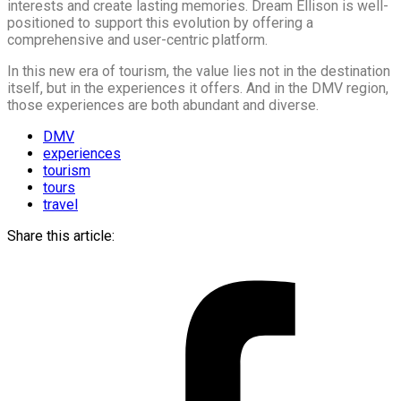
interests and create lasting memories. Dream Ellison is well-
positioned to support this evolution by offering a
comprehensive and user-centric platform.
In this new era of tourism, the value lies not in the destination
itself, but in the experiences it offers. And in the DMV region,
those experiences are both abundant and diverse.
DMV
experiences
tourism
tours
travel
Share this article: