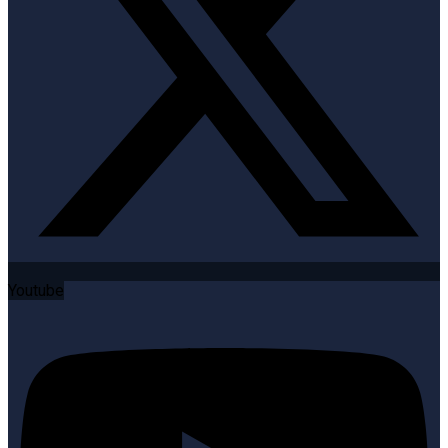
Youtube