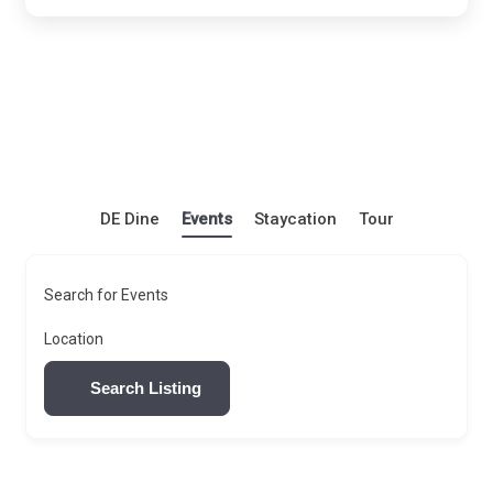
DE Dine
Events
Staycation
Tour
Search for Events
Location
Search Listing