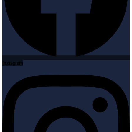
Instagram