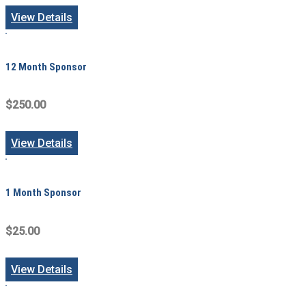
View Details
12 Month Sponsor
$250.00
View Details
1 Month Sponsor
$25.00
View Details