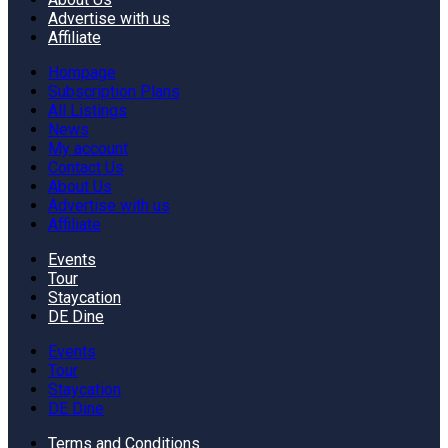
Advertise with us
Affiliate
Hompage
Subscription Plans
All Listings
News
My account
Contact Us
About Us
Advertise with us
Affiliate
Events
Tour
Staycation
DE Dine
Events
Tour
Staycation
DE Dine
Terms and Conditions