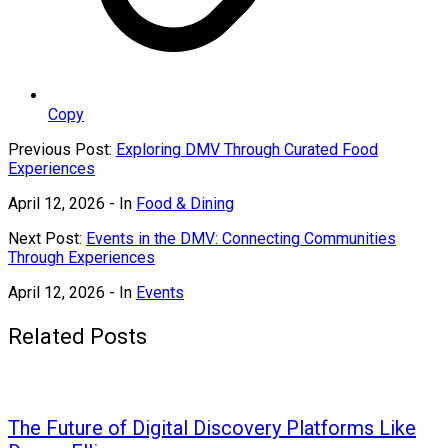
Copy
Previous Post:
Exploring DMV Through Curated Food
Experiences
April 12, 2026
- In
Food & Dining
Next Post:
Events in the DMV: Connecting Communities
Through Experiences
April 12, 2026
- In
Events
Related Posts
The Future of Digital Discovery Platforms Like