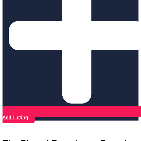
Add Listing