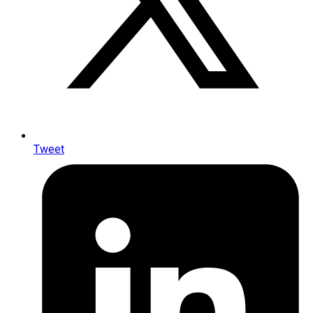
Tweet