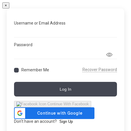
×
Username or Email Address
Password
Recover Password
Remember Me
Log In
Continue With Facebook
Don't have an account?
Sign Up