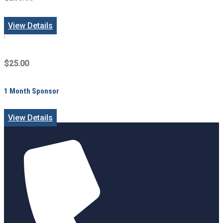
View Details
$25.00
1 Month Sponsor
View Details