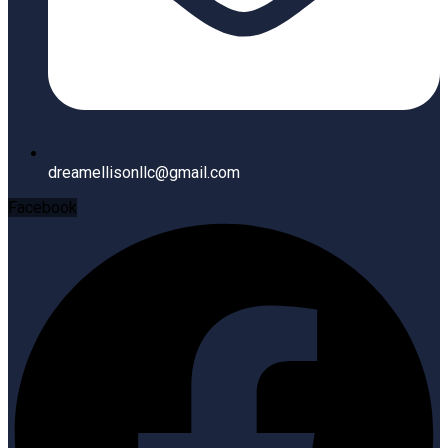
dreamellisonllc@gmail.com
Facebook