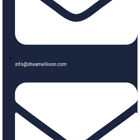
info@dreamellison.com