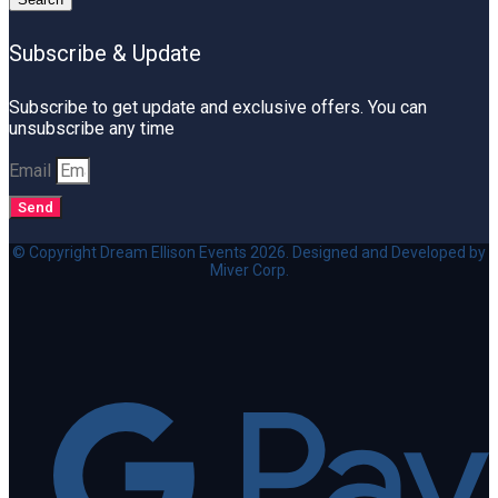
Subscribe & Update
Subscribe to get update and exclusive offers. You can
unsubscribe any time
Email
Send
© Copyright Dream Ellison Events 2026. Designed and Developed by
Miver Corp.