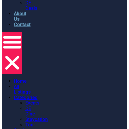
DE
Deals
About
Us
Contact
Home
All
Listings
Categories
Events
DE
Dine
Staycation
Tour