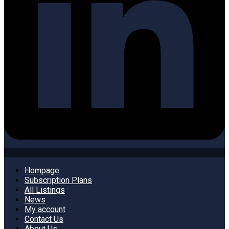
Hompage
Subscription Plans
All Listings
News
My account
Contact Us
About Us