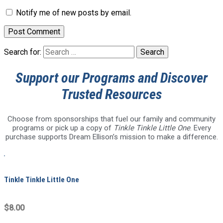
Notify me of new posts by email.
Search for:
Support our Programs and Discover
Trusted Resources
Choose from sponsorships that fuel our family and community
programs or pick up a copy of
Tinkle Tinkle Little One
. Every
purchase supports Dream Ellison’s mission to make a difference.
Tinkle Tinkle Little One
$8.00