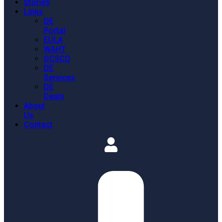
Stories
Links
DE
Portal
EULA
WAHT
GCSCD
DE
Services
DE
Deals
About
Us
Contact