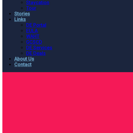
Staycation
Tour
Stories
Links
DE Portal
EULA
WAHT
GCSCD
DE Services
DE Deals
About Us
Contact