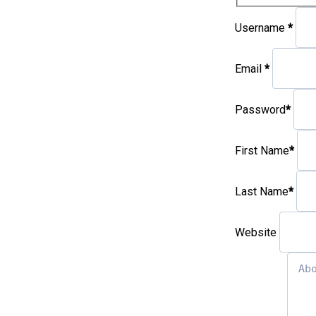
Username
*
Email
*
Password
*
First Name
*
Last Name
*
Website