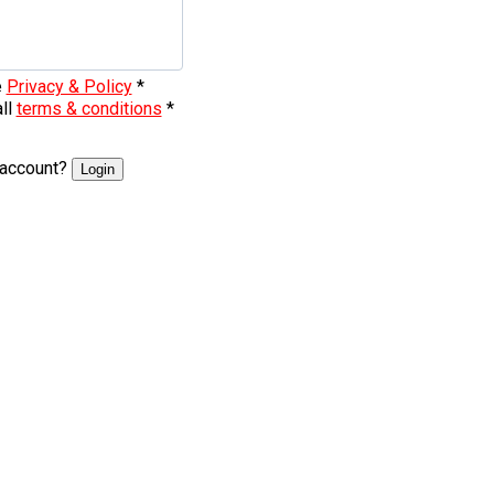
e
Privacy & Policy
*
all
terms & conditions
*
 account?
Login