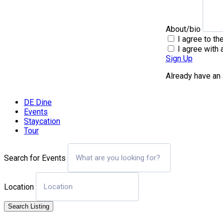
About/bio
I agree to th
I agree with 
Sign Up
Already have an
DE Dine
Events
Staycation
Tour
Search for Events
Location
Search Listing