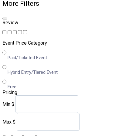
More Filters
Review
Event Price Category
Paid/Ticketed Event
Hybrid Entry/Tiered Event
Free
Pricing
Min
$
Max
$