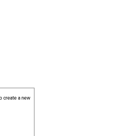
to create a new