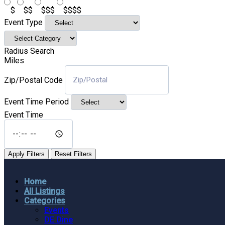
$
$$
$$$
$$$$
Event Type
Radius Search
Miles
Zip/Postal Code
Event Time Period
Event Time
Apply Filters
Reset Filters
Home
All Listings
Categories
Events
DE Dine