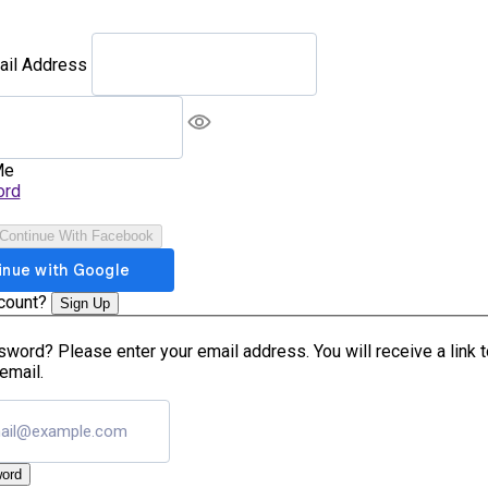
ail Address
Me
ord
Continue With Facebook
ccount?
Sign Up
word? Please enter your email address. You will receive a link 
email.
ord