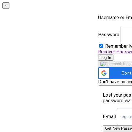
×
Username or Em
Password
Remember 
Recover Passw
Log In
Don't have an a
Lost your pass
password via 
E-mail
Get New Passw