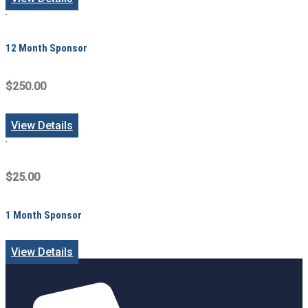
12 Month Sponsor
$250.00
View Details
$25.00
1 Month Sponsor
View Details