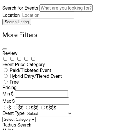
Search for Events
Location
Search Listing
More Filters
Review
Event Price Category
Paid/Ticketed Event
Hybrid Entry/Tiered Event
Free
Pricing
Min
$
Max
$
$
$$
$$$
$$$$
Event Type
Radius Search