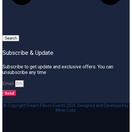
Search
Subscribe & Update
Subscribe to get update and exclusive offers. You can
unsubscribe any time
Email
Send
© Copyright Dream Ellison Events 2026. Designed and Developed by
Miver Corp.