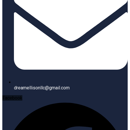
dreamellisonllc@gmail.com
Facebook