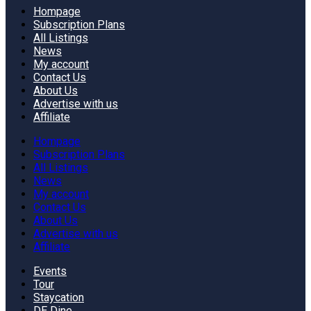
Hompage
Subscription Plans
All Listings
News
My account
Contact Us
About Us
Advertise with us
Affiliate
Hompage
Subscription Plans
All Listings
News
My account
Contact Us
About Us
Advertise with us
Affiliate
Events
Tour
Staycation
DE Dine