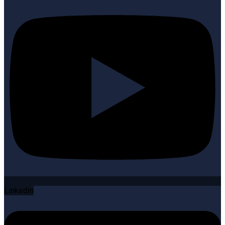
Linkedin