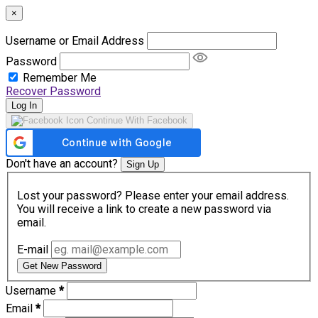
×
Username or Email Address
Password
Remember Me
Recover Password
Log In
Continue With Facebook
Don't have an account?
Sign Up
Lost your password? Please enter your email address.
You will receive a link to create a new password via
email.
E-mail
Get New Password
Username
*
Email
*