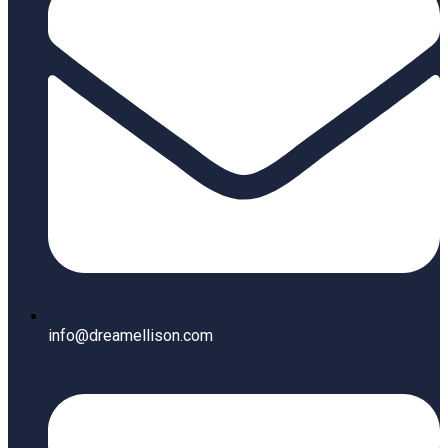
info@dreamellison.com