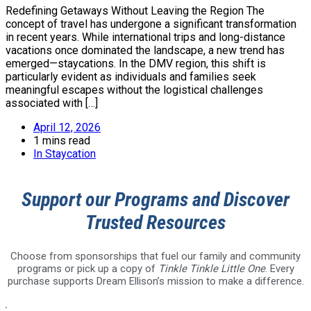
Redefining Getaways Without Leaving the Region The
concept of travel has undergone a significant transformation
in recent years. While international trips and long-distance
vacations once dominated the landscape, a new trend has
emerged—staycations. In the DMV region, this shift is
particularly evident as individuals and families seek
meaningful escapes without the logistical challenges
associated with […]
April 12, 2026
1 mins read
In
Staycation
Support our Programs and Discover
Trusted Resources
Choose from sponsorships that fuel our family and community
programs or pick up a copy of
Tinkle Tinkle Little One
. Every
purchase supports Dream Ellison’s mission to make a difference.