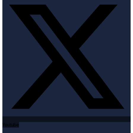
Youtube