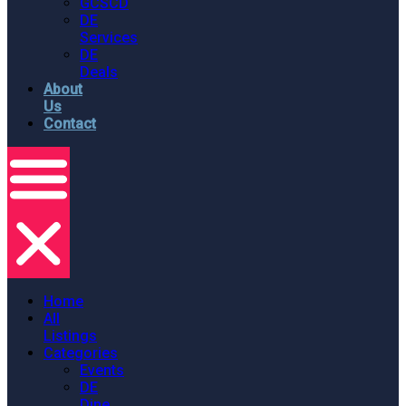
GCSCD
DE
Services
DE
Deals
About
Us
Contact
Home
All
Listings
Categories
Events
DE
Dine