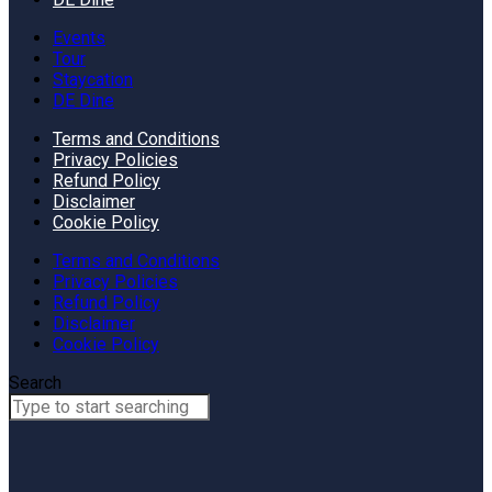
Events
Tour
Staycation
DE Dine
Terms and Conditions
Privacy Policies
Refund Policy
Disclaimer
Cookie Policy
Terms and Conditions
Privacy Policies
Refund Policy
Disclaimer
Cookie Policy
Search