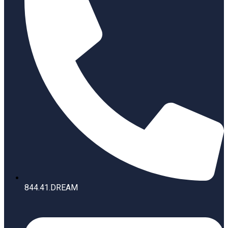
844.41.DREAM