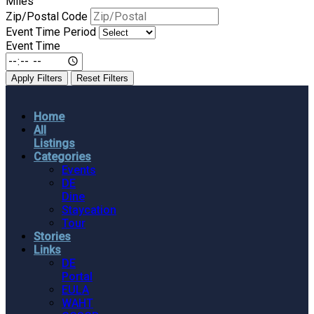
Miles
Zip/Postal Code
Event Time Period
Event Time
Apply Filters
Reset Filters
Home
All
Listings
Categories
Events
DE
Dine
Staycation
Tour
Stories
Links
DE
Portal
EULA
WAHT