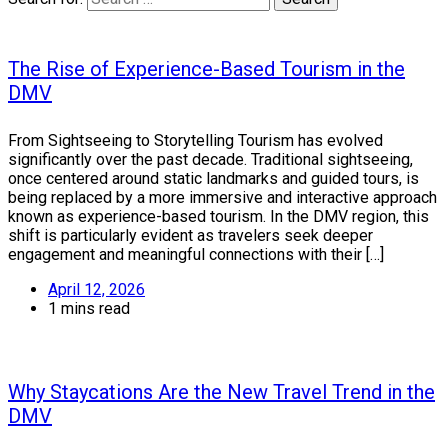
The Rise of Experience-Based Tourism in the
DMV
From Sightseeing to Storytelling Tourism has evolved
significantly over the past decade. Traditional sightseeing,
once centered around static landmarks and guided tours, is
being replaced by a more immersive and interactive approach
known as experience-based tourism. In the DMV region, this
shift is particularly evident as travelers seek deeper
engagement and meaningful connections with their […]
April 12, 2026
1 mins read
Why Staycations Are the New Travel Trend in the
DMV