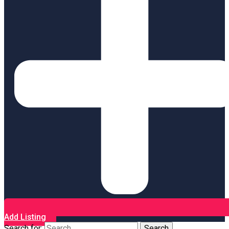
Add Listing
Search for: