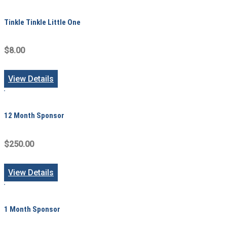
Tinkle Tinkle Little One
$8.00
View Details
12 Month Sponsor
$250.00
View Details
1 Month Sponsor