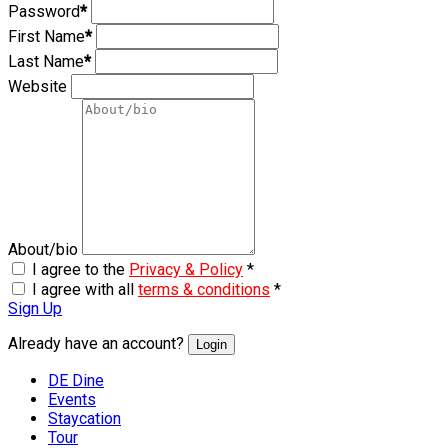
Password
*
First Name
*
Last Name
*
Website
About/bio
I agree to the
Privacy & Policy
*
I agree with all
terms & conditions
*
Sign Up
Already have an account?
Login
DE Dine
Events
Staycation
Tour