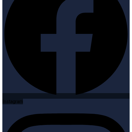
Instagram