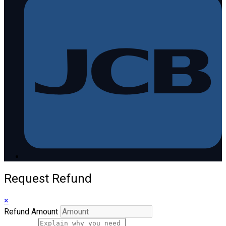
Request Refund
×
Refund Amount