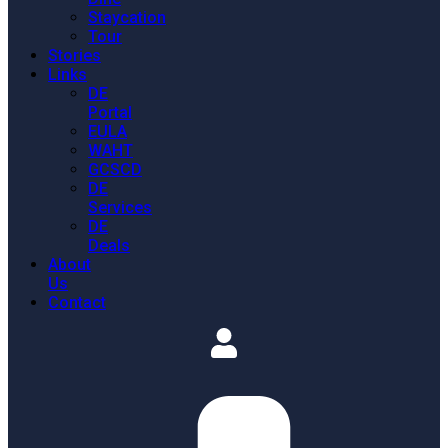
Staycation
Tour
Stories
Links
DE
Portal
EULA
WAHT
GCSCD
DE
Services
DE
Deals
About
Us
Contact