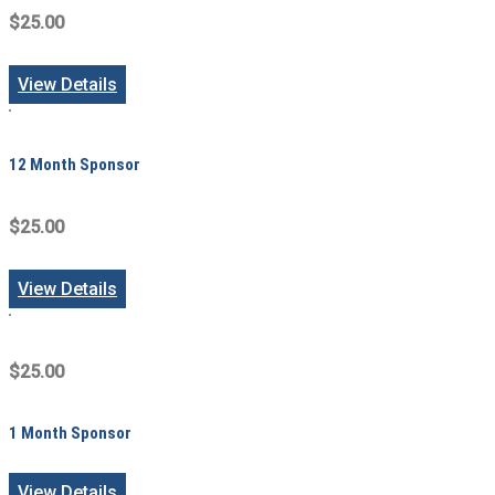
$25.00
View Details
12 Month Sponsor
$25.00
View Details
$25.00
1 Month Sponsor
View Details