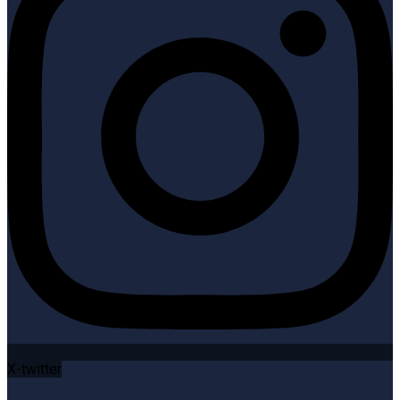
X-twitter