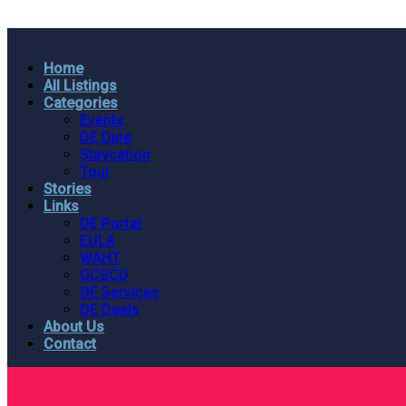
Home
All Listings
Categories
Events
DE Dine
Staycation
Tour
Stories
Links
DE Portal
EULA
WAHT
GCSCD
DE Services
DE Deals
About Us
Contact