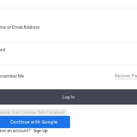
me or Email Address
ord
Recover P
emember Me
Log In
Continue With Facebook
have an account?
Sign Up