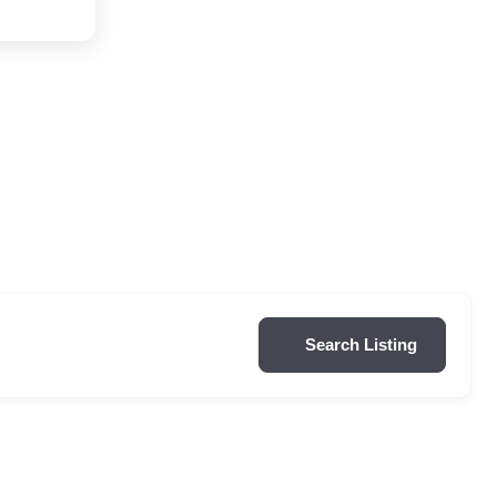
Search Listing