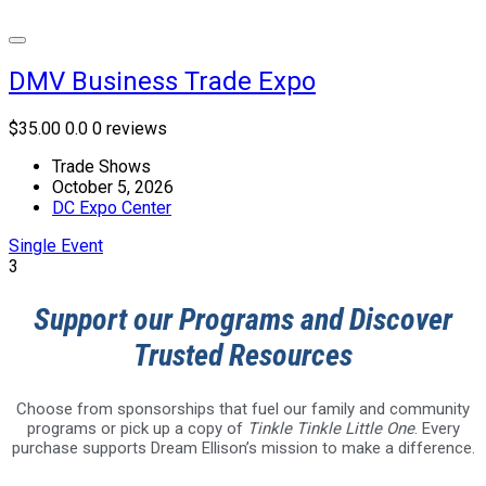
DMV Business Trade Expo
$35.00
0.0
0 reviews
Trade Shows
October 5, 2026
DC Expo Center
Single Event
3
Support our Programs and Discover
Trusted Resources
Choose from sponsorships that fuel our family and community
programs or pick up a copy of
Tinkle Tinkle Little One
. Every
purchase supports Dream Ellison’s mission to make a difference.