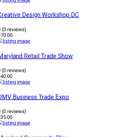
Creative Design Workshop DC
0
(0 reviews)
$70.00
Maryland Retail Trade Show
0
(0 reviews)
$40.00
DMV Business Trade Expo
0
(0 reviews)
$35.00