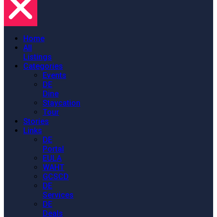
Home
All
Listings
Categories
Events
DE
Dine
Staycation
Tour
Stories
Links
DE
Portal
EULA
WAHT
GCSCD
DE
Services
DE
Deals