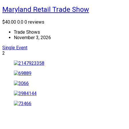
Maryland Retail Trade Show
$40.00
0.0
0 reviews
Trade Shows
November 3, 2026
Single Event
2