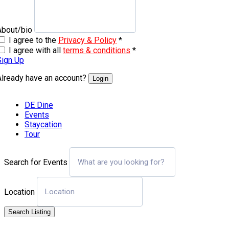
About/bio
I agree to the
Privacy & Policy
*
I agree with all
terms & conditions
*
Sign Up
Already have an account?
Login
DE Dine
Events
Staycation
Tour
Search for Events
Location
Search Listing