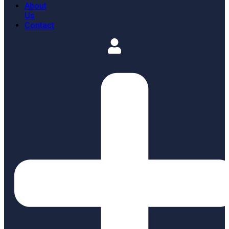
About
Us
Contact