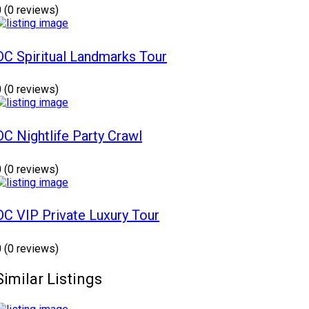
0
(0 reviews)
DC Spiritual Landmarks Tour
0
(0 reviews)
DC Nightlife Party Crawl
0
(0 reviews)
DC VIP Private Luxury Tour
0
(0 reviews)
Similar Listings