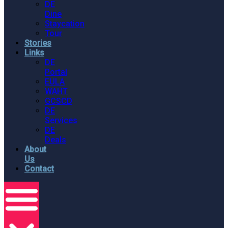
DE
Dine
Staycation
Tour
Stories
Links
DE
Portal
EULA
WAHT
GCSCD
DE
Services
DE
Deals
About
Us
Contact