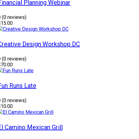
Financial Planning Webinar
0
(0 reviews)
$15.00
Creative Design Workshop DC
0
(0 reviews)
$70.00
Fun Runs Late
0
(0 reviews)
$10.00
El Camino Mexican Grill