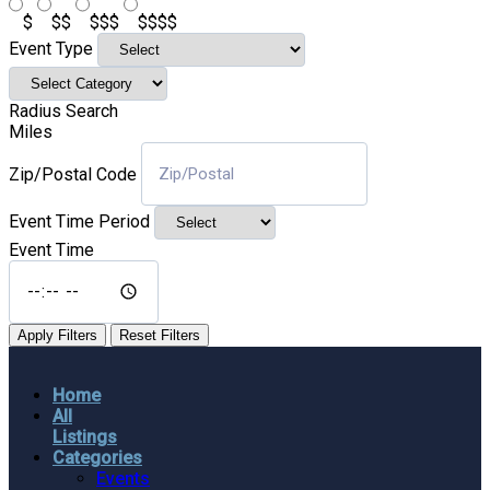
$
$$
$$$
$$$$
Event Type
Radius Search
Miles
Zip/Postal Code
Event Time Period
Event Time
Apply Filters
Reset Filters
Home
All
Listings
Categories
Events