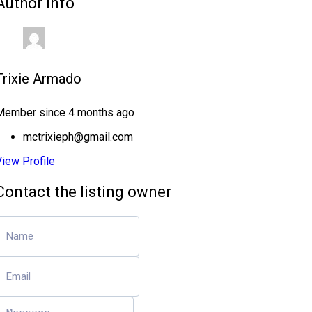
Author Info
Trixie Armado
Member since 4 months ago
mctrixieph@gmail.com
View Profile
Contact the listing owner