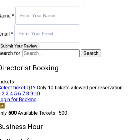
Name
*
Email
*
Submit Your Review
earch for:
Directorist Booking
Tickets
Select ticket QTY
Only 10 tickets allowed per reservation
1
2
3
4
5
6
7
8
9
10
Login for Booking
only
500
Available Tickets : 500
Business Hour