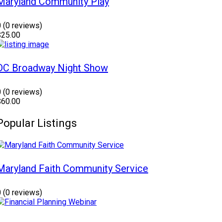
Maryland Community Play
0
(0 reviews)
$25.00
DC Broadway Night Show
0
(0 reviews)
$60.00
Popular Listings
Maryland Faith Community Service
0
(0 reviews)