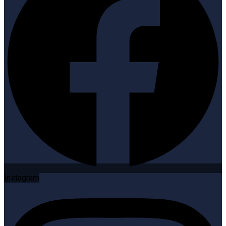
Instagram