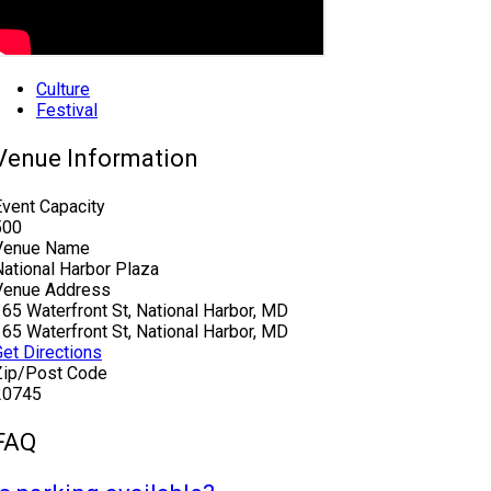
Culture
Festival
Venue Information
Event Capacity
500
Venue Name
National Harbor Plaza
Venue Address
165 Waterfront St, National Harbor, MD
165 Waterfront St, National Harbor, MD
Get Directions
Zip/Post Code
20745
FAQ