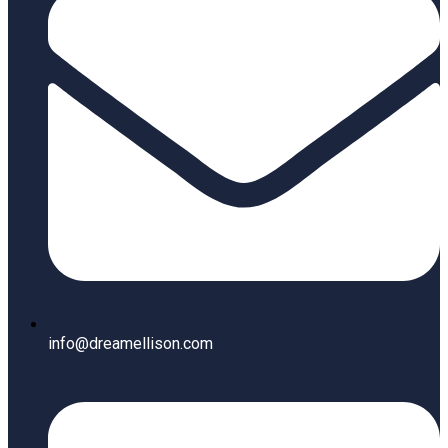
info@dreamellison.com