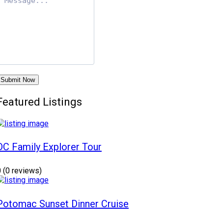
Submit Now
Featured Listings
DC Family Explorer Tour
0
(0 reviews)
Potomac Sunset Dinner Cruise