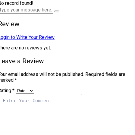
No record found!
Review
Login to Write Your Review
There are no reviews yet.
Leave a Review
our email address will not be published.
Required fields are
marked
*
Rating
*