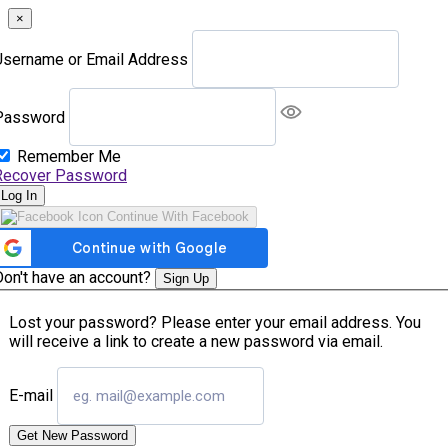
×
Username or Email Address
Password
Remember Me
Recover Password
Log In
Continue With Facebook
Don't have an account?
Sign Up
Lost your password? Please enter your email address. You
will receive a link to create a new password via email.
E-mail
Get New Password