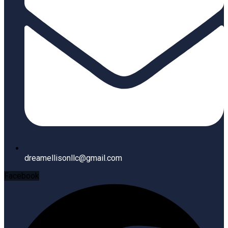
dreamellisonllc@gmail.com
Facebook