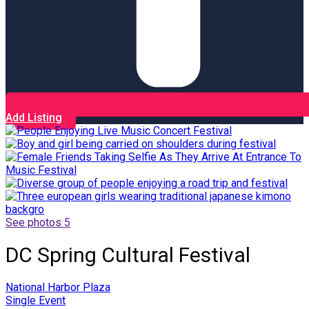
Add Listing
See photos 5
DC Spring Cultural Festival
National Harbor Plaza
Single Event