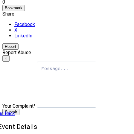
0
Bookmark
Share
Facebook
X
LinkedIn
Report
Report Abuse
×
Your Complaint
*
Submit
Go Back
Event Details