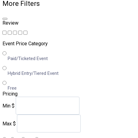
More Filters
Review
Event Price Category
Paid/Ticketed Event
Hybrid Entry/Tiered Event
Free
Pricing
Min
$
Max
$