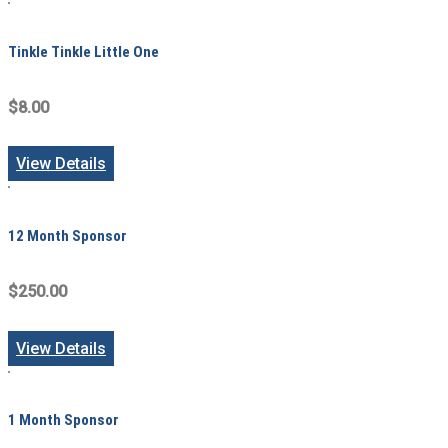
Tinkle Tinkle Little One
$8.00
View Details
12 Month Sponsor
$250.00
View Details
1 Month Sponsor