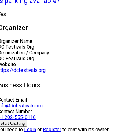
Is parking available?
Yes.
Organizer
Organizer Name
DC Festivals Org
Organization / Company
DC Festivals Org
Website
ttps://dcfestivals.org
Business Hours
Contact Email
info@dcfestivals.org
Contact Number
+1 202-555-0116
Start Chatting
You need to
Login
or
Register
to chat with it's owner