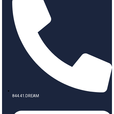
844.41.DREAM