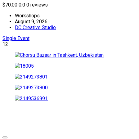
$70.00
0.0
0 reviews
Workshops
August 9, 2026
DC Creative Studio
Single Event
12