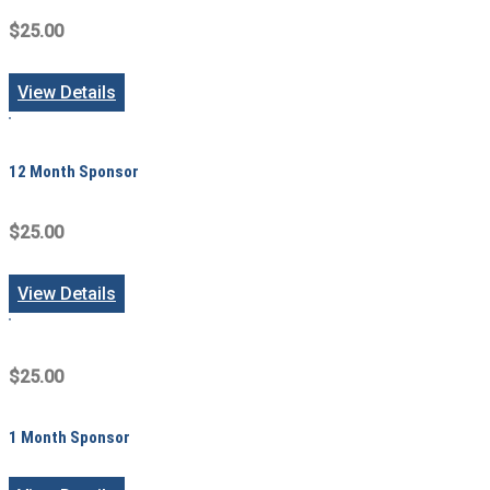
$25.00
View Details
12 Month Sponsor
$25.00
View Details
$25.00
1 Month Sponsor