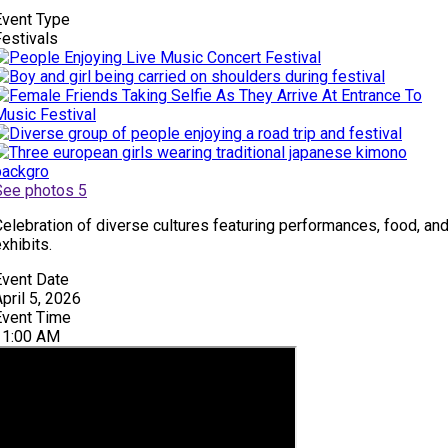
Event Type
Festivals
See photos 5
Celebration of diverse cultures featuring performances, food, an
xhibits.
Event Date
pril 5, 2026
Event Time
11:00 AM