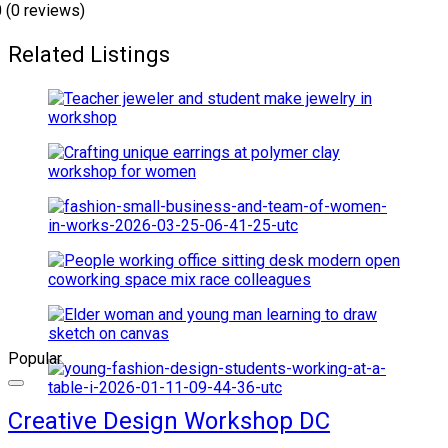
0
(0 reviews)
Related Listings
Popular
Creative Design Workshop DC