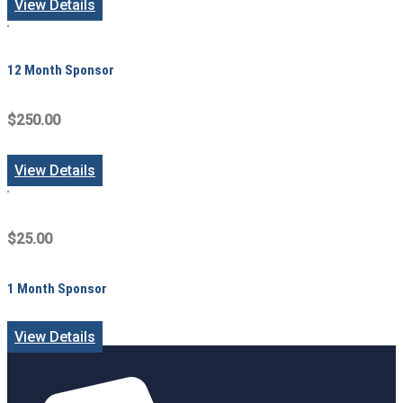
View Details
12 Month Sponsor
$250.00
View Details
$25.00
1 Month Sponsor
View Details