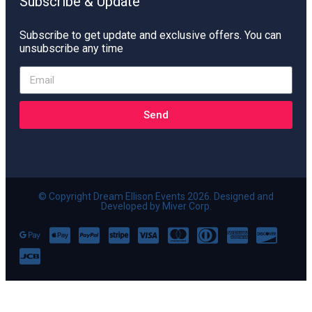
Subscribe & Update
Subscribe to get update and exclusive offers. You can
unsubscribe any time
Send
© Copyright Dream Ellison Events 2026. Designed and
Developed by Miver Corp.