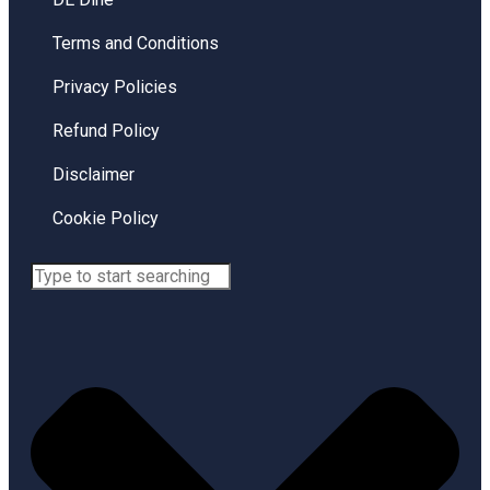
Terms and Conditions
Privacy Policies
Refund Policy
Disclaimer
Cookie Policy