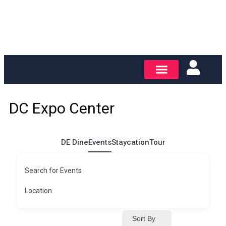
DC Expo Center
DE Dine
Events
Staycation
Tour
Search for Events
Location
Sort By