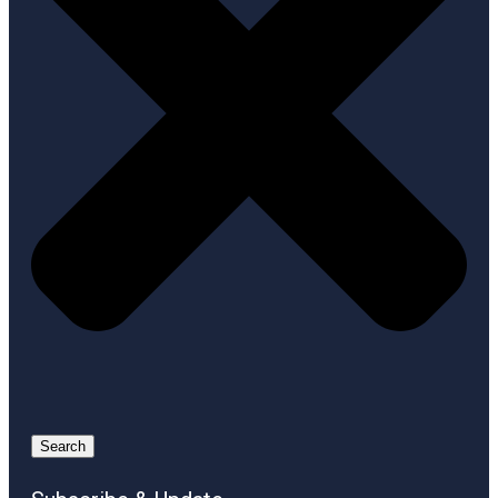
Search