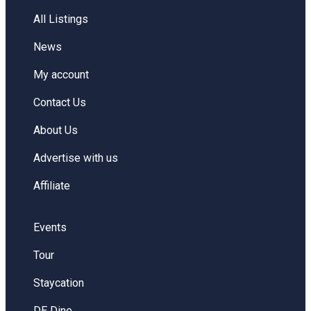
All Listings
News
My account
Contact Us
About Us
Advertise with us
Affiliate
Events
Tour
Staycation
DE Dine