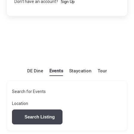
Don't have an account?
Sign Up
DE Dine
Events
Staycation
Tour
Search for Events
Location
Search Listing