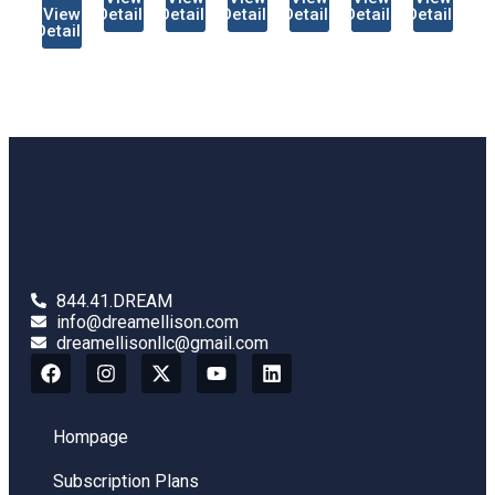
View
Details
Details
Details
Details
Details
Details
Details
844.41.DREAM
info@dreamellison.com
dreamellisonllc@gmail.com
Hompage
Subscription Plans