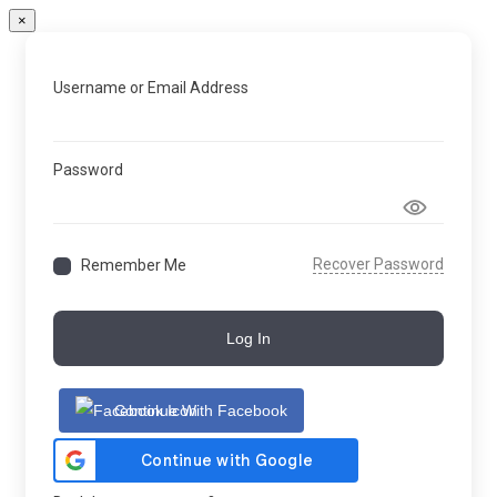
×
Username or Email Address
Password
Recover Password
Remember Me
Log In
Continue With Facebook