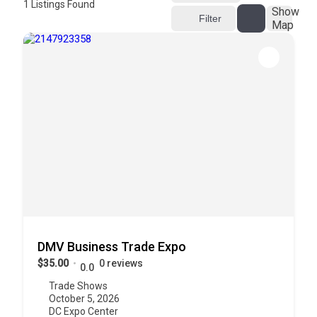
1
Listings Found
Show
Filter
Map
DMV Business Trade Expo
$35.00
0 reviews
0.0
Trade Shows
October 5, 2026
DC Expo Center