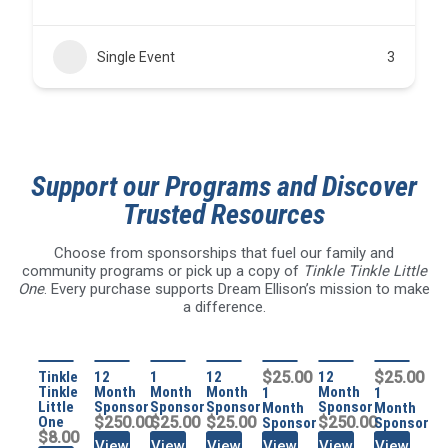
Single Event
3
Support our Programs and Discover
Trusted Resources
Choose from sponsorships that fuel our family and
community programs or pick up a copy of
Tinkle Tinkle Little
One
. Every purchase supports Dream Ellison’s mission to make
a difference.
Tinkle
12
1
12
$25.00
12
$25.00
Tinkle
Month
Month
Month
Month
1
1
Little
Sponsor
Sponsor
Sponsor
Sponsor
Month
Month
One
$250.00
$25.00
$25.00
$250.00
Sponsor
Sponsor
$8.00
View
View
View
View
View
View