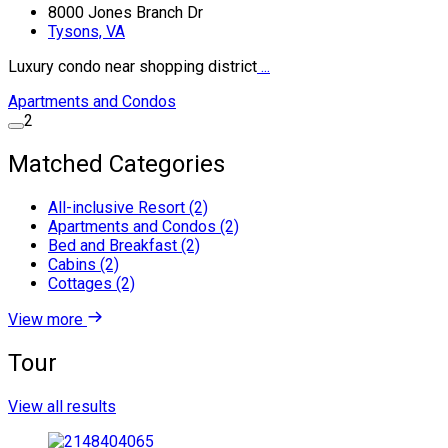
8000 Jones Branch Dr
Tysons, VA
Luxury condo near shopping district
...
Apartments and Condos
2
Matched Categories
All-inclusive Resort (2)
Apartments and Condos (2)
Bed and Breakfast (2)
Cabins (2)
Cottages (2)
View more
Tour
View all results