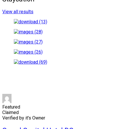
View all results
Featured
Claimed
Verified by it's Owner