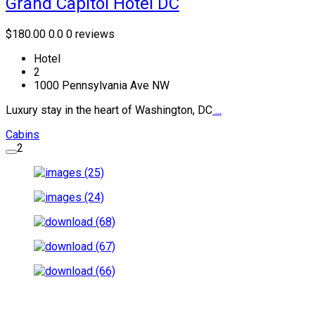
Grand Capitol Hotel DC
$180.00
0.0
0 reviews
Hotel
2
1000 Pennsylvania Ave NW
Luxury stay in the heart of Washington, DC
...
Cabins
2