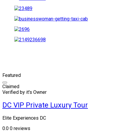
Featured
Claimed
Verified by it's Owner
DC VIP Private Luxury Tour
Elite Experiences DC
0.0
0 reviews