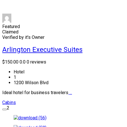
Featured
Claimed
Verified by it's Owner
Arlington Executive Suites
$150.00
0.0
0 reviews
Hotel
1
1200 Wilson Blvd
Ideal hotel for business travelers
...
Cabins
2