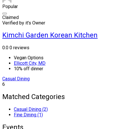
Popular
Claimed
Verified by it's Owner
Kimchi Garden Korean Kitchen
0.0
0 reviews
Vegan Options
Ellicott City, MD
10% off dinner
Casual Dining
6
Matched Categories
Casual Dining (2)
Fine Dining (1)
Events