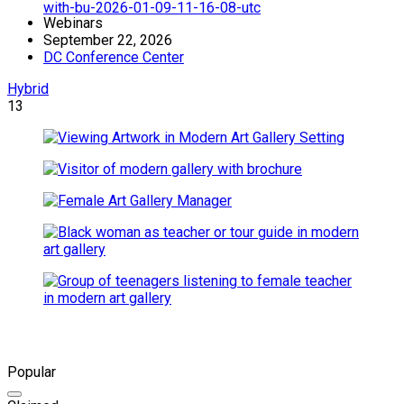
Webinars
September 22, 2026
DC Conference Center
Hybrid
13
Popular