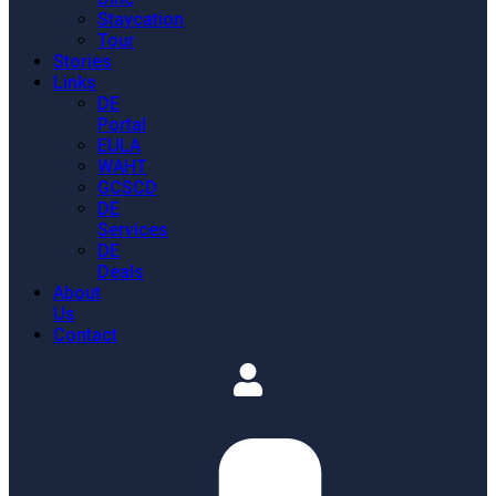
Staycation
Tour
Stories
Links
DE
Portal
EULA
WAHT
GCSCD
DE
Services
DE
Deals
About
Us
Contact