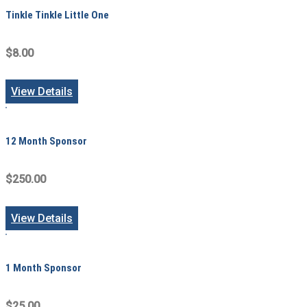
Tinkle Tinkle Little One
$8.00
View Details
12 Month Sponsor
$250.00
View Details
1 Month Sponsor
$25.00