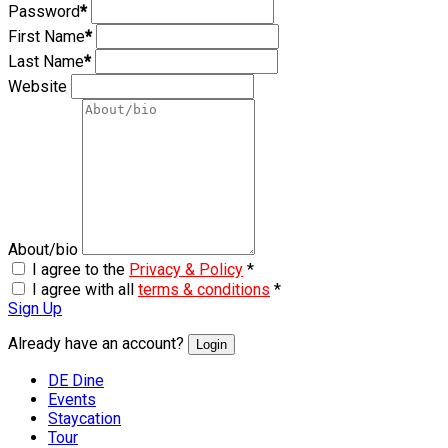
Password
*
First Name
*
Last Name
*
Website
About/bio
I agree to the
Privacy & Policy
*
I agree with all
terms & conditions
*
Sign Up
Already have an account?
Login
DE Dine
Events
Staycation
Tour