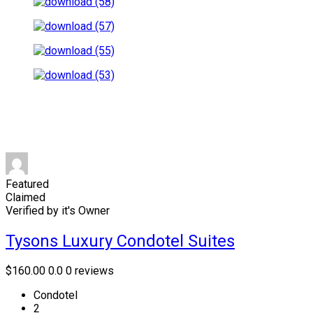
Featured
Claimed
Verified by it's Owner
Tysons Luxury Condotel Suites
$160.00
0.0
0 reviews
Condotel
2