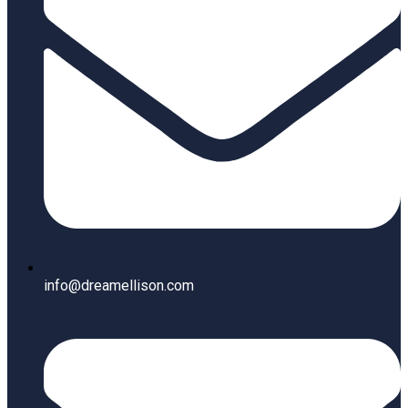
info@dreamellison.com