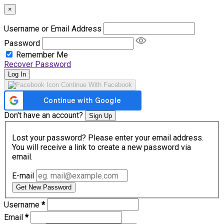
×
Username or Email Address
Password
Remember Me
Recover Password
Log In
Continue With Facebook
Don't have an account?
Sign Up
Lost your password? Please enter your email address.
You will receive a link to create a new password via
email.
E-mail
Get New Password
Username
*
Email
*