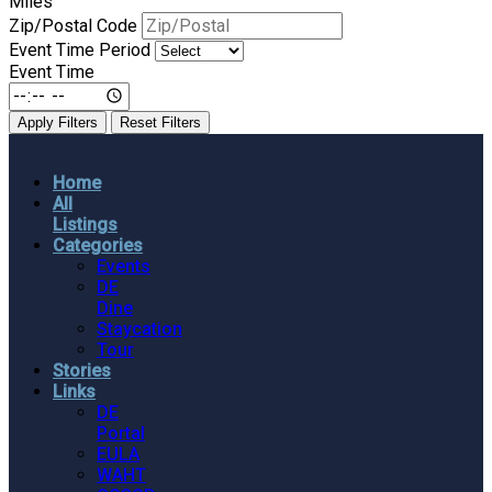
Miles
Zip/Postal Code
Event Time Period
Event Time
Apply Filters
Reset Filters
Home
All
Listings
Categories
Events
DE
Dine
Staycation
Tour
Stories
Links
DE
Portal
EULA
WAHT