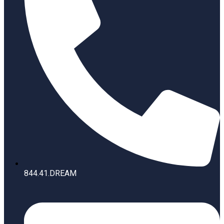
844.41.DREAM