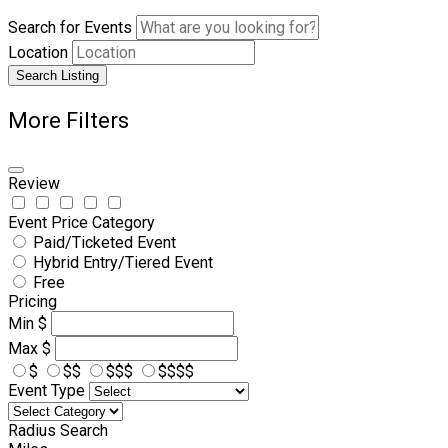
Search for Events
Location
Search Listing
More Filters
Review
Event Price Category
Paid/Ticketed Event
Hybrid Entry/Tiered Event
Free
Pricing
Min
$
Max
$
$
$$
$$$
$$$$
Event Type
Radius Search