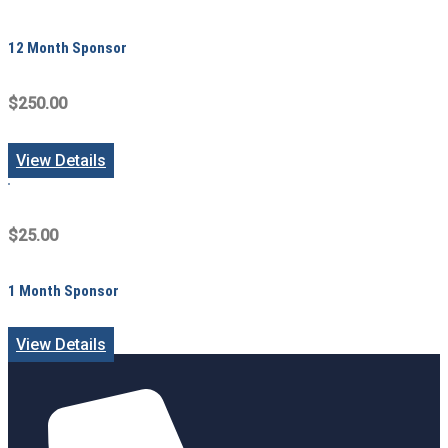
12 Month Sponsor
$250.00
View Details
$25.00
1 Month Sponsor
View Details