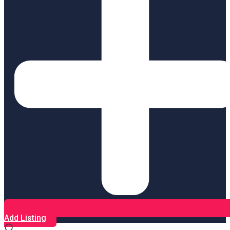
Add Listing