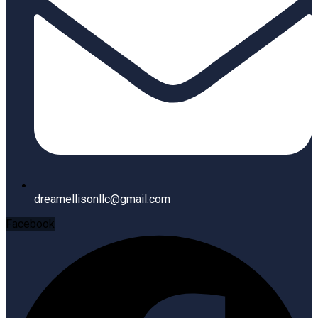
dreamellisonllc@gmail.com
Facebook