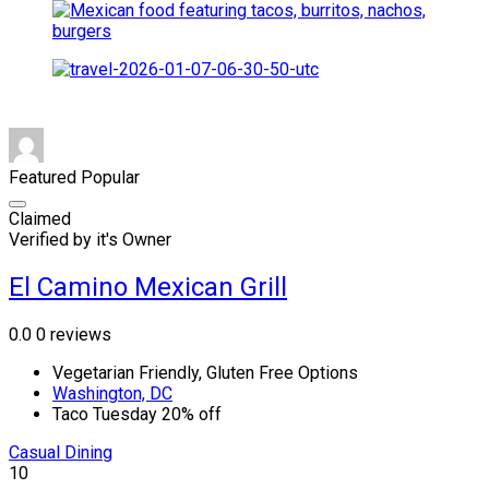
Featured
Popular
Claimed
Verified by it's Owner
El Camino Mexican Grill
0.0
0 reviews
Vegetarian Friendly, Gluten Free Options
Washington, DC
Taco Tuesday 20% off
Casual Dining
10