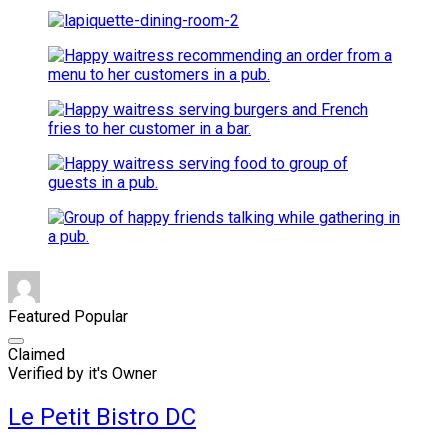
Featured
Popular
Claimed
Verified by it's Owner
Le Petit Bistro DC