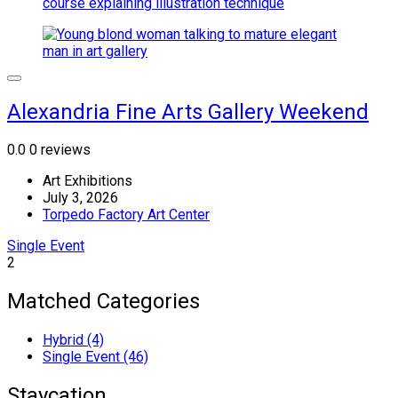
Alexandria Fine Arts Gallery Weekend
0.0
0 reviews
Art Exhibitions
July 3, 2026
Torpedo Factory Art Center
Single Event
2
Matched Categories
Hybrid (4)
Single Event (46)
Staycation