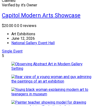
Claimed
Verified by it's Owner
Capitol Modern Arts Showcase
$20.00
0.0
0 reviews
Art Exhibitions
June 12, 2026
National Gallery Event Hall
Single Event
5