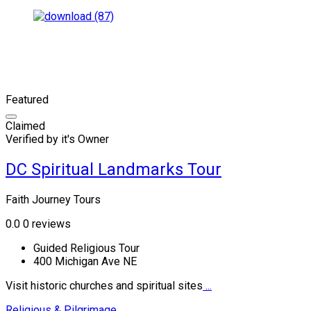
Featured
Claimed
Verified by it's Owner
DC Spiritual Landmarks Tour
Faith Journey Tours
0.0
0 reviews
Guided Religious Tour
400 Michigan Ave NE
Visit historic churches and spiritual sites
...
Religious & Pilgrimage