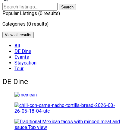
Search
Popular Listings
(0 results)
Categories
(0 results)
View all results
All
DE Dine
Events
Staycation
Tour
DE Dine