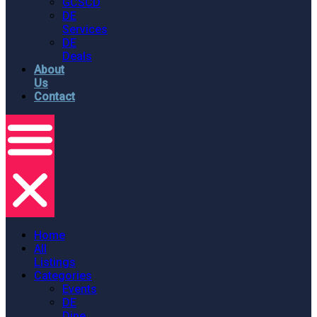
GCSCD
DE
Services
DE
Deals
About
Us
Contact
Home
All
Listings
Categories
Events
DE
Dine