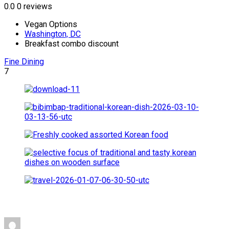
0.0
0 reviews
Vegan Options
Washington, DC
Breakfast combo discount
Fine Dining
7