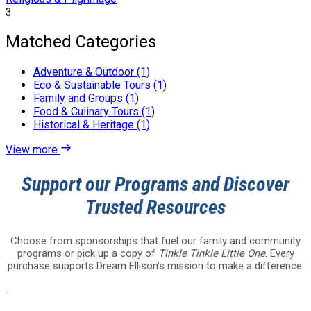
3
Matched Categories
Adventure & Outdoor (1)
Eco & Sustainable Tours (1)
Family and Groups (1)
Food & Culinary Tours (1)
Historical & Heritage (1)
View more
Support our Programs and Discover
Trusted Resources
Choose from sponsorships that fuel our family and community
programs or pick up a copy of
Tinkle Tinkle Little One
. Every
purchase supports Dream Ellison’s mission to make a difference.