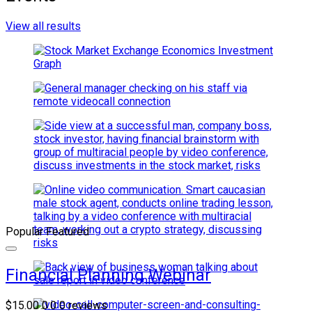
View all results
Popular
Featured
Financial Planning Webinar
$15.00
0.0
0 reviews