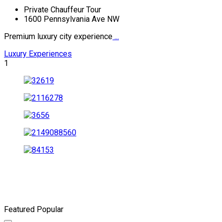
Private Chauffeur Tour
1600 Pennsylvania Ave NW
Premium luxury city experience
...
Luxury Experiences
1
Featured
Popular