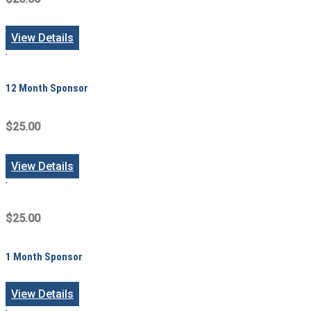
View Details
12 Month Sponsor
$25.00
View Details
$25.00
1 Month Sponsor
View Details