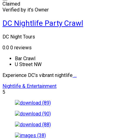
Claimed
Verified by it's Owner
DC Nightlife Party Crawl
DC Night Tours
0.0
0 reviews
Bar Crawl
U Street NW
Experience DC’s vibrant nightlife
...
Nightlife & Entertainment
5