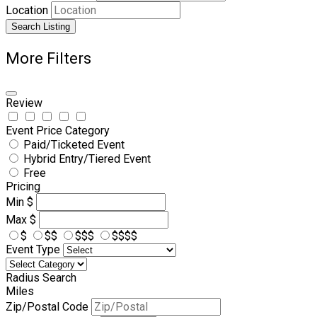
Location
Search Listing
More Filters
Review
Event Price Category
Paid/Ticketed Event
Hybrid Entry/Tiered Event
Free
Pricing
Min
$
Max
$
$
$$
$$$
$$$$
Event Type
Radius Search
Miles
Zip/Postal Code