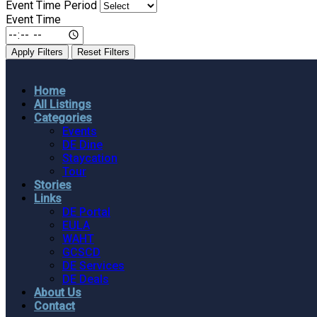
Event Time Period
Event Time
Apply Filters
Reset Filters
Home
All Listings
Categories
Events
DE Dine
Staycation
Tour
Stories
Links
DE Portal
EULA
WAHT
GCSCD
DE Services
DE Deals
About Us
Contact