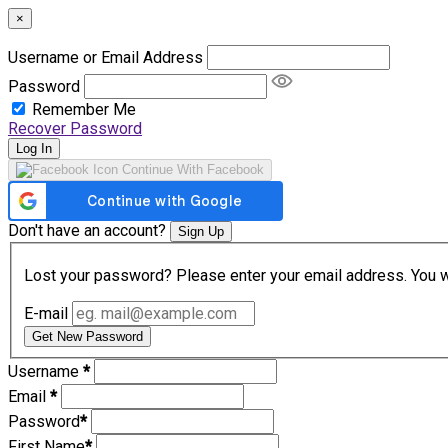
×
Username or Email Address
Password
Remember Me
Recover Password
Log In
Continue With Facebook
Don't have an account?
Sign Up
Lost your password? Please enter your email address. You wil
E-mail
Get New Password
Username
*
Email
*
Password
*
First Name
*