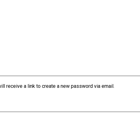
l receive a link to create a new password via email.