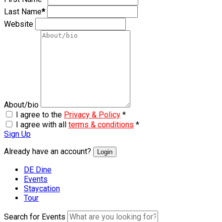
Last Name
*
Website
About/bio
I agree to the
Privacy & Policy
*
I agree with all
terms & conditions
*
Sign Up
Already have an account?
Login
DE Dine
Events
Staycation
Tour
Search for Events