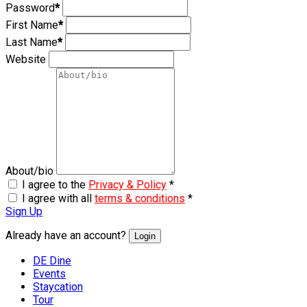
Password
*
First Name
*
Last Name
*
Website
About/bio
I agree to the
Privacy & Policy
*
I agree with all
terms & conditions
*
Sign Up
Already have an account?
Login
DE Dine
Events
Staycation
Tour