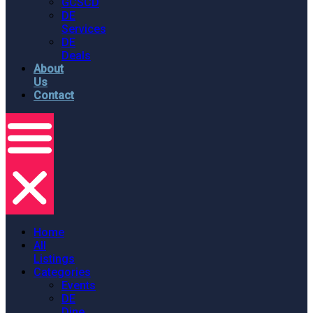
GCSCD
DE
Services
DE
Deals
About
Us
Contact
Home
All
Listings
Categories
Events
DE
Dine