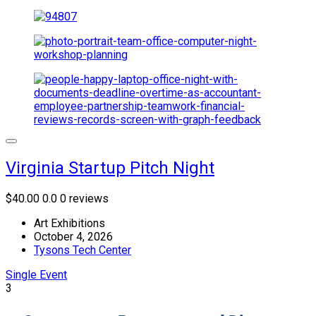
Virginia Startup Pitch Night
$40.00
0.0
0 reviews
Art Exhibitions
October 4, 2026
Tysons Tech Center
Single Event
3