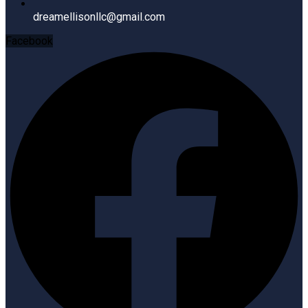
dreamellisonllc@gmail.com
Facebook