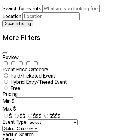
Search for Events
Location
Search Listing
More Filters
Review
Event Price Category
Paid/Ticketed Event
Hybrid Entry/Tiered Event
Free
Pricing
Min
$
Max
$
$
$$
$$$
$$$$
Event Type
Radius Search