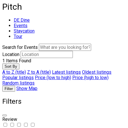
Pitch
DE Dine
Events
Staycation
Tour
Search for Events
Location
1
Items Found
Sort By
A to Z (title)
Z to A (title)
Latest listings
Oldest listings
Popular listings
Price (low to high)
Price (high to low)
Random listings
Show Map
Filter
Filters
Review