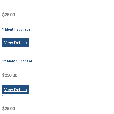
$25.00
1 Month Sponsor
View Details
12 Month Sponsor
$250.00
View Details
$25.00