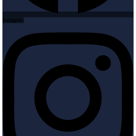
Instagram