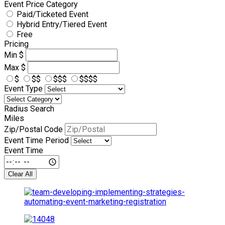
Event Price Category
Paid/Ticketed Event
Hybrid Entry/Tiered Event
Free
Pricing
Min
$
Max
$
$
$$
$$$
$$$$
Event Type
Radius Search
Miles
Zip/Postal Code
Event Time Period
Event Time
Clear All