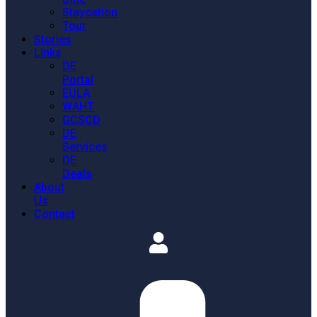
Staycation
Tour
Stories
Links
DE
Portal
EULA
WAHT
GCSCD
DE
Services
DE
Deals
About
Us
Contact