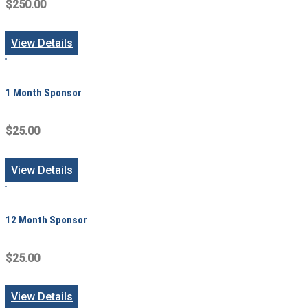
$250.00
View Details
1 Month Sponsor
$25.00
View Details
12 Month Sponsor
$25.00
View Details