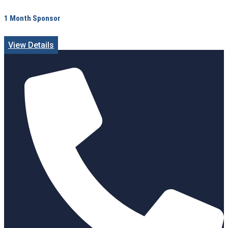
1 Month Sponsor
View Details