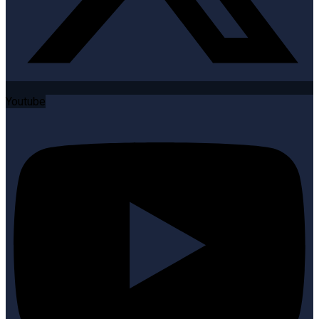
Youtube