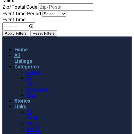
Miles
Zip/Postal Code
Event Time Period
Event Time
Apply Filters
Reset Filters
Home
All
Listings
Categories
Events
DE
Dine
Staycation
Tour
Stories
Links
DE
Portal
EULA
WAHT