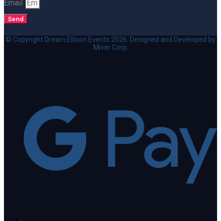
Email
Send
© Copyright Dream Ellison Events 2026. Designed and Developed by
Miver Corp.