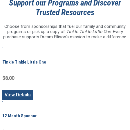
Support our Programs and Discover
Trusted Resources
Choose from sponsorships that fuel our family and community
programs or pick up a copy of
Tinkle Tinkle Little One
. Every
purchase supports Dream Ellison’s mission to make a difference.
Tinkle Tinkle Little One
$8.00
View Details
12 Month Sponsor