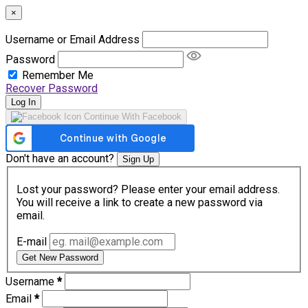
×
Username or Email Address
Password
Remember Me
Recover Password
Log In
Continue With Facebook
Don't have an account?
Sign Up
Lost your password? Please enter your email address.
You will receive a link to create a new password via
email.
E-mail
Get New Password
Username
*
Email
*