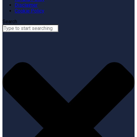
Disclaimer
Cookie Policy
Search