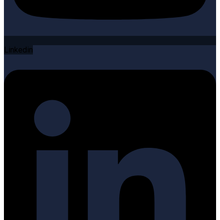
Linkedin