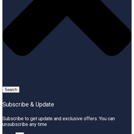
Search
Subscribe & Update
Subscribe to get update and exclusive offers. You can
unsubscribe any time