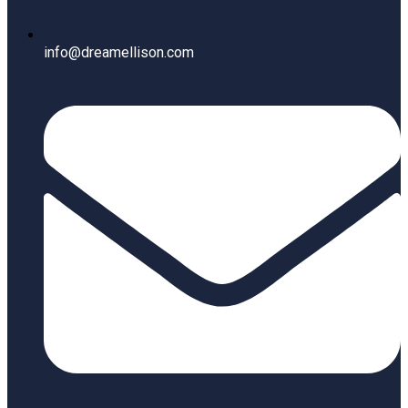
info@dreamellison.com