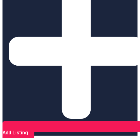
Add Listing