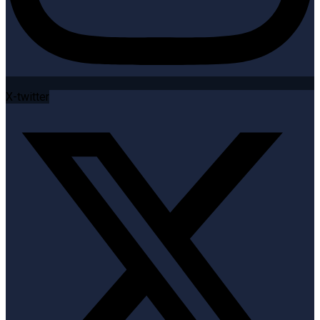
X-twitter