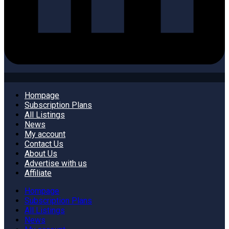
Hompage
Subscription Plans
All Listings
News
My account
Contact Us
About Us
Advertise with us
Affiliate
Hompage
Subscription Plans
All Listings
News