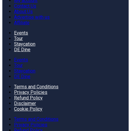
My account
Contact Us
About Us
Advertise with us
Affiliate
Events
Tour
Staycation
DE Dine
Events
Tour
Staycation
DE Dine
Terms and Conditions
Privacy Policies
Refund Policy
Disclaimer
Cookie Policy
Terms and Conditions
Privacy Policies
Refund Policy