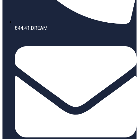
844.41.DREAM