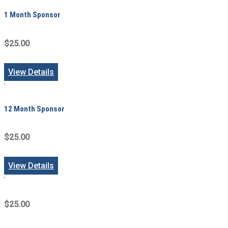
1 Month Sponsor
$25.00
View Details
12 Month Sponsor
$25.00
View Details
$25.00