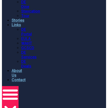
DE
Dine
Staycation
Tour
Stories
Links
DE
Portal
EULA
WAHT
GCSCD
DE
Services
DE
Deals
About
Us
Contact