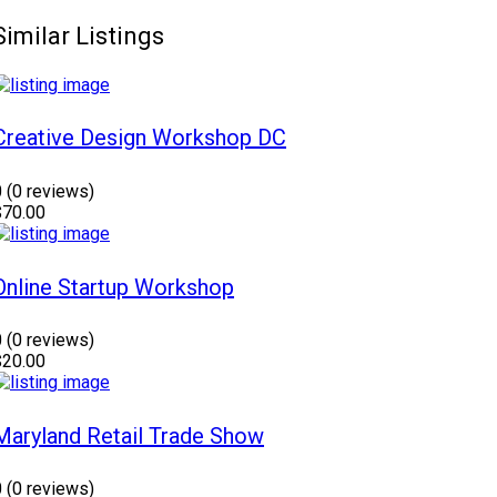
Similar Listings
Creative Design Workshop DC
0
(0 reviews)
$70.00
Online Startup Workshop
0
(0 reviews)
$20.00
Maryland Retail Trade Show
0
(0 reviews)