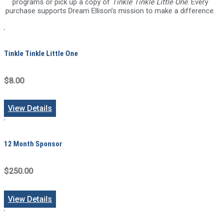
programs or pick up a copy of
Tinkle Tinkle Little One
. Every
purchase supports Dream Ellison’s mission to make a difference.
Tinkle Tinkle Little One
$8.00
View Details
12 Month Sponsor
$250.00
View Details