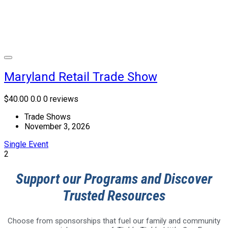
Maryland Retail Trade Show
$40.00
0.0
0 reviews
Trade Shows
November 3, 2026
Single Event
2
Support our Programs and Discover
Trusted Resources
Choose from sponsorships that fuel our family and community