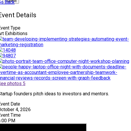
Submit
Go Back
Event Details
Event Type
rt Exhibitions
See photos 5
Startup founders pitch ideas to investors and mentors.
Event Date
October 4, 2026
Event Time
6:00 PM