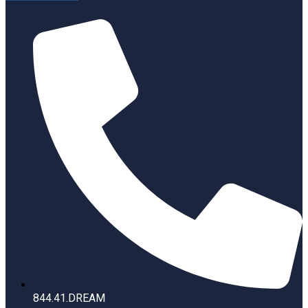
844.41.DREAM