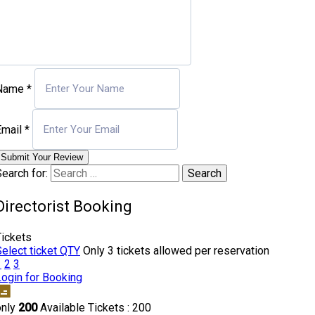
Name
*
Email
*
Submit Your Review
earch for:
Directorist Booking
Tickets
Select ticket QTY
Only 3 tickets allowed per reservation
1
2
3
Login for Booking
only
200
Available Tickets : 200