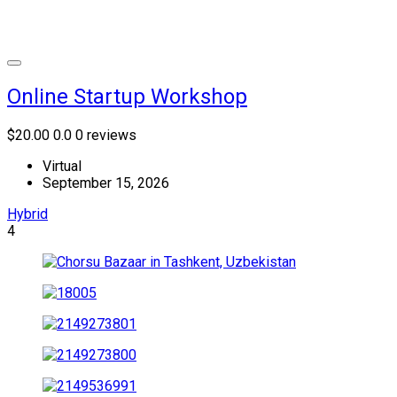
Online Startup Workshop
$20.00
0.0
0 reviews
Virtual
September 15, 2026
Hybrid
4