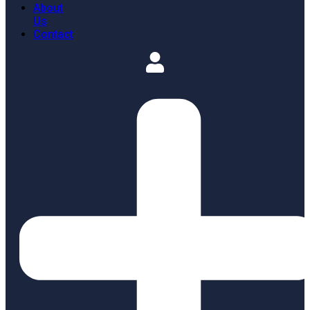
About
Us
Contact