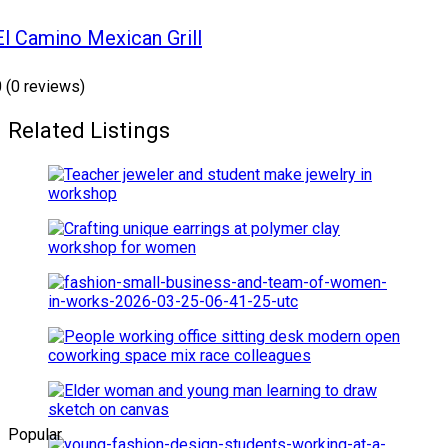
El Camino Mexican Grill
0
(0 reviews)
Related Listings
Popular