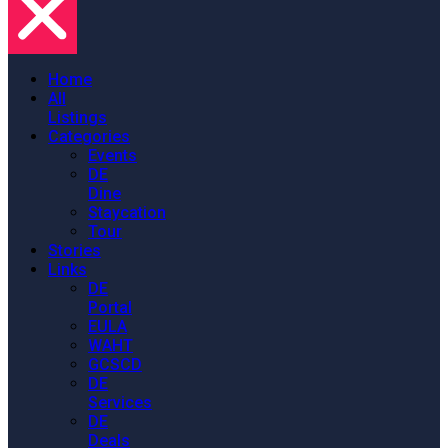
Home
All
Listings
Categories
Events
DE
Dine
Staycation
Tour
Stories
Links
DE
Portal
EULA
WAHT
GCSCD
DE
Services
DE
Deals