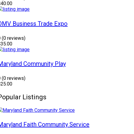
$40.00
DMV Business Trade Expo
0
(0 reviews)
$35.00
Maryland Community Play
0
(0 reviews)
$25.00
Popular Listings
Maryland Faith Community Service