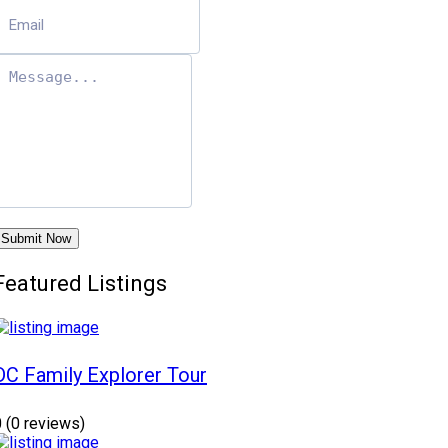
Submit Now
Featured Listings
DC Family Explorer Tour
0
(0 reviews)