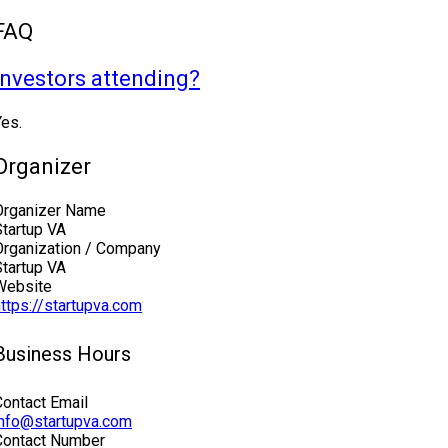
FAQ
Investors attending?
Yes.
Organizer
Organizer Name
Startup VA
Organization / Company
Startup VA
Website
https://startupva.com
Business Hours
Contact Email
info@startupva.com
Contact Number