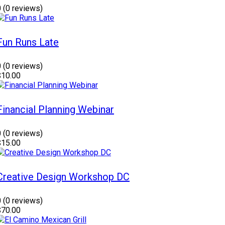
0
(0 reviews)
Fun Runs Late
0
(0 reviews)
$10.00
Financial Planning Webinar
0
(0 reviews)
$15.00
Creative Design Workshop DC
0
(0 reviews)
$70.00