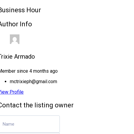
Business Hour
Author Info
Trixie Armado
Member since 4 months ago
mctrixieph@gmail.com
View Profile
Contact the listing owner