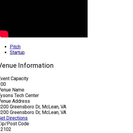
Pitch
Startup
Venue Information
Event Capacity
200
Venue Name
Tysons Tech Center
Venue Address
8200 Greensboro Dr, McLean, VA
8200 Greensboro Dr, McLean, VA
Get Directions
Zip/Post Code
22102