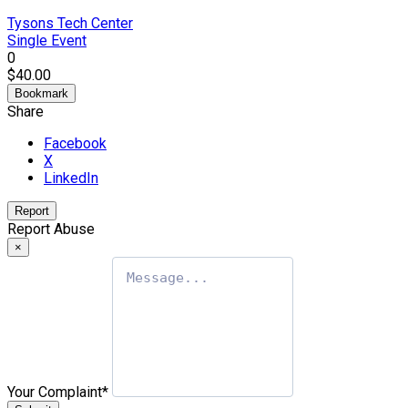
Tysons Tech Center
Single Event
0
$40.00
Bookmark
Share
Facebook
X
LinkedIn
Report
Report Abuse
×
Your Complaint
*