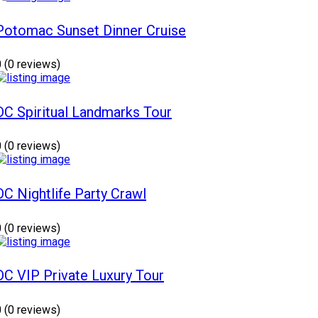
Potomac Sunset Dinner Cruise
0
(0 reviews)
DC Spiritual Landmarks Tour
0
(0 reviews)
DC Nightlife Party Crawl
0
(0 reviews)
DC VIP Private Luxury Tour
0
(0 reviews)