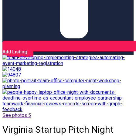
Add Listing
See photos 5
Virginia Startup Pitch Night