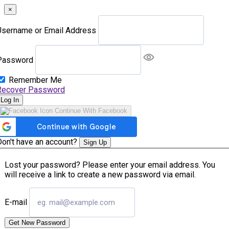
×
Username or Email Address
Password
Remember Me
Recover Password
Log In
Continue With Facebook
Don't have an account?
Sign Up
Lost your password? Please enter your email address. You
will receive a link to create a new password via email.
E-mail
Get New Password