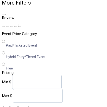
More Filters
Review
Event Price Category
Paid/Ticketed Event
Hybrid Entry/Tiered Event
Free
Pricing
Min
$
Max
$