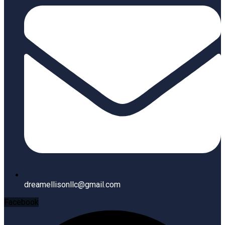
dreamellisonllc@gmail.com
Facebook