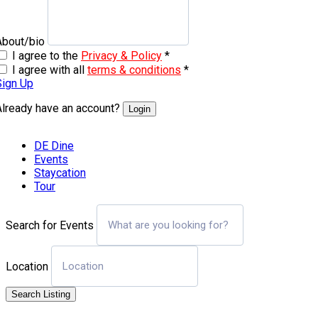
About/bio
I agree to the
Privacy & Policy
*
I agree with all
terms & conditions
*
Sign Up
Already have an account?
Login
DE Dine
Events
Staycation
Tour
Search for Events
Location
Search Listing