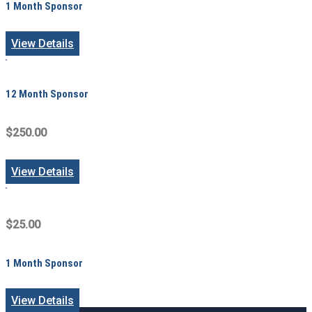
1 Month Sponsor
View Details
12 Month Sponsor
$250.00
View Details
$25.00
1 Month Sponsor
View Details