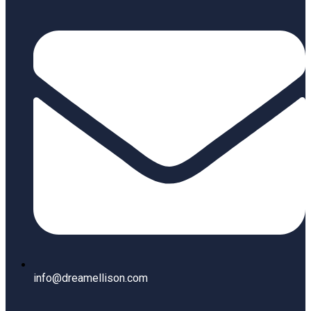
info@dreamellison.com