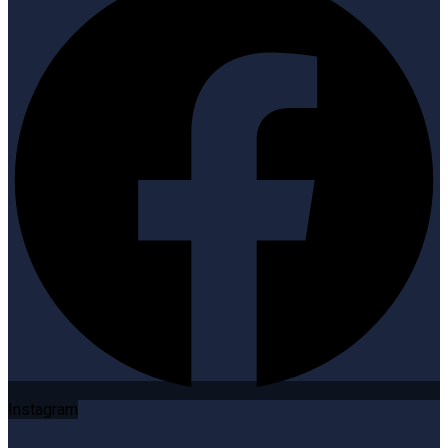
Instagram