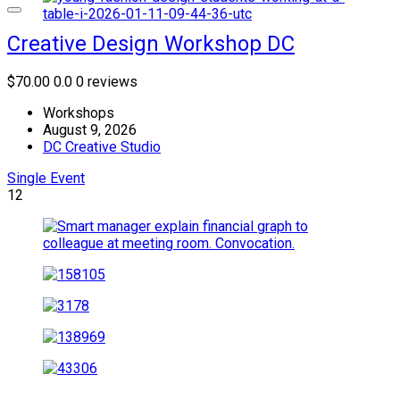
Creative Design Workshop DC
$70.00
0.0
0 reviews
Workshops
August 9, 2026
DC Creative Studio
Single Event
12