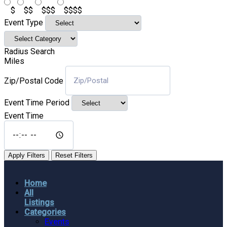
$
$$
$$$
$$$$
Event Type
Radius Search
Miles
Zip/Postal Code
Event Time Period
Event Time
Apply Filters
Reset Filters
Home
All
Listings
Categories
Events