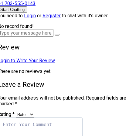
+1 703-555-0143
Start Chatting
You need to
Login
or
Register
to chat with it's owner
No record found!
Review
Login to Write Your Review
There are no reviews yet.
Leave a Review
our email address will not be published.
Required fields are
marked
*
Rating
*