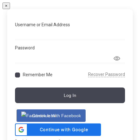
×
Username or Email Address
Password
Recover Password
Remember Me
Log In
Continue With Facebook