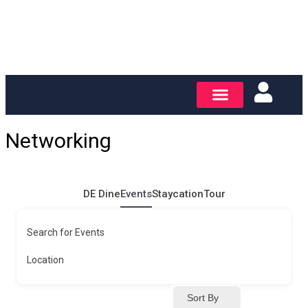
Networking
DE Dine
Events
Staycation
Tour
Search for Events
Location
Sort By