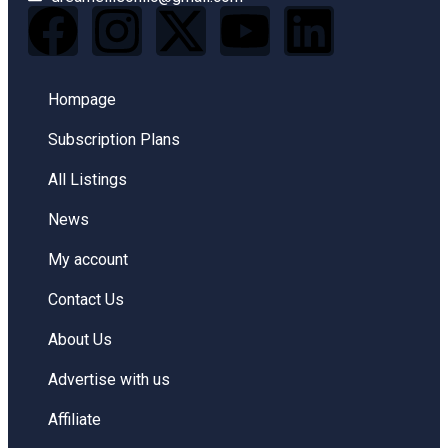
Hompage
Subscription Plans
All Listings
News
My account
Contact Us
About Us
Advertise with us
Affiliate