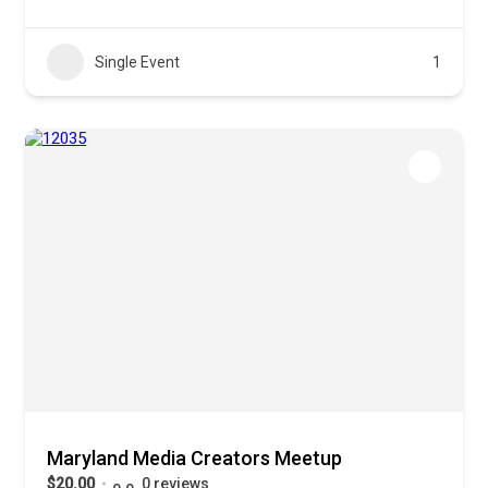
Single Event
1
Maryland Media Creators Meetup
$20.00
0 reviews