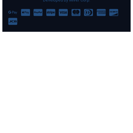
Developed by Miver Corp.