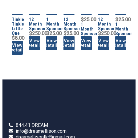
Tinkle
12
1
12
$25.00
12
$25.00
Tinkle
Month
Month
Month
Month
1
1
Little
Sponsor
Sponsor
Sponsor
Sponsor
Month
Month
One
$250.00
$25.00
$25.00
$250.00
Sponsor
Sponsor
$8.00
View
View
View
View
View
View
View
Details
Details
Details
Details
Details
Details
Details
844.41.DREAM
info@dreamellison.com
dreamellisonllc@gmail.com