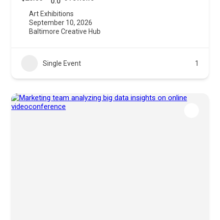
0.0
Art Exhibitions
September 10, 2026
Baltimore Creative Hub
Single Event
1