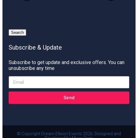
Search
Subscribe & Update
Subscribe to get update and exclusive offers. You can
unsubscribe any time
Send
© Copyright Dream Ellison Events 2026. Designed and