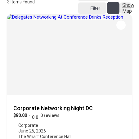
3
Items Found
Show
Filter
Map
Corporate Networking Night DC
$80.00
0 reviews
0.0
Corporate
June 25, 2026
The Wharf Conference Hall