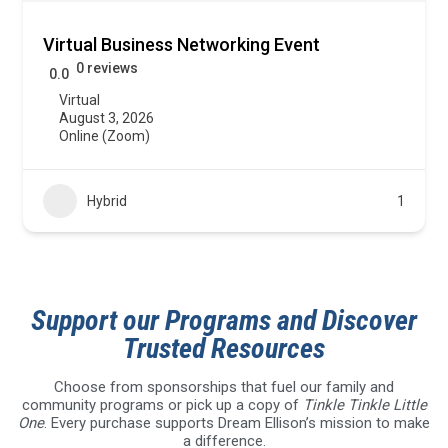
Virtual Business Networking Event
0 reviews
0.0
Virtual
August 3, 2026
Online (Zoom)
Hybrid
1
Support our Programs and Discover
Trusted Resources
Choose from sponsorships that fuel our family and
community programs or pick up a copy of
Tinkle Tinkle Little
One
. Every purchase supports Dream Ellison’s mission to make
a difference.