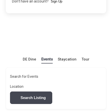
Don't have an account?
Sign Up
DE Dine
Events
Staycation
Tour
Search for Events
Location
Search Listing