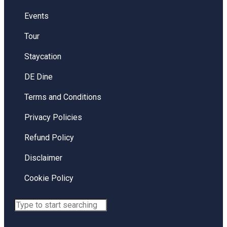
Events
Tour
Staycation
DE Dine
Terms and Conditions
Privacy Policies
Refund Policy
Disclaimer
Cookie Policy