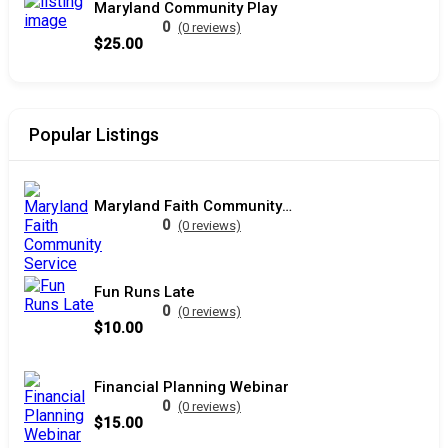
Maryland Community Play
0
(0 reviews)
$25.00
Popular Listings
Maryland Faith Community Service
0
(0 reviews)
Fun Runs Late
0
(0 reviews)
$10.00
Financial Planning Webinar
0
(0 reviews)
$15.00