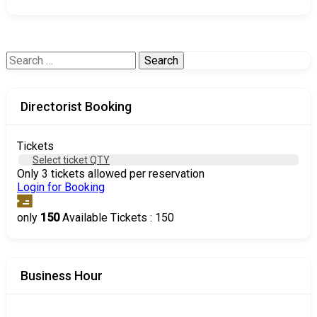
Search
for:
Directorist Booking
Tickets
Select ticket QTY
Only 3 tickets allowed per reservation
Login for Booking
only
150
Available Tickets : 150
Business Hour