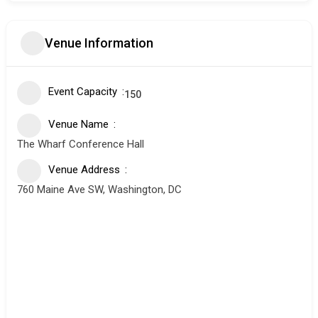
Venue Information
Event Capacity
150
Venue Name
The Wharf Conference Hall
Venue Address
760 Maine Ave SW, Washington, DC