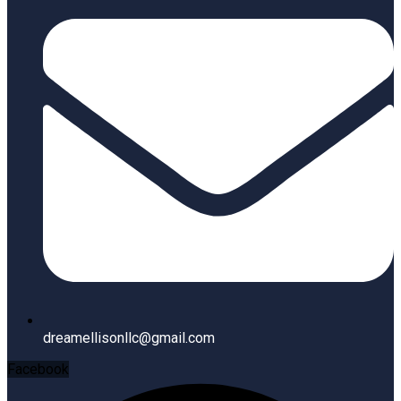
dreamellisonllc@gmail.com
Facebook