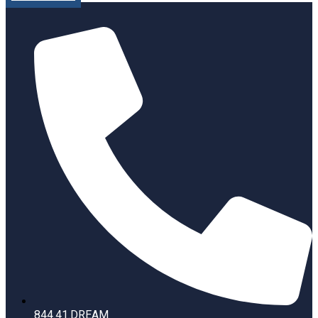
844.41.DREAM