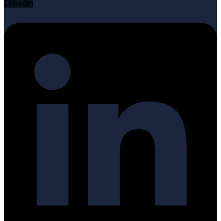
Linkedin