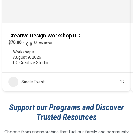
Creative Design Workshop DC
$70.00
0 reviews
0.0
Workshops
August 9, 2026
DC Creative Studio
Single Event
12
Support our Programs and Discover
Trusted Resources
Choose from sponsorships that fuel our family and community