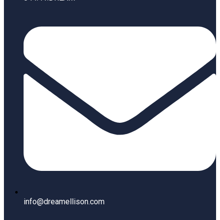
info@dreamellison.com