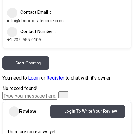
Contact Email
info@dccorporatecircle.com
Contact Number
+1 202-555-0105
Start Chatting
You need to
Login
or
Register
to chat with it's owner
No record found!
Review
Login To Write Your Review
There are no reviews yet.