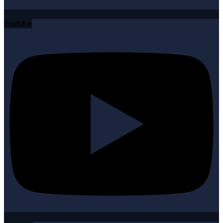
Youtube