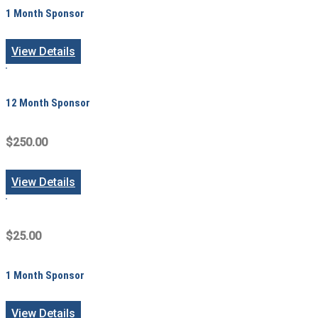
1 Month Sponsor
View Details
12 Month Sponsor
$250.00
View Details
$25.00
1 Month Sponsor
View Details