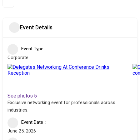
Event Details
Event Type
Corporate
See photos 5
Exclusive networking event for professionals across
industries.
Event Date
June 25, 2026