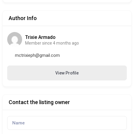
Author Info
Trixie Armado
Member since 4 months ago
mctrixieph@gmail.com
View Profile
Contact the listing owner