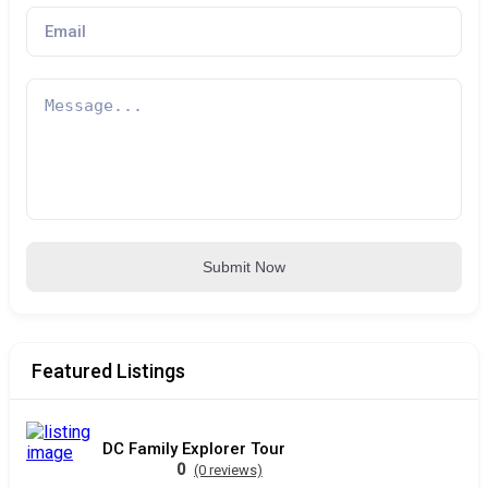
Submit Now
Featured Listings
DC Family Explorer Tour
0
(0 reviews)