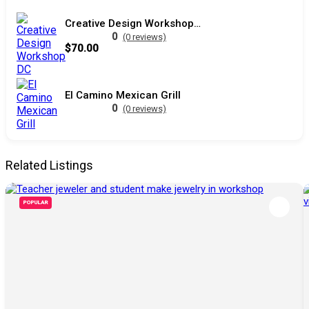
Creative Design Workshop DC
0
(0 reviews)
$70.00
El Camino Mexican Grill
0
(0 reviews)
Related Listings
POPULAR