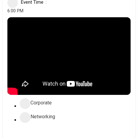
Event Time
6:00 PM
Corporate
Networking