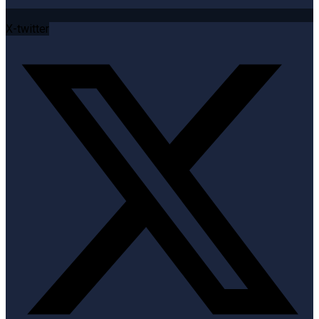
X-twitter