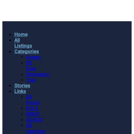
Home
All
Listings
Categories
Events
DE
Dine
Staycation
Tour
Stories
Links
DE
Portal
EULA
WAHT
GCSCD
DE
Services