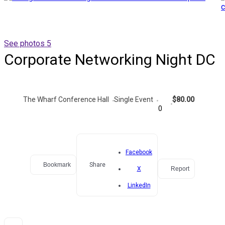
See photos 5
Corporate Networking Night DC
The Wharf Conference Hall
Single Event
$80.00
0
Facebook
Bookmark
Share
X
Report
LinkedIn