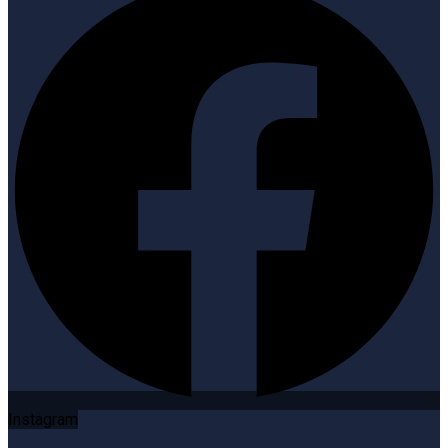
Instagram