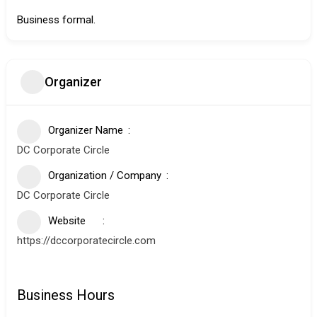
Business formal.
Organizer
Organizer Name
DC Corporate Circle
Organization / Company
DC Corporate Circle
Website
https://dccorporatecircle.com
Business Hours