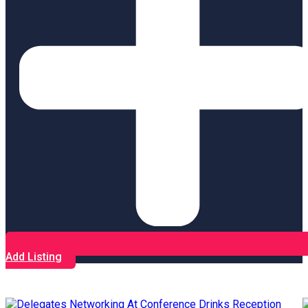
Add Listing