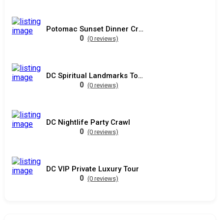
Potomac Sunset Dinner Cruise
0
(0 reviews)
DC Spiritual Landmarks Tour
0
(0 reviews)
DC Nightlife Party Crawl
0
(0 reviews)
DC VIP Private Luxury Tour
0
(0 reviews)