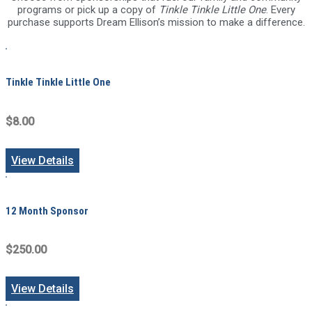
programs or pick up a copy of
Tinkle Tinkle Little One
. Every
purchase supports Dream Ellison’s mission to make a difference.
Tinkle Tinkle Little One
$8.00
View Details
12 Month Sponsor
$250.00
View Details