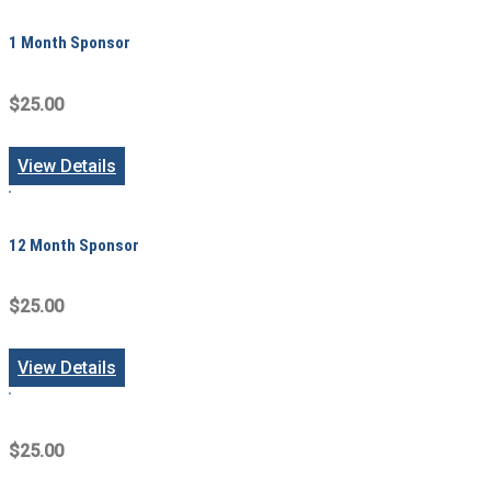
1 Month Sponsor
$25.00
View Details
12 Month Sponsor
$25.00
View Details
$25.00