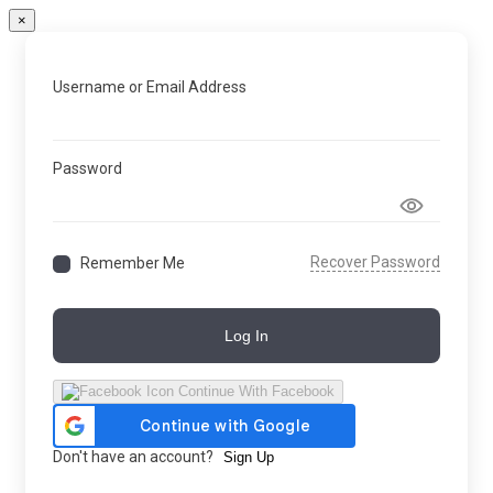
×
Username or Email Address
Password
Recover Password
Remember Me
Log In
Continue With Facebook
Don't have an account?
Sign Up