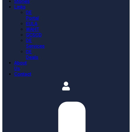
Stories
Links
DE
Portal
EULA
WAHT
GCSCD
DE
Services
DE
Deals
About
Us
Contact