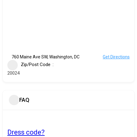
760 Maine Ave SW, Washington, DC
Get Directions
Zip/Post Code
20024
FAQ
Dress code?