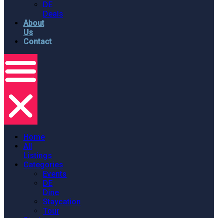
DE
Deals
About
Us
Contact
Home
All
Listings
Categories
Events
DE
Dine
Staycation
Tour