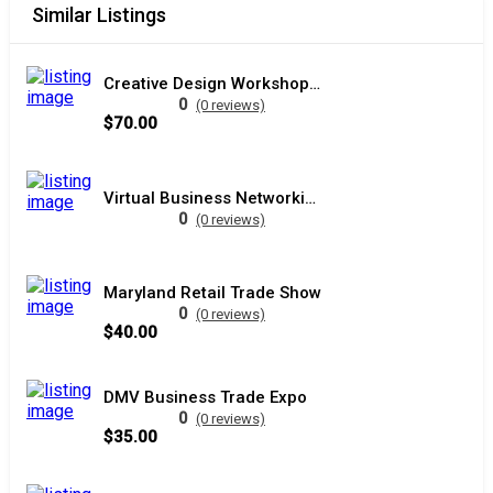
Similar Listings
Creative Design Workshop DC
0
(0 reviews)
$70.00
Virtual Business Networking Event
0
(0 reviews)
Maryland Retail Trade Show
0
(0 reviews)
$40.00
DMV Business Trade Expo
0
(0 reviews)
$35.00