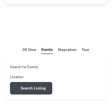
DE Dine
Events
Staycation
Tour
Search for Events
Location
Search Listing