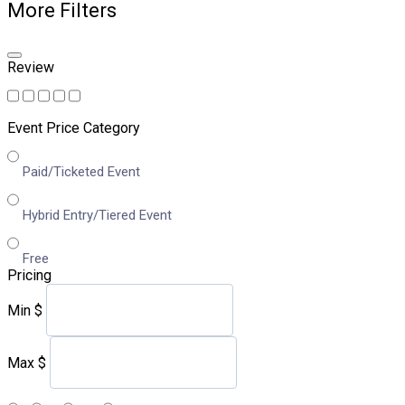
More Filters
Review
Event Price Category
Paid/Ticketed Event
Hybrid Entry/Tiered Event
Free
Pricing
Min
$
Max
$