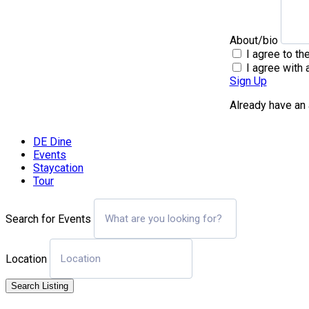
About/bio
I agree to th
I agree with 
Sign Up
Already have an
DE Dine
Events
Staycation
Tour
Search for Events
Location
Search Listing