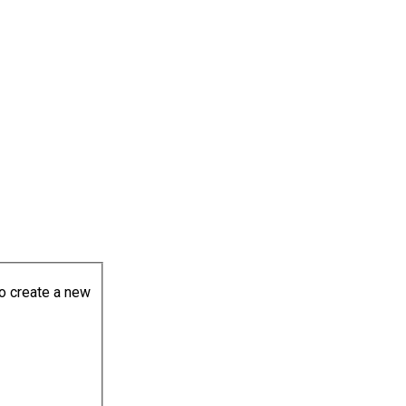
to create a new