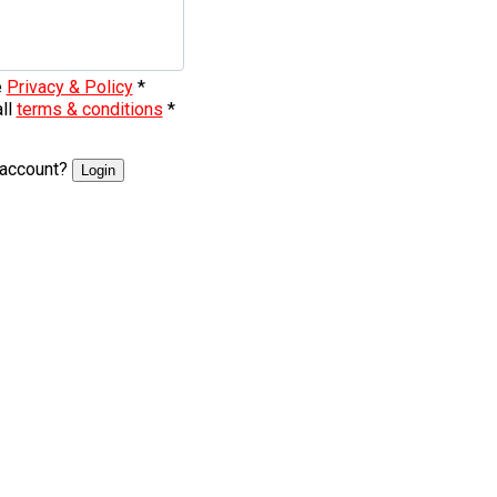
e
Privacy & Policy
*
all
terms & conditions
*
 account?
Login