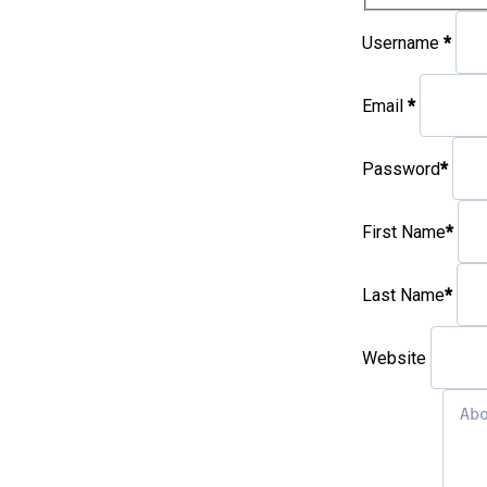
Username
*
Email
*
Password
*
First Name
*
Last Name
*
Website