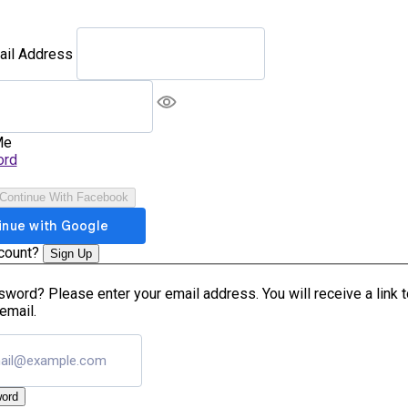
ail Address
Me
ord
Continue With Facebook
ccount?
Sign Up
word? Please enter your email address. You will receive a link 
email.
ord