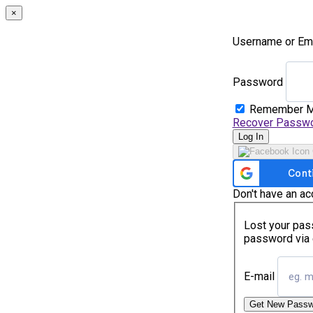
×
Username or Em
Password
Remember 
Recover Passw
Log In
Don't have an a
Lost your pass
password via 
E-mail
Get New Passw