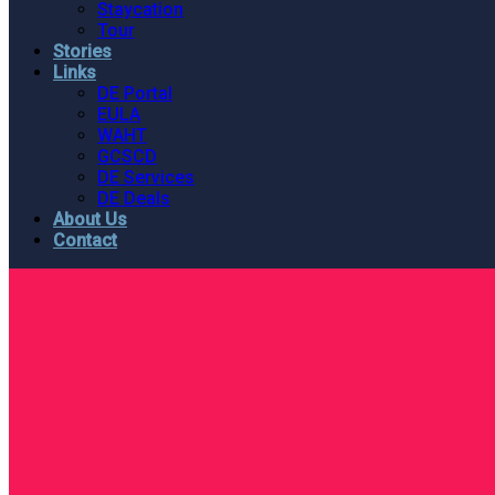
Staycation
Tour
Stories
Links
DE Portal
EULA
WAHT
GCSCD
DE Services
DE Deals
About Us
Contact