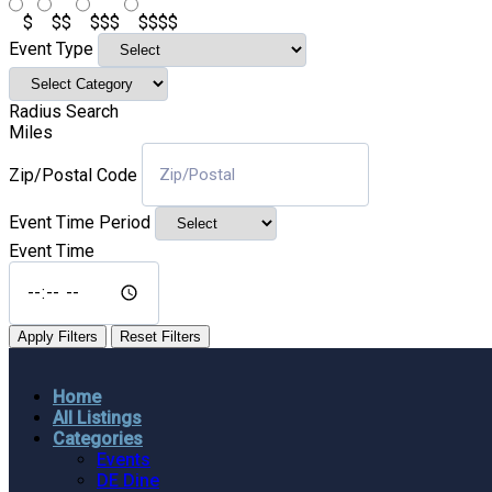
$
$$
$$$
$$$$
Event Type
Radius Search
Miles
Zip/Postal Code
Event Time Period
Event Time
Apply Filters
Reset Filters
Home
All Listings
Categories
Events
DE Dine