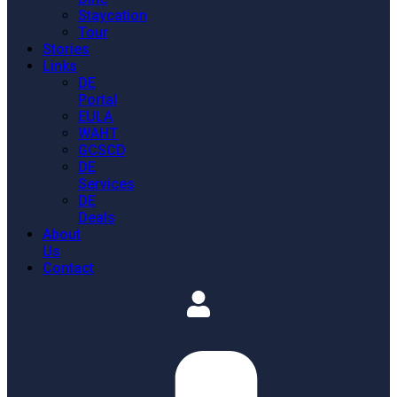
Staycation
Tour
Stories
Links
DE
Portal
EULA
WAHT
GCSCD
DE
Services
DE
Deals
About
Us
Contact