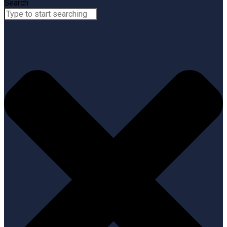
Search