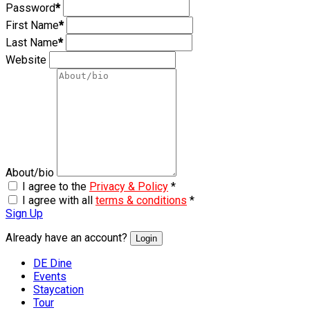
Password
*
First Name
*
Last Name
*
Website
About/bio
I agree to the
Privacy & Policy
*
I agree with all
terms & conditions
*
Sign Up
Already have an account?
Login
DE Dine
Events
Staycation
Tour