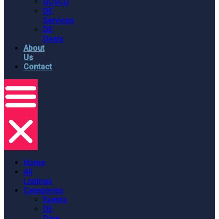
GCSCD
DE
Services
DE
Deals
About
Us
Contact
Home
All
Listings
Categories
Events
DE
Dine