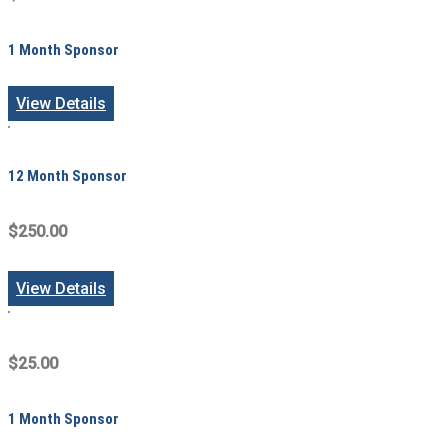
1 Month Sponsor
View Details
12 Month Sponsor
$250.00
View Details
$25.00
1 Month Sponsor