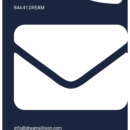
844.41.DREAM
info@dreamellison.com