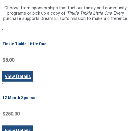
Choose from sponsorships that fuel our family and community
programs or pick up a copy of
Tinkle Tinkle Little One
. Every
purchase supports Dream Ellison’s mission to make a difference.
Tinkle Tinkle Little One
$8.00
View Details
12 Month Sponsor
$250.00
View Details