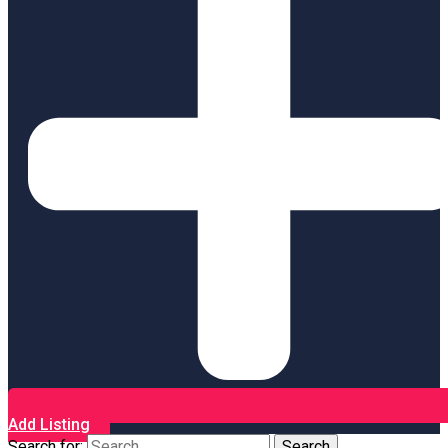
Add Listing
Search for: