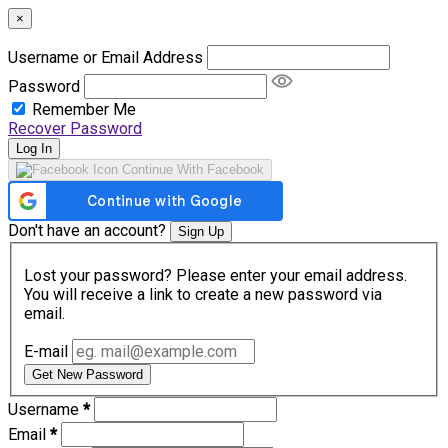
×
Username or Email Address
Password
Remember Me
Recover Password
Log In
Continue With Facebook
Don't have an account?
Sign Up
Lost your password? Please enter your email address.
You will receive a link to create a new password via
email.
E-mail
Get New Password
Username
*
Email
*