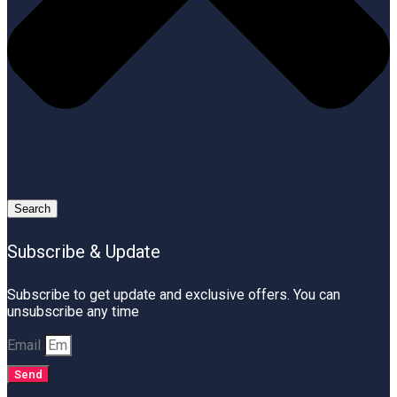
Search
Subscribe & Update
Subscribe to get update and exclusive offers. You can
unsubscribe any time
Email
Send