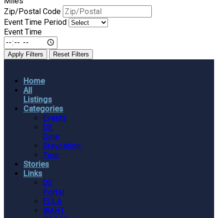
Miles
Zip/Postal Code
Event Time Period
Event Time
Apply Filters
Reset Filters
Home
All
Listings
Categories
Events
DE
Dine
Staycation
Tour
Stories
Links
DE
Portal
EULA
WAHT