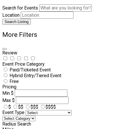
Search for Events
Location
Search Listing
More Filters
Review
Event Price Category
Paid/Ticketed Event
Hybrid Entry/Tiered Event
Free
Pricing
Min
$
Max
$
$
$$
$$$
$$$$
Event Type
Radius Search