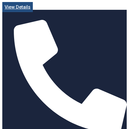
View Details