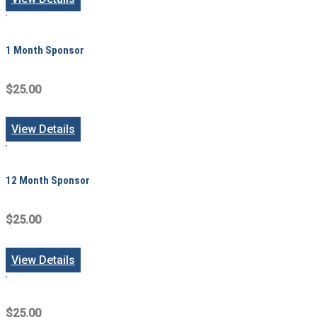
1 Month Sponsor
$25.00
View Details
12 Month Sponsor
$25.00
View Details
$25.00