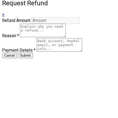
Request Refund
×
Refund Amount
Reason
*
Payment Details
*
Cancel
Submit