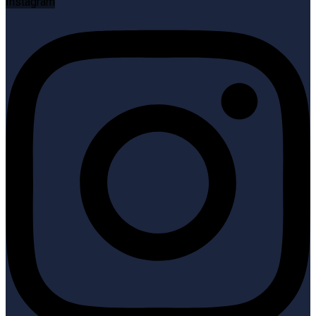
Instagram