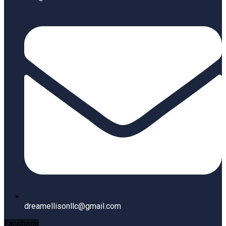
dreamellisonllc@gmail.com
Facebook