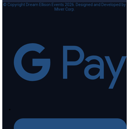
© Copyright Dream Ellison Events 2026. Designed and Developed by
Miver Corp.