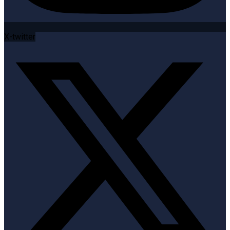
X-twitter