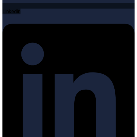
Linkedin