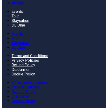
Affiliate
Events
Tour
Staycation
DE Dine
Events
Tour
Staycation
DE Dine
Terms and Conditions
Privacy Policies
Refund Policy
Disclaimer
Cookie Policy
Terms and Conditions
Privacy Policies
Refund Policy
Disclaimer
Cookie Policy