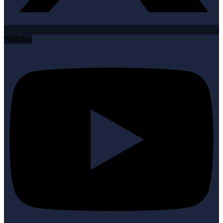
Youtube