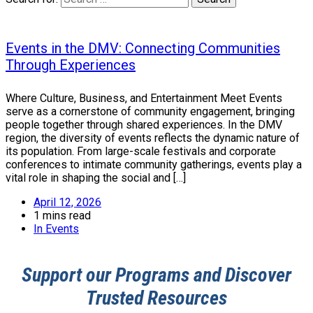
Events in the DMV: Connecting Communities
Through Experiences
Where Culture, Business, and Entertainment Meet Events
serve as a cornerstone of community engagement, bringing
people together through shared experiences. In the DMV
region, the diversity of events reflects the dynamic nature of
its population. From large-scale festivals and corporate
conferences to intimate community gatherings, events play a
vital role in shaping the social and […]
April 12, 2026
1 mins read
In
Events
Support our Programs and Discover
Trusted Resources