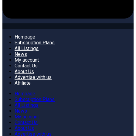
Hompage
Subscription Plans
All Listings
News
My account
Contact Us
About Us
Advertise with us
Affiliate
Hompage
Subscription Plans
All Listings
News
My account
Contact Us
About Us
Advertise with us