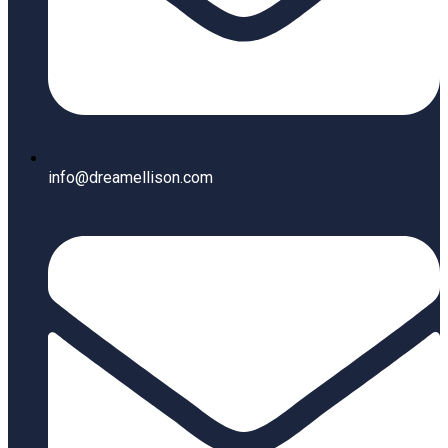
info@dreamellison.com