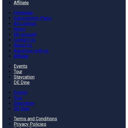
Affiliate
Hompage
Subscription Plans
All Listings
News
My account
Contact Us
About Us
Advertise with us
Affiliate
Events
Tour
Staycation
DE Dine
Events
Tour
Staycation
DE Dine
Terms and Conditions
Privacy Policies