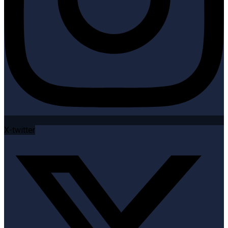
X-twitter