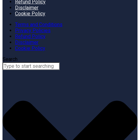
Refund Policy
Disclaimer
Cookie Policy
Terms and Conditions
Privacy Policies
Refund Policy
Disclaimer
Cookie Policy
Search