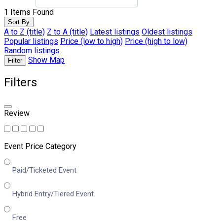
1
Items Found
Sort By
A to Z (title)
Z to A (title)
Latest listings
Oldest listings
Popular listings
Price (low to high)
Price (high to low)
Random listings
Show Map
Filter
Filters
Review
Event Price Category
Paid/Ticketed Event
Hybrid Entry/Tiered Event
Free