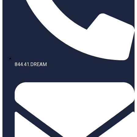
844.41.DREAM