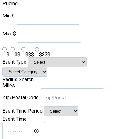
Pricing
Min
$
Max
$
$
$$
$$$
$$$$
Event Type
Radius Search
Miles
Zip/Postal Code
Event Time Period
Event Time