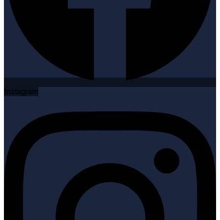
Instagram