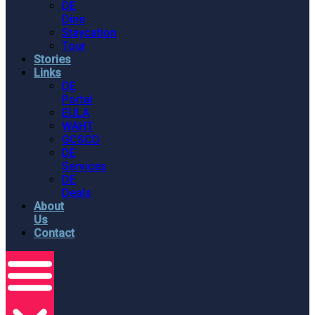
DE
Dine
Staycation
Tour
Stories
Links
DE
Portal
EULA
WAHT
GCSCD
DE
Services
DE
Deals
About
Us
Contact