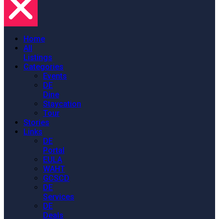
Home
All
Listings
Categories
Events
DE
Dine
Staycation
Tour
Stories
Links
DE
Portal
EULA
WAHT
GCSCD
DE
Services
DE
Deals