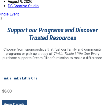
August 9, 2026
DC Creative Studio
Single Event
12
Support our Programs and Discover
Trusted Resources
Choose from sponsorships that fuel our family and community
programs or pick up a copy of
Tinkle Tinkle Little One
. Every
purchase supports Dream Ellison’s mission to make a difference.
Tinkle Tinkle Little One
$8.00
View Details