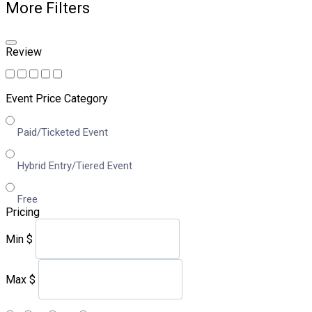
More Filters
Review
Event Price Category
Paid/Ticketed Event
Hybrid Entry/Tiered Event
Free
Pricing
Min
$
Max
$