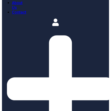
About
Us
Contact