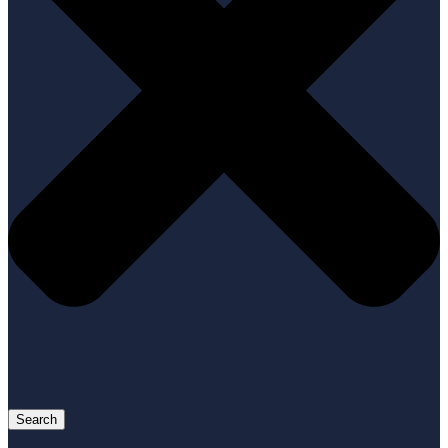
Search