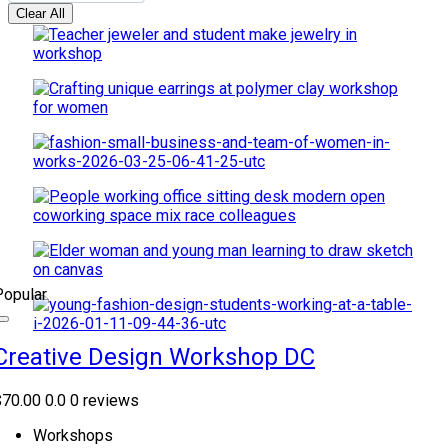
Clear All
Popular
Creative Design Workshop DC
$70.00
0.0
0 reviews
Workshops