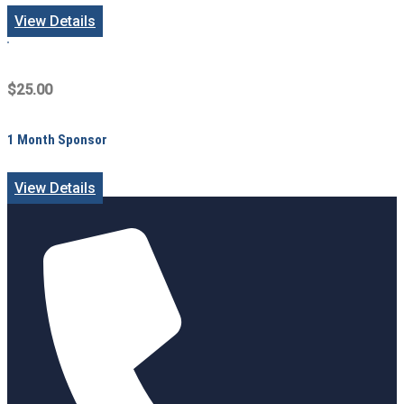
View Details
$25.00
1 Month Sponsor
View Details