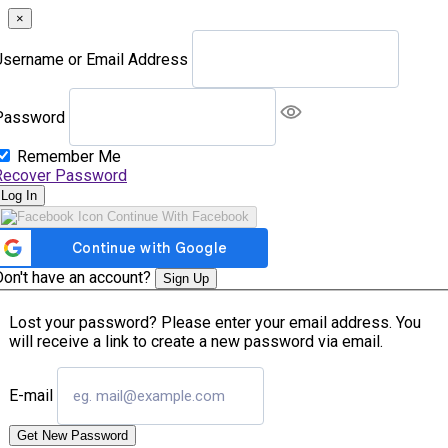
×
Username or Email Address
Password
Remember Me
Recover Password
Log In
Continue With Facebook
Don't have an account?
Sign Up
Lost your password? Please enter your email address. You
will receive a link to create a new password via email.
E-mail
Get New Password