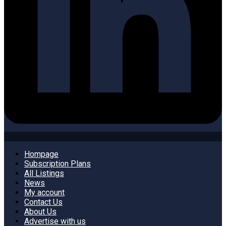
Hompage
Subscription Plans
All Listings
News
My account
Contact Us
About Us
Advertise with us