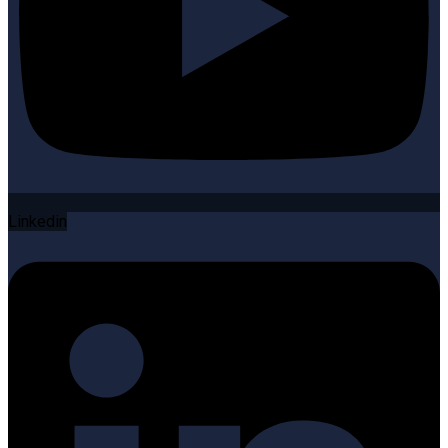
Linkedin