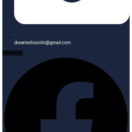
dreamellisonllc@gmail.com
Facebook