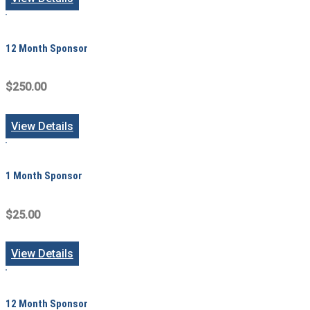
12 Month Sponsor
$250.00
View Details
1 Month Sponsor
$25.00
View Details
12 Month Sponsor