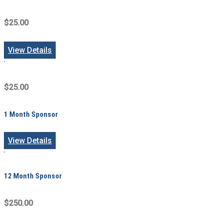
$25.00
View Details
$25.00
1 Month Sponsor
View Details
12 Month Sponsor
$250.00