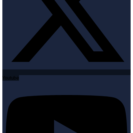
Youtube