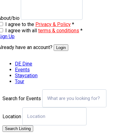
About/bio
I agree to the
Privacy & Policy
*
I agree with all
terms & conditions
*
Sign Up
Already have an account?
Login
DE Dine
Events
Staycation
Tour
Search for Events
Location
Search Listing