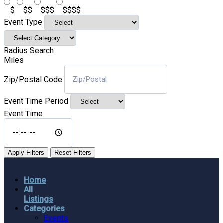
$
$$
$$$
$$$$
Event Type
Radius Search
Miles
Zip/Postal Code
Event Time Period
Event Time
Apply Filters
Reset Filters
Home
All
Listings
Categories
Events