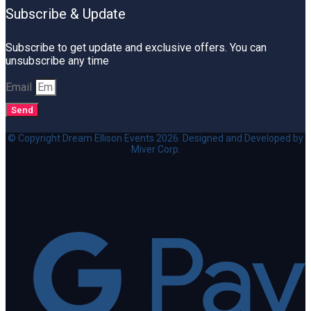
Subscribe & Update
Subscribe to get update and exclusive offers. You can
unsubscribe any time
Email
Send
© Copyright Dream Ellison Events 2026. Designed and Developed by
Miver Corp.