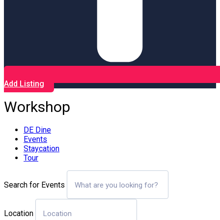
Add Listing
Workshop
DE Dine
Events
Staycation
Tour
Search for Events
Location