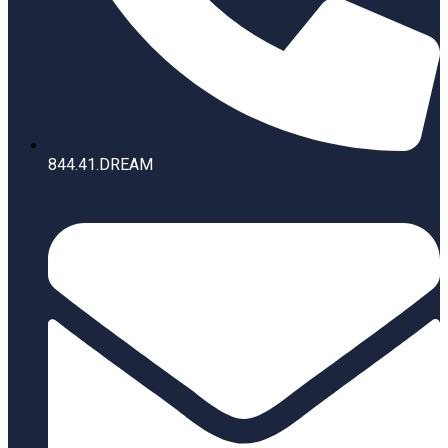
844.41.DREAM