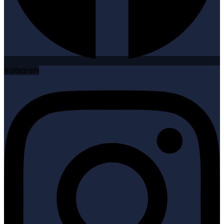
Instagram