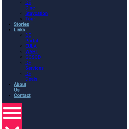
DE
Dine
Staycation
Tour
Stories
Links
DE
Portal
EULA
WAHT
GCSCD
DE
Services
DE
Deals
About
Us
Contact