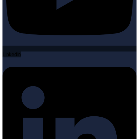
Linkedin