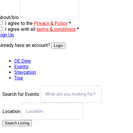
About/bio
I agree to the
Privacy & Policy
*
I agree with all
terms & conditions
*
Sign Up
Already have an account?
Login
DE Dine
Events
Staycation
Tour
Search for Events
Location
Search Listing