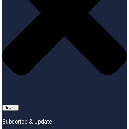
Search
Subscribe & Update