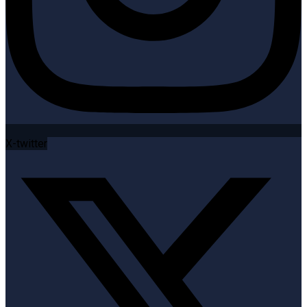
X-twitter