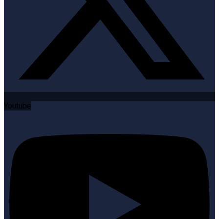
Youtube