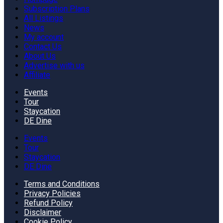
Subscription Plans
All Listings
News
My account
Contact Us
About Us
Advertise with us
Affiliate
Events
Tour
Staycation
DE Dine
Events
Tour
Staycation
DE Dine
Terms and Conditions
Privacy Policies
Refund Policy
Disclaimer
Cookie Policy