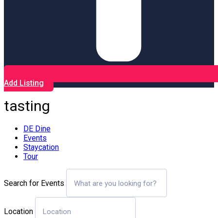
Add Listing
tasting
DE Dine
Events
Staycation
Tour
Search for Events
Location