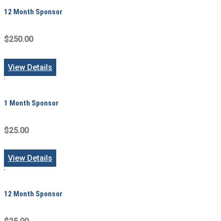
12 Month Sponsor
$250.00
View Details
1 Month Sponsor
$25.00
View Details
12 Month Sponsor