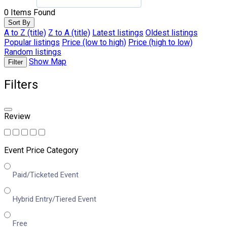
0
Items Found
Sort By
A to Z (title)
Z to A (title)
Latest listings
Oldest listings
Popular listings
Price (low to high)
Price (high to low)
Random listings
Show Map
Filter
Filters
Review
Event Price Category
Paid/Ticketed Event
Hybrid Entry/Tiered Event
Free