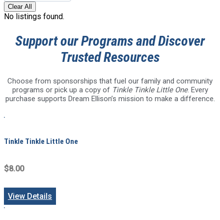
Clear All
No listings found.
Support our Programs and Discover
Trusted Resources
Choose from sponsorships that fuel our family and community
programs or pick up a copy of
Tinkle Tinkle Little One
. Every
purchase supports Dream Ellison’s mission to make a difference.
Tinkle Tinkle Little One
$8.00
View Details