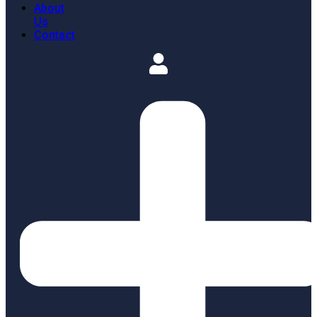
About
Us
Contact