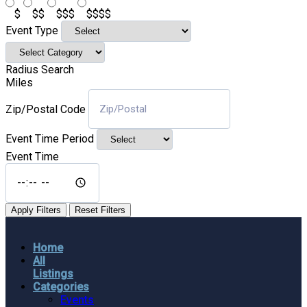
$
$$
$$$
$$$$
Event Type
Radius Search
Miles
Zip/Postal Code
Event Time Period
Event Time
Apply Filters
Reset Filters
Home
All
Listings
Categories
Events