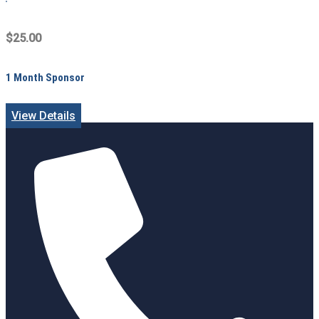
$25.00
1 Month Sponsor
View Details