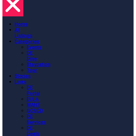
Home
All
Listings
Categories
Events
DE
Dine
Staycation
Tour
Stories
Links
DE
Portal
EULA
WAHT
GCSCD
DE
Services
DE
Deals