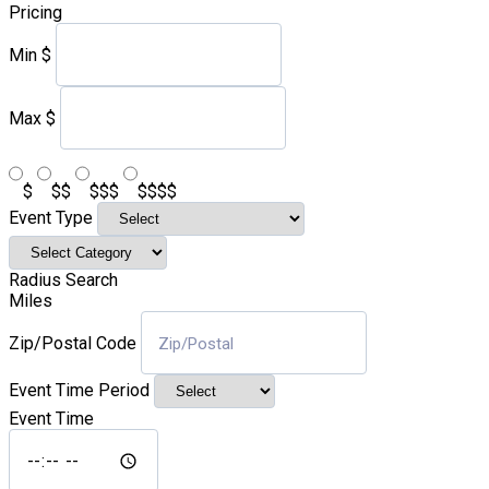
Pricing
Min
$
Max
$
$
$$
$$$
$$$$
Event Type
Radius Search
Miles
Zip/Postal Code
Event Time Period
Event Time