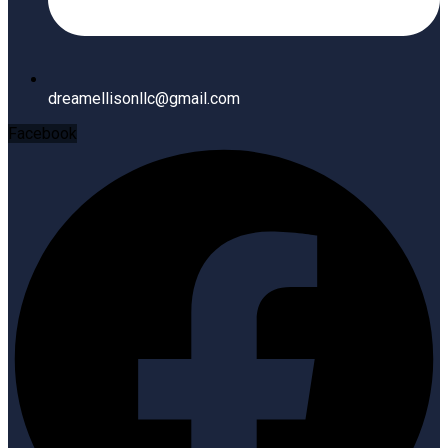
dreamellisonllc@gmail.com
Facebook