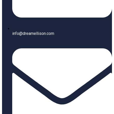
info@dreamellison.com