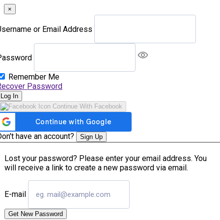
×
Username or Email Address
Password
Remember Me
Recover Password
Log In
Continue With Facebook
Don't have an account?
Sign Up
Lost your password? Please enter your email address. You
will receive a link to create a new password via email.
E-mail
Get New Password