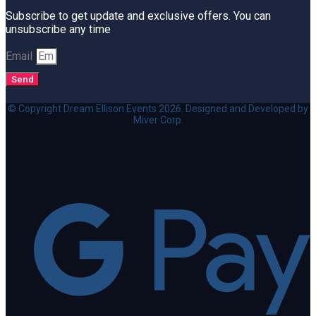
Subscribe to get update and exclusive offers. You can
unsubscribe any time
Email
Send
© Copyright Dream Ellison Events 2026. Designed and Developed by
Miver Corp.