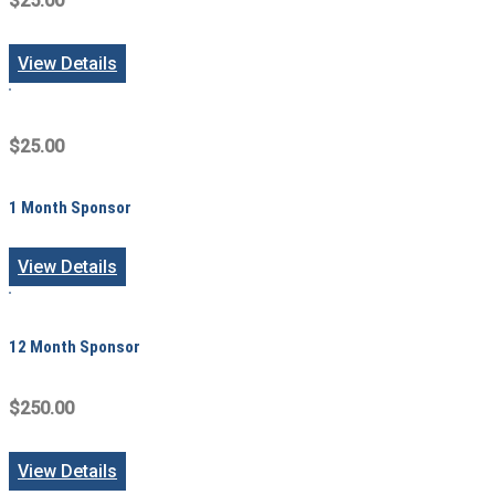
$25.00
View Details
$25.00
1 Month Sponsor
View Details
12 Month Sponsor
$250.00
View Details