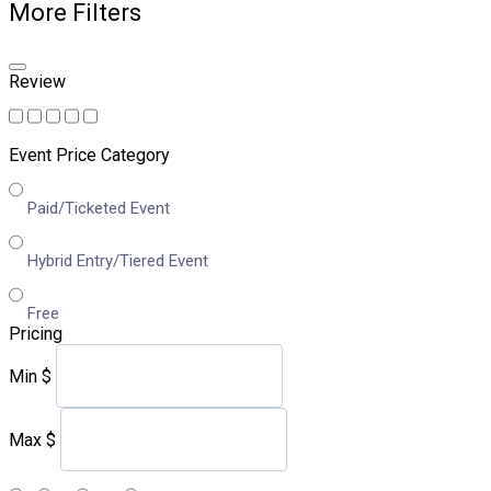
More Filters
Review
Event Price Category
Paid/Ticketed Event
Hybrid Entry/Tiered Event
Free
Pricing
Min
$
Max
$