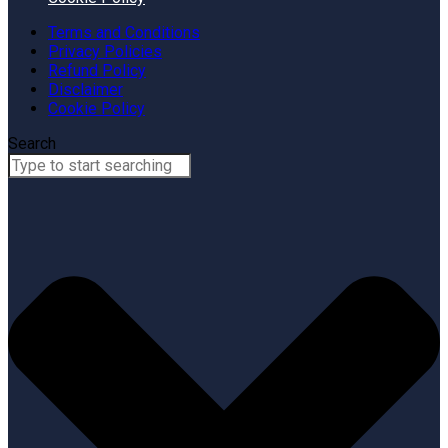
Terms and Conditions
Privacy Policies
Refund Policy
Disclaimer
Cookie Policy
Search