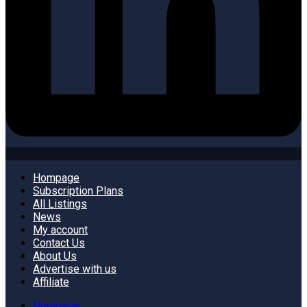
Hompage
Subscription Plans
All Listings
News
My account
Contact Us
About Us
Advertise with us
Affiliate
Hompage