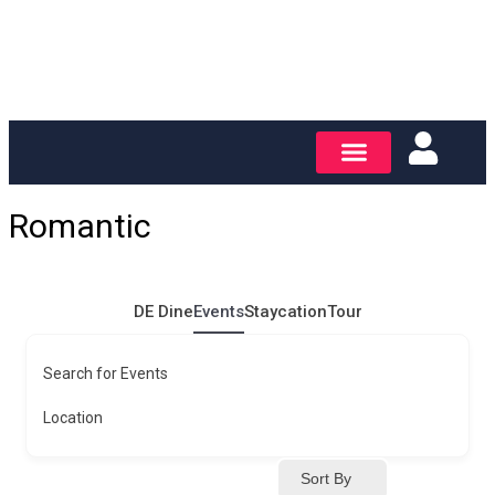
Romantic
DE Dine
Events
Staycation
Tour
Search for Events
Location
Sort By