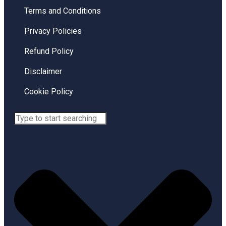
Terms and Conditions
Privacy Policies
Refund Policy
Disclaimer
Cookie Policy