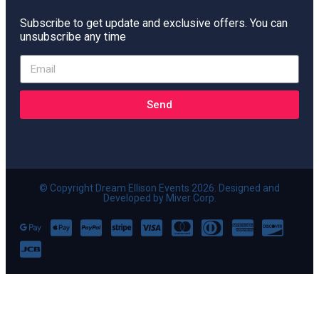
Subscribe to get update and exclusive offers. You can
unsubscribe any time
Send
© Copyright Dream Ellison Events 2026. Designed and
Developed by Miver Corp.