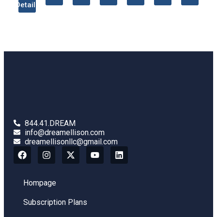
Details
844.41.DREAM
info@dreamellison.com
dreamellisonllc@gmail.com
Hompage
Subscription Plans