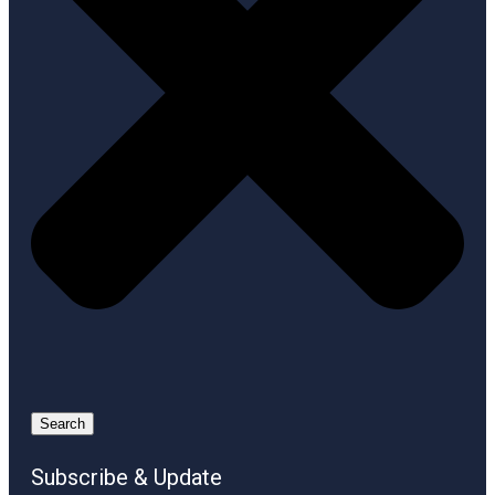
Search
Subscribe & Update