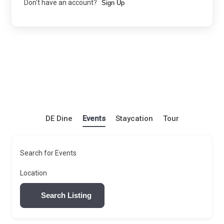
Don't have an account?
Sign Up
DE Dine
Events
Staycation
Tour
Search for Events
Location
Search Listing