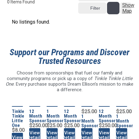
0
Items Found
Show
Filter
Map
No listings found.
Support our Programs and Discover
Trusted Resources
Choose from sponsorships that fuel our family and
community programs or pick up a copy of
Tinkle Tinkle Little
One
. Every purchase supports Dream Ellison’s mission to make
a difference.
Tinkle
12
1
12
$25.00
12
$25.00
Tinkle
Month
Month
Month
Month
1
1
Little
Sponsor
Sponsor
Sponsor
Sponsor
Month
Month
One
$250.00
$25.00
$25.00
$250.00
Sponsor
Sponsor
$8.00
View
View
View
View
View
View
View
Details
Details
Details
Details
Details
Details