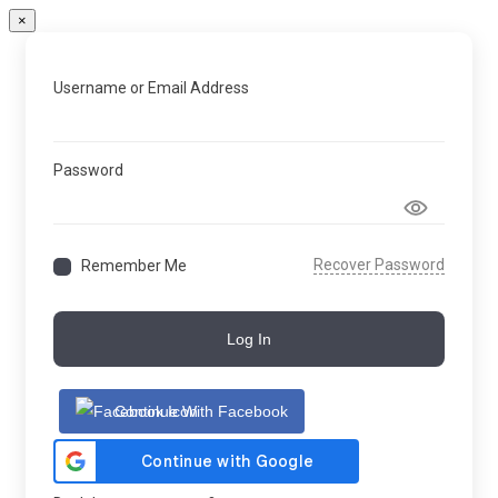
×
Username or Email Address
Password
Recover Password
Remember Me
Log In
Continue With Facebook