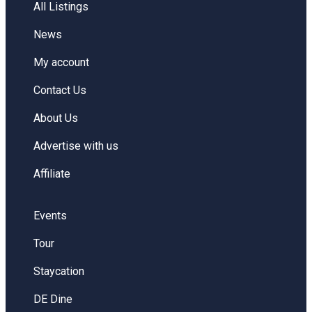
All Listings
News
My account
Contact Us
About Us
Advertise with us
Affiliate
Events
Tour
Staycation
DE Dine