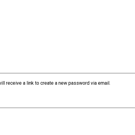
l receive a link to create a new password via email.