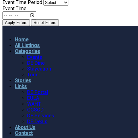
Event Time Period
Event Time
Apply Filters
Reset Filters
Home
All Listings
Categories
Events
DE Dine
Staycation
Tour
Stories
Links
DE Portal
EULA
WAHT
GCSCD
DE Services
DE Deals
About Us
Contact