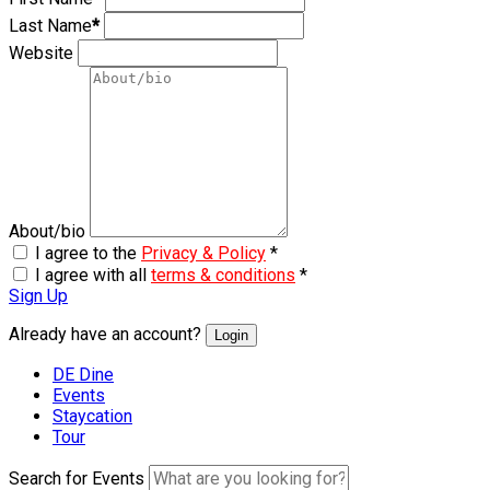
Last Name
*
Website
About/bio
I agree to the
Privacy & Policy
*
I agree with all
terms & conditions
*
Sign Up
Already have an account?
Login
DE Dine
Events
Staycation
Tour
Search for Events