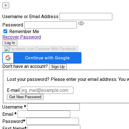
×
Username or Email Address
Password
Remember Me
Recover Password
Log In
Continue With Facebook
Don't have an account?
Sign Up
Lost your password? Please enter your email address. You wil
E-mail
Get New Password
Username
*
Email
*
Password
*
First Name
*