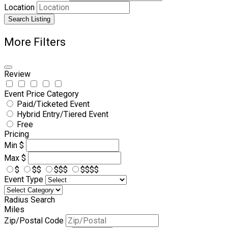
Location
Search Listing
More Filters
Review
Event Price Category
Paid/Ticketed Event
Hybrid Entry/Tiered Event
Free
Pricing
Min
$
Max
$
$
$$
$$$
$$$$
Event Type
Radius Search
Miles
Zip/Postal Code