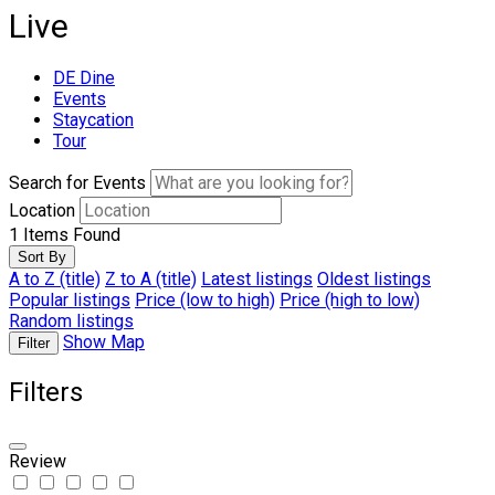
Live
DE Dine
Events
Staycation
Tour
Search for Events
Location
1
Items Found
Sort By
A to Z (title)
Z to A (title)
Latest listings
Oldest listings
Popular listings
Price (low to high)
Price (high to low)
Random listings
Show Map
Filter
Filters
Review