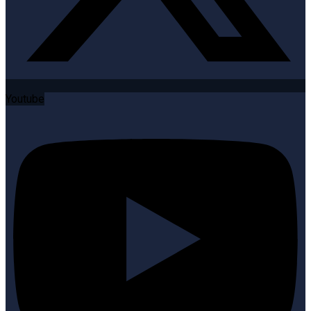
Youtube