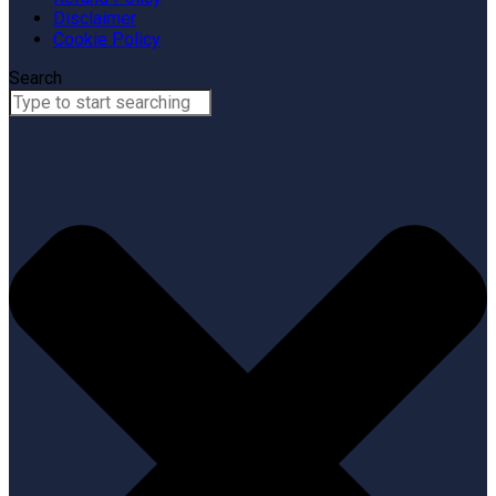
Disclaimer
Cookie Policy
Search