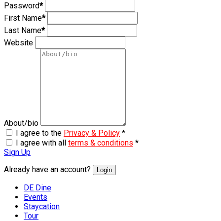
Password
*
First Name
*
Last Name
*
Website
About/bio
I agree to the
Privacy & Policy
*
I agree with all
terms & conditions
*
Sign Up
Already have an account?
Login
DE Dine
Events
Staycation
Tour