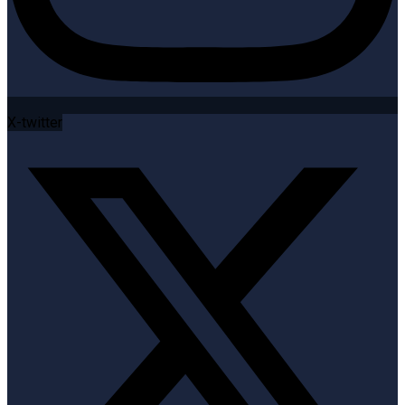
X-twitter