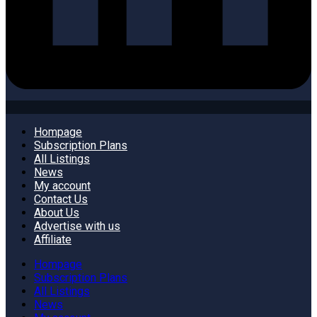
Hompage
Subscription Plans
All Listings
News
My account
Contact Us
About Us
Advertise with us
Affiliate
Hompage
Subscription Plans
All Listings
News