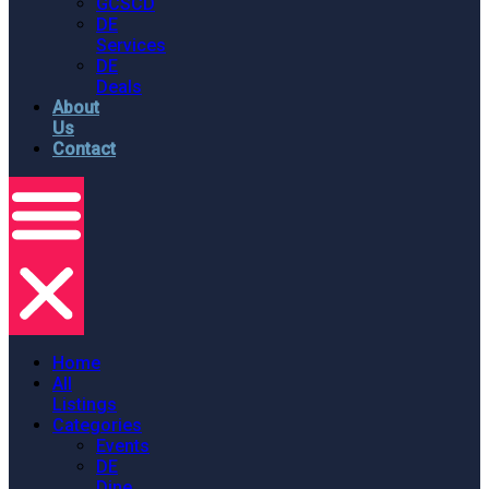
GCSCD
DE
Services
DE
Deals
About
Us
Contact
Home
All
Listings
Categories
Events
DE
Dine