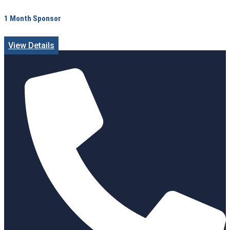
1 Month Sponsor
View Details