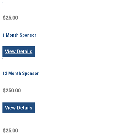
$25.00
1 Month Sponsor
View Details
12 Month Sponsor
$250.00
View Details
$25.00