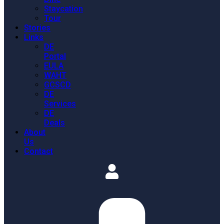
Staycation
Tour
Stories
Links
DE
Portal
EULA
WAHT
GCSCD
DE
Services
DE
Deals
About
Us
Contact