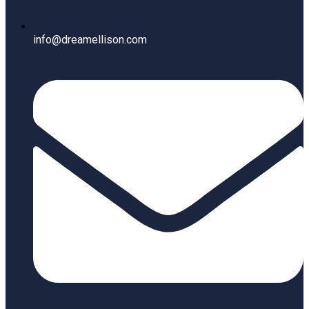
info@dreamellison.com