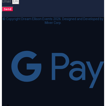
Email
Send
© Copyright Dream Ellison Events 2026. Designed and Developed by
Miver Corp.