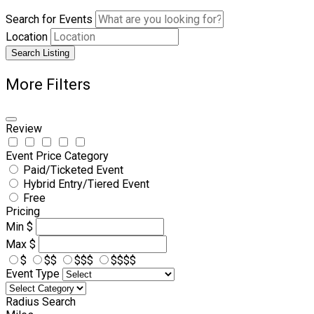
Search for Events
Location
Search Listing
More Filters
Review
Event Price Category
Paid/Ticketed Event
Hybrid Entry/Tiered Event
Free
Pricing
Min
$
Max
$
$
$$
$$$
$$$$
Event Type
Radius Search