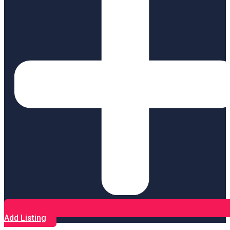
Add Listing