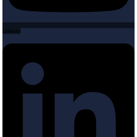
Linkedin