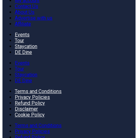
My account
Contact Us
About Us
Advertise with us
Affiliate
Events
Tour
Staycation
DE Dine
Events
Tour
Staycation
DE Dine
Terms and Conditions
Privacy Policies
Refund Policy
Disclaimer
Cookie Policy
Terms and Conditions
Privacy Policies
Refund Policy