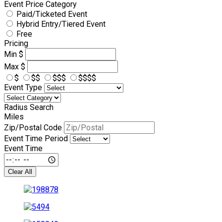
Event Price Category
Paid/Ticketed Event
Hybrid Entry/Tiered Event
Free
Pricing
Min
$
Max
$
$
$$
$$$
$$$$
Event Type
Radius Search
Miles
Zip/Postal Code
Event Time Period
Event Time
Clear All