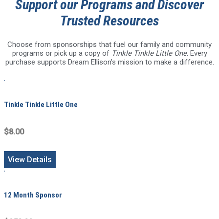
Support our Programs and Discover
Trusted Resources
Choose from sponsorships that fuel our family and community
programs or pick up a copy of
Tinkle Tinkle Little One
. Every
purchase supports Dream Ellison’s mission to make a difference.
Tinkle Tinkle Little One
$8.00
View Details
12 Month Sponsor