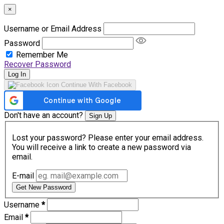
×
Username or Email Address
Password
Remember Me
Recover Password
Log In
Continue With Facebook
Don't have an account?
Sign Up
Lost your password? Please enter your email address.
You will receive a link to create a new password via
email.
E-mail
Get New Password
Username
*
Email
*