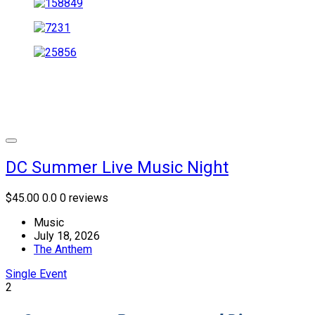
DC Summer Live Music Night
$45.00
0.0
0 reviews
Music
July 18, 2026
The Anthem
Single Event
2