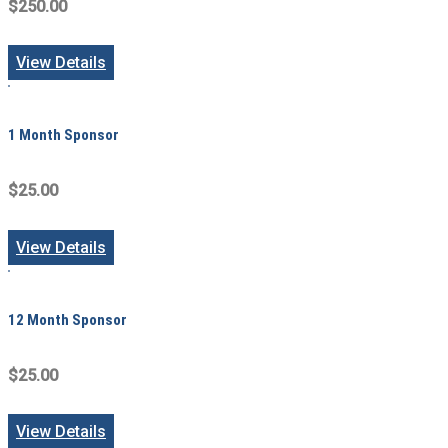
$250.00
View Details
1 Month Sponsor
$25.00
View Details
12 Month Sponsor
$25.00
View Details