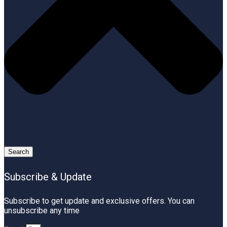
Search
Subscribe & Update
Subscribe to get update and exclusive offers. You can
unsubscribe any time