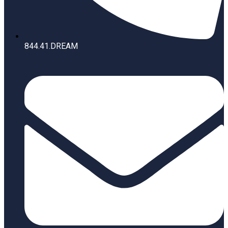
844.41.DREAM