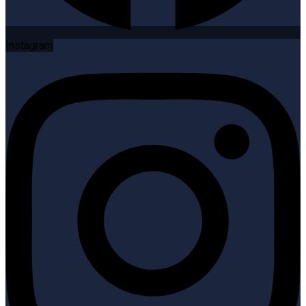
Instagram