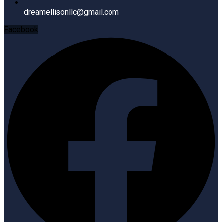
dreamellisonllc@gmail.com
Facebook