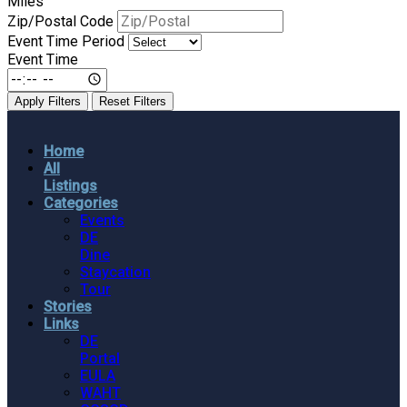
Miles
Zip/Postal Code
Event Time Period
Event Time
Apply Filters
Reset Filters
Home
All
Listings
Categories
Events
DE
Dine
Staycation
Tour
Stories
Links
DE
Portal
EULA
WAHT