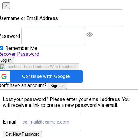
×
Username or Email Address
Password
Remember Me
Recover Password
Log In
Continue With Facebook
Don't have an account?
Sign Up
Lost your password? Please enter your email address. You
will receive a link to create a new password via email.
E-mail
Get New Password