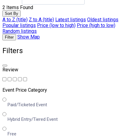
2
Items Found
Sort By
A to Z (title)
Z to A (title)
Latest listings
Oldest listings
Popular listings
Price (low to high)
Price (high to low)
Random listings
Show Map
Filter
Filters
Review
Event Price Category
Paid/Ticketed Event
Hybrid Entry/Tiered Event
Free