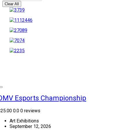
Clear All
DMV Esports Championship
$25.00
0.0
0 reviews
Art Exhibitions
September 12, 2026