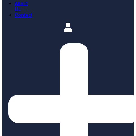
About
Us
Contact