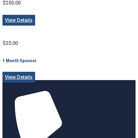
$250.00
View Details
$25.00
1 Month Sponsor
View Details