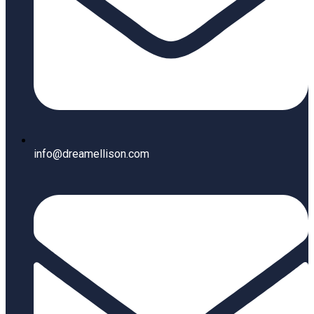
info@dreamellison.com