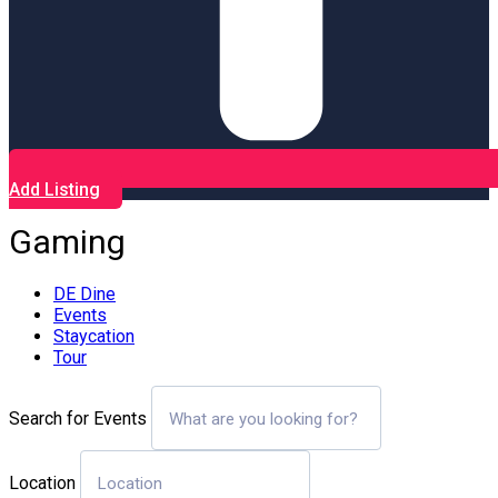
Add Listing
Gaming
DE Dine
Events
Staycation
Tour
Search for Events
Location