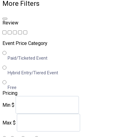
More Filters
Review
Event Price Category
Paid/Ticketed Event
Hybrid Entry/Tiered Event
Free
Pricing
Min
$
Max
$