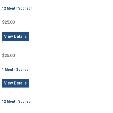
12 Month Sponsor
$25.00
View Details
$25.00
1 Month Sponsor
View Details
12 Month Sponsor