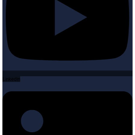
Linkedin