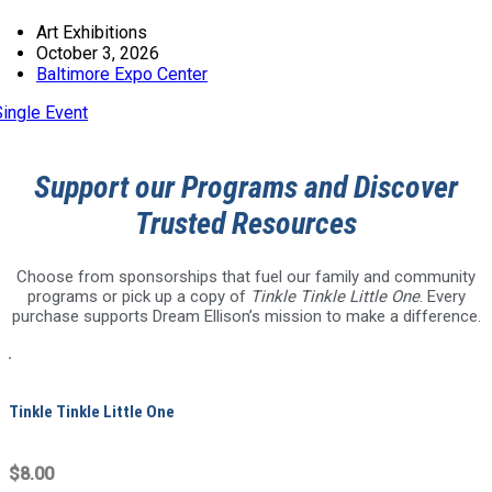
Art Exhibitions
October 3, 2026
Baltimore Expo Center
Single Event
1
Support our Programs and Discover
Trusted Resources
Choose from sponsorships that fuel our family and community
programs or pick up a copy of
Tinkle Tinkle Little One
. Every
purchase supports Dream Ellison’s mission to make a difference.
Tinkle Tinkle Little One
$8.00