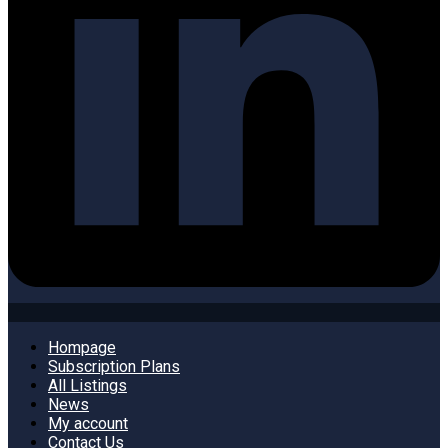
Hompage
Subscription Plans
All Listings
News
My account
Contact Us