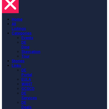
Home
All
Listings
Categories
Events
DE
Dine
Staycation
Tour
Stories
Links
DE
Portal
EULA
WAHT
GCSCD
DE
Services
DE
Deals