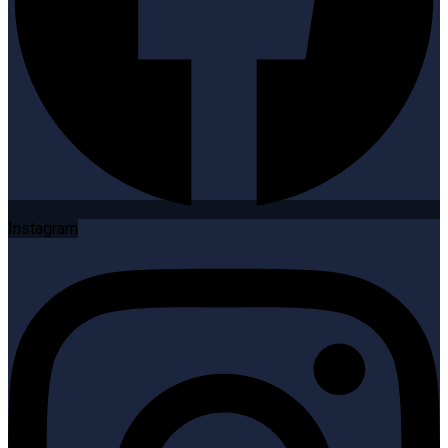
Instagram