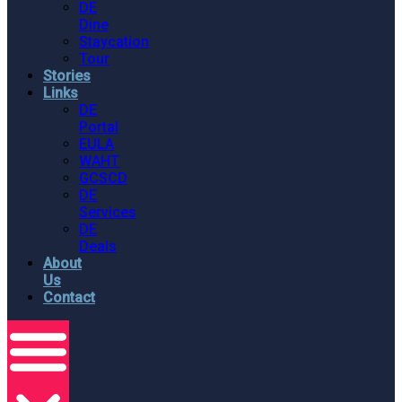
DE
Dine
Staycation
Tour
Stories
Links
DE
Portal
EULA
WAHT
GCSCD
DE
Services
DE
Deals
About
Us
Contact