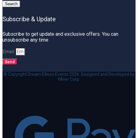
Search
Subscribe & Update
Subscribe to get update and exclusive offers. You can
unsubscribe any time
Email
Send
© Copyright Dream Ellison Events 2026. Designed and Developed by
Miver Corp.