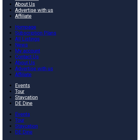
About Us
Advertise with us
Affiliate
Hompage
Subscription Plans
All Listings
News
My account
Contact Us
About Us
Advertise with us
Affiliate
Events
Tour
Staycation
DE Dine
Events
Tour
Staycation
DE Dine