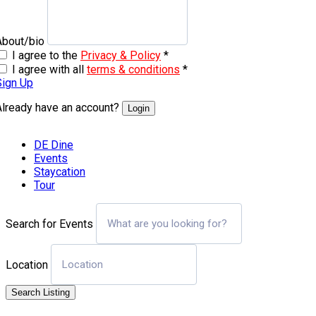
About/bio
I agree to the
Privacy & Policy
*
I agree with all
terms & conditions
*
Sign Up
Already have an account?
Login
DE Dine
Events
Staycation
Tour
Search for Events
Location
Search Listing