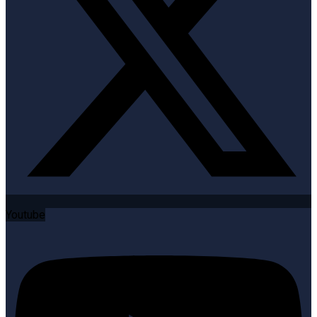
Youtube