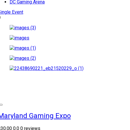
DC Gaming Arena
Single Event
0
Maryland Gaming Expo
$30.00
0.0
0 reviews