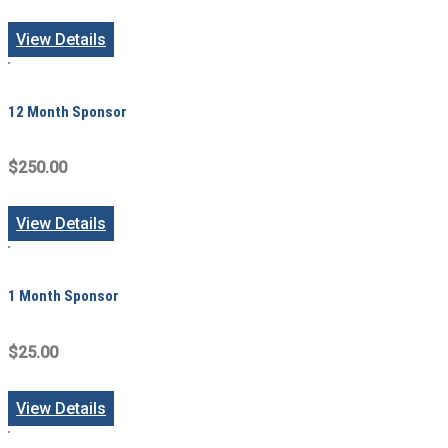
View Details
12 Month Sponsor
$250.00
View Details
1 Month Sponsor
$25.00
View Details