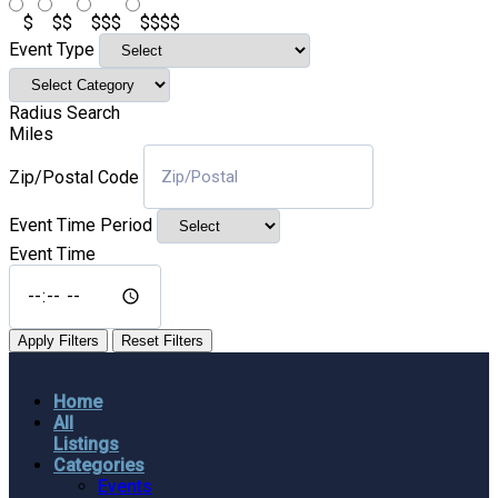
$
$$
$$$
$$$$
Event Type
Radius Search
Miles
Zip/Postal Code
Event Time Period
Event Time
Apply Filters
Reset Filters
Home
All
Listings
Categories
Events