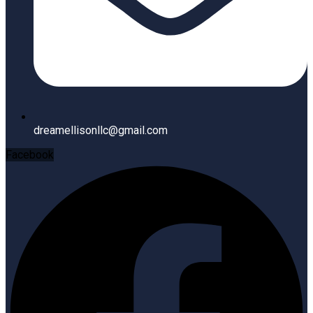
dreamellisonllc@gmail.com
Facebook