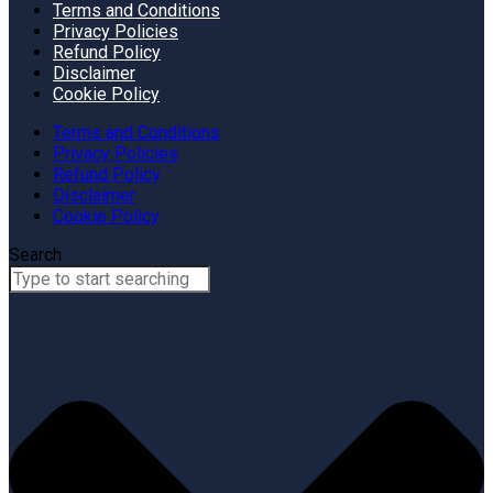
Terms and Conditions
Privacy Policies
Refund Policy
Disclaimer
Cookie Policy
Terms and Conditions
Privacy Policies
Refund Policy
Disclaimer
Cookie Policy
Search