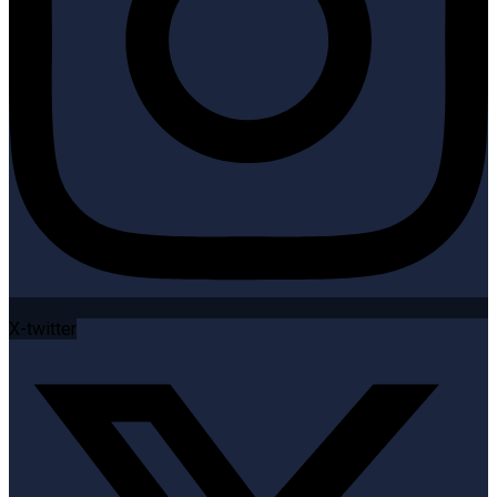
X-twitter