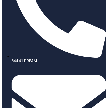
844.41.DREAM