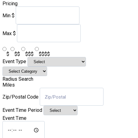
Pricing
Min
$
Max
$
$
$$
$$$
$$$$
Event Type
Radius Search
Miles
Zip/Postal Code
Event Time Period
Event Time