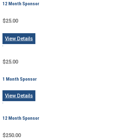
12 Month Sponsor
$25.00
View Details
$25.00
1 Month Sponsor
View Details
12 Month Sponsor
$250.00