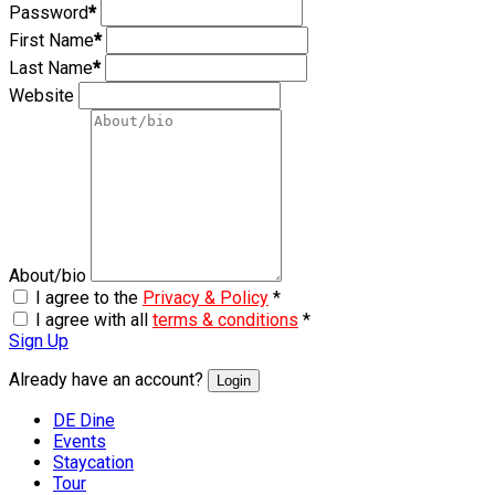
Password
*
First Name
*
Last Name
*
Website
About/bio
I agree to the
Privacy & Policy
*
I agree with all
terms & conditions
*
Sign Up
Already have an account?
Login
DE Dine
Events
Staycation
Tour