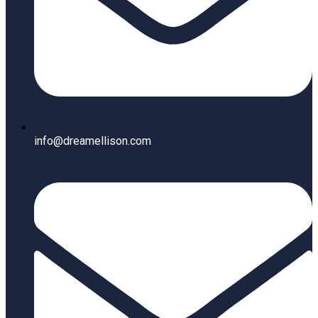
info@dreamellison.com