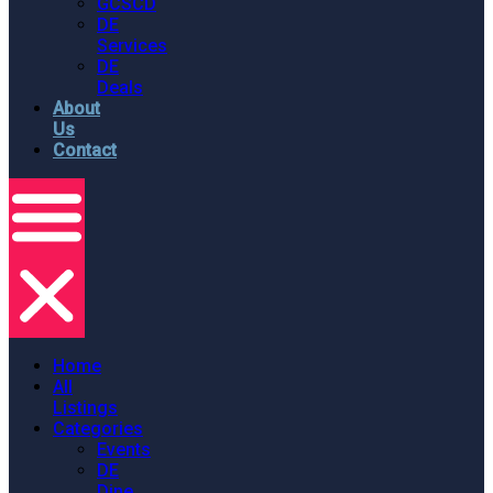
GCSCD
DE
Services
DE
Deals
About
Us
Contact
Home
All
Listings
Categories
Events
DE
Dine