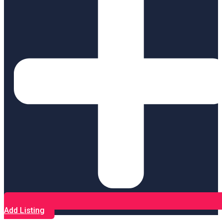
Add Listing