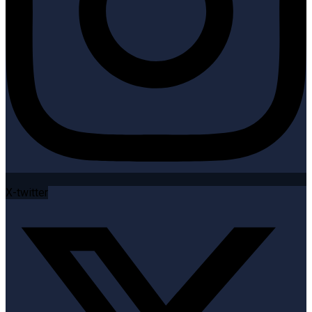
X-twitter