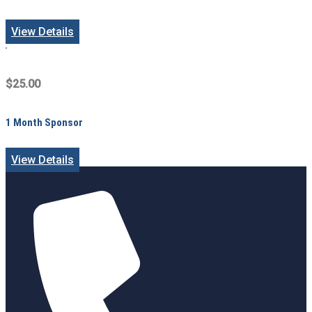
View Details
$25.00
1 Month Sponsor
View Details