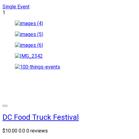
Single Event
1
DC Food Truck Festival
$10.00
0.0
0 reviews