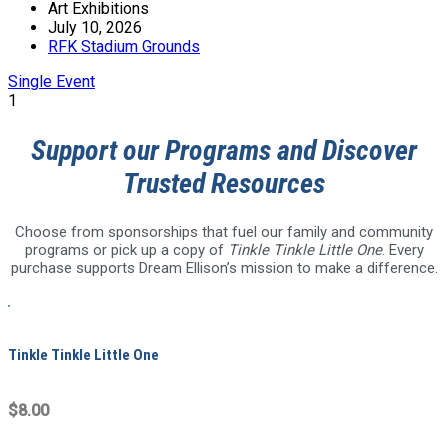
Art Exhibitions
July 10, 2026
RFK Stadium Grounds
Single Event
1
Support our Programs and Discover
Trusted Resources
Choose from sponsorships that fuel our family and community
programs or pick up a copy of
Tinkle Tinkle Little One
. Every
purchase supports Dream Ellison’s mission to make a difference.
Tinkle Tinkle Little One
$8.00