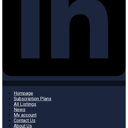
Hompage
Subscription Plans
All Listings
News
My account
Contact Us
About Us