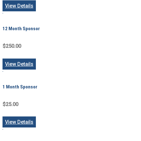
View Details
12 Month Sponsor
$250.00
View Details
1 Month Sponsor
$25.00
View Details