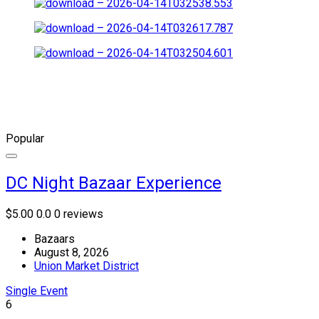
Popular
DC Night Bazaar Experience
$5.00
0.0
0 reviews
Bazaars
August 8, 2026
Union Market District
Single Event
6