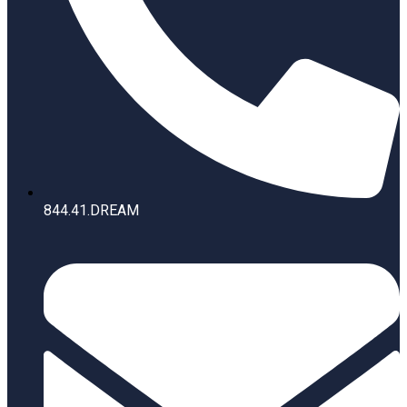
844.41.DREAM