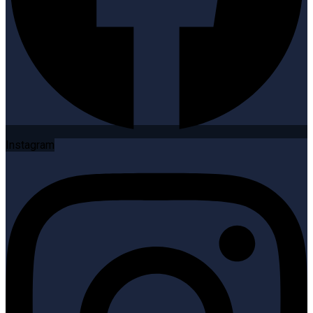
Instagram