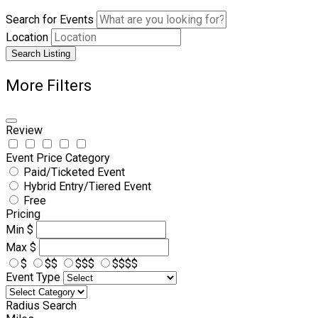
Search for Events
Location
Search Listing
More Filters
Review
Event Price Category
Paid/Ticketed Event
Hybrid Entry/Tiered Event
Free
Pricing
Min
$
Max
$
$
$$
$$$
$$$$
Event Type
Radius Search