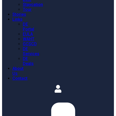
Staycation
Tour
Stories
Links
DE
Portal
EULA
WAHT
GCSCD
DE
Services
DE
Deals
About
Us
Contact