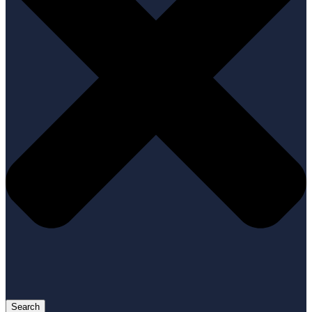
Search