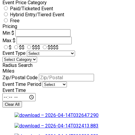
Event Price Category
Paid/Ticketed Event
Hybrid Entry/Tiered Event
Free
Pricing
Min
$
Max
$
$
$$
$$$
$$$$
Event Type
Radius Search
Miles
Zip/Postal Code
Event Time Period
Event Time
Clear All