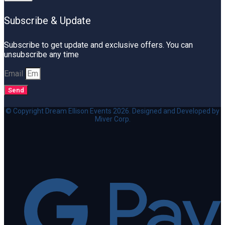
Subscribe & Update
Subscribe to get update and exclusive offers. You can
unsubscribe any time
Email
Send
© Copyright Dream Ellison Events 2026. Designed and Developed by
Miver Corp.