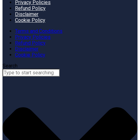
Privacy Policies
Refund Policy
Disclaimer
Cookie Policy
Terms and Conditions
Privacy Policies
Refund Policy
Disclaimer
Cookie Policy
Search