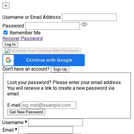
×
Username or Email Address
Password
Remember Me
Recover Password
Log In
Continue With Facebook
Don't have an account?
Sign Up
Lost your password? Please enter your email address.
You will receive a link to create a new password via
email.
E-mail
Get New Password
Username
*
Email
*