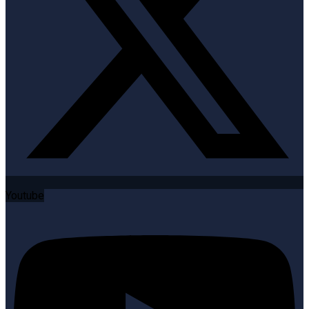
Youtube