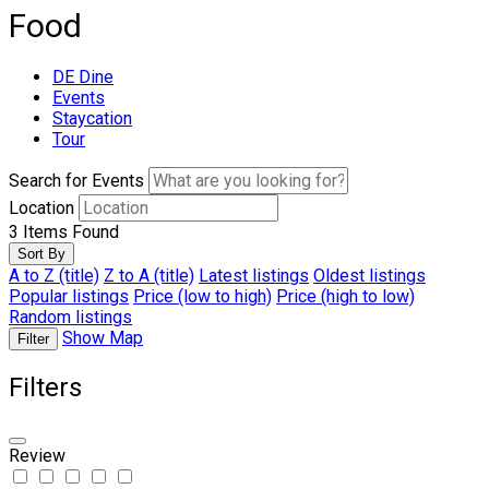
Food
DE Dine
Events
Staycation
Tour
Search for Events
Location
3
Items Found
Sort By
A to Z (title)
Z to A (title)
Latest listings
Oldest listings
Popular listings
Price (low to high)
Price (high to low)
Random listings
Show Map
Filter
Filters
Review