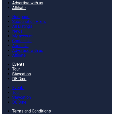
Advertise with us
Affiliate
Hompage
Subscription Plans
All Listings
News
My account
Contact Us
About Us
Advertise with us
Affiliate
Events
Tour
Staycation
DE Dine
Events
Tour
Staycation
DE Dine
Terms and Conditions