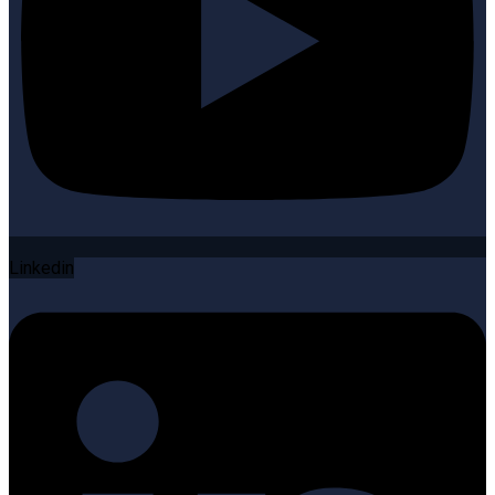
Linkedin