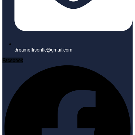
dreamellisonllc@gmail.com
Facebook