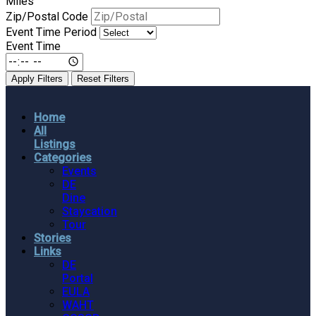
Miles
Zip/Postal Code
Event Time Period
Event Time
Apply Filters
Reset Filters
Home
All
Listings
Categories
Events
DE
Dine
Staycation
Tour
Stories
Links
DE
Portal
EULA
WAHT