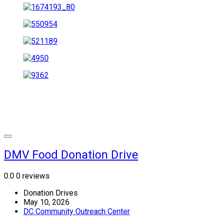
DMV Food Donation Drive
0.0
0 reviews
Donation Drives
May 10, 2026
DC Community Outreach Center