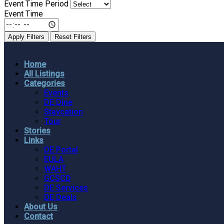
Event Time Period
Event Time
Apply Filters
Reset Filters
Home
All Listings
Categories
Events
DE Dine
Staycation
Tour
Stories
Links
DE Portal
EULA
WAHT
GCSCD
DE Services
DE Deals
About Us
Contact