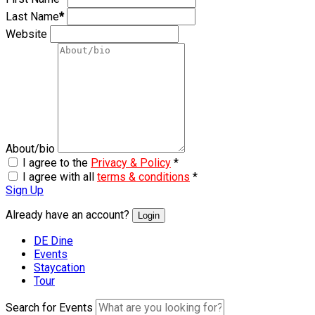
Last Name
*
Website
About/bio
I agree to the
Privacy & Policy
*
I agree with all
terms & conditions
*
Sign Up
Already have an account?
Login
DE Dine
Events
Staycation
Tour
Search for Events