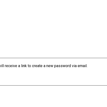
l receive a link to create a new password via email.