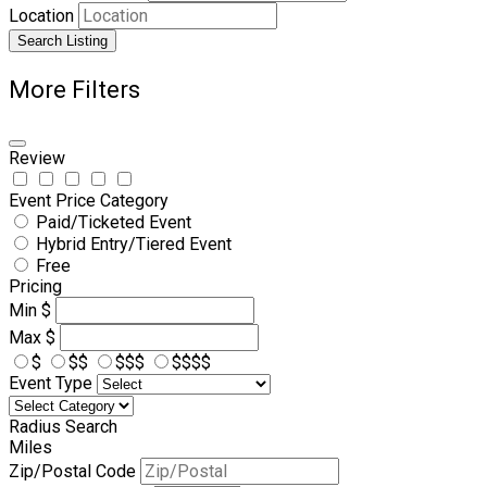
Location
Search Listing
More Filters
Review
Event Price Category
Paid/Ticketed Event
Hybrid Entry/Tiered Event
Free
Pricing
Min
$
Max
$
$
$$
$$$
$$$$
Event Type
Radius Search
Miles
Zip/Postal Code