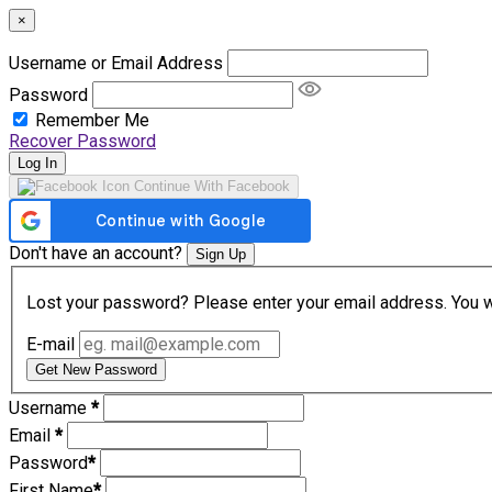
×
Username or Email Address
Password
Remember Me
Recover Password
Log In
Continue With Facebook
Don't have an account?
Sign Up
Lost your password? Please enter your email address. You wil
E-mail
Get New Password
Username
*
Email
*
Password
*
First Name
*