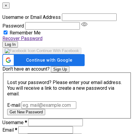
×
Username or Email Address
Password
Remember Me
Recover Password
Log In
Continue With Facebook
Don't have an account?
Sign Up
Lost your password? Please enter your email address.
You will receive a link to create a new password via
email.
E-mail
Get New Password
Username
*
Email
*