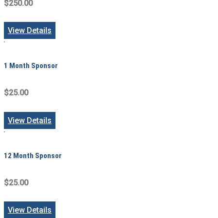
$250.00
View Details
1 Month Sponsor
$25.00
View Details
12 Month Sponsor
$25.00
View Details