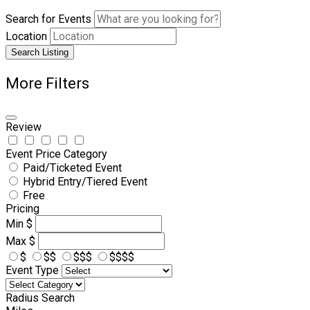
Search for Events
Location
Search Listing
More Filters
Review
Event Price Category
Paid/Ticketed Event
Hybrid Entry/Tiered Event
Free
Pricing
Min
$
Max
$
$
$$
$$$
$$$$
Event Type
Radius Search