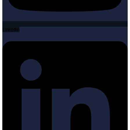
Linkedin