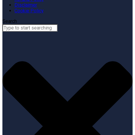
Disclaimer
Cookie Policy
Search