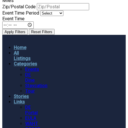
Miles
Zip/Postal Code
Event Time Period
Event Time
Apply Filters
Reset Filters
Home
All
Listings
Categories
Events
DE
Dine
Staycation
Tour
Stories
Links
DE
Portal
EULA
WAHT