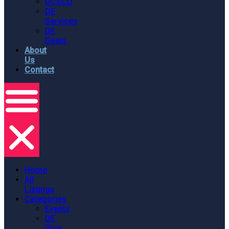
GCSCD
DE
Services
DE
Deals
About
Us
Contact
Home
All
Listings
Categories
Events
DE
Dine