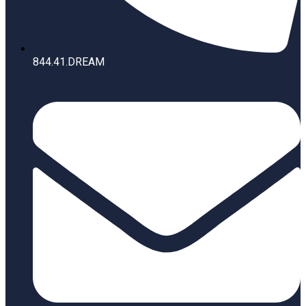
844.41.DREAM