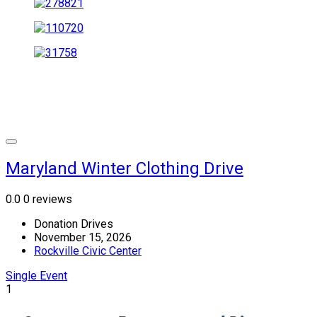
Maryland Winter Clothing Drive
0.0
0 reviews
Donation Drives
November 15, 2026
Rockville Civic Center
Single Event
1