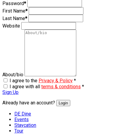
Password
*
First Name
*
Last Name
*
Website
About/bio
I agree to the
Privacy & Policy
*
I agree with all
terms & conditions
*
Sign Up
Already have an account?
Login
DE Dine
Events
Staycation
Tour