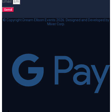
Email
Send
© Copyright Dream Ellison Events 2026. Designed and Developed by
Miver Corp.