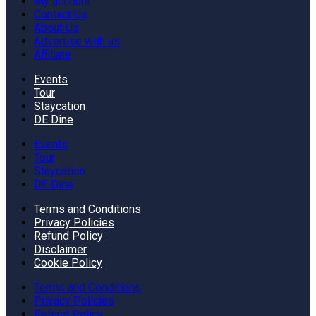
My account
Contact Us
About Us
Advertise with us
Affiliate
Events
Tour
Staycation
DE Dine
Events
Tour
Staycation
DE Dine
Terms and Conditions
Privacy Policies
Refund Policy
Disclaimer
Cookie Policy
Terms and Conditions
Privacy Policies
Refund Policy