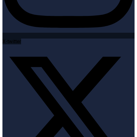
X-twitter