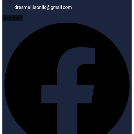
dreamellisonllc@gmail.com
Facebook