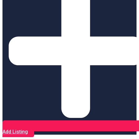
Add Listing