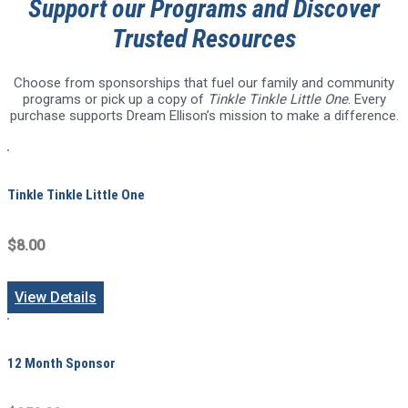
Support our Programs and Discover
Trusted Resources
Choose from sponsorships that fuel our family and community
programs or pick up a copy of
Tinkle Tinkle Little One
. Every
purchase supports Dream Ellison’s mission to make a difference.
Tinkle Tinkle Little One
$8.00
View Details
12 Month Sponsor