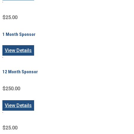
$25.00
1 Month Sponsor
View Details
12 Month Sponsor
$250.00
View Details
$25.00