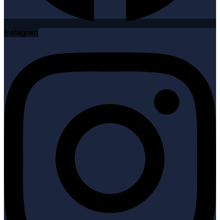
Instagram