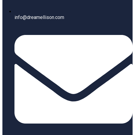
info@dreamellison.com