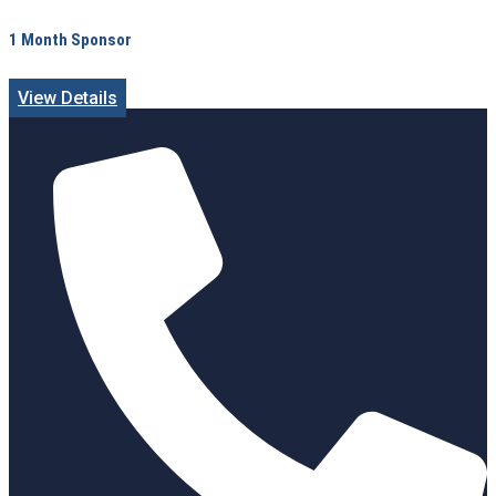
1 Month Sponsor
View Details