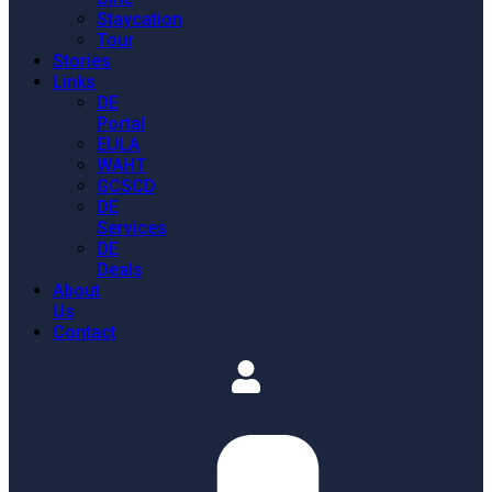
Staycation
Tour
Stories
Links
DE
Portal
EULA
WAHT
GCSCD
DE
Services
DE
Deals
About
Us
Contact