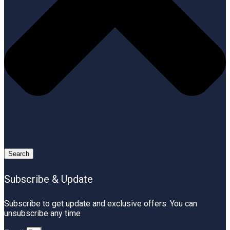
Search
Subscribe & Update
Subscribe to get update and exclusive offers. You can
unsubscribe any time