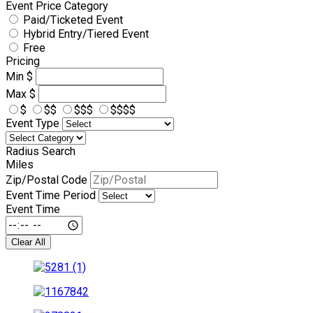
Event Price Category
Paid/Ticketed Event
Hybrid Entry/Tiered Event
Free
Pricing
Min
$
Max
$
$
$$
$$$
$$$$
Event Type
Radius Search
Miles
Zip/Postal Code
Event Time Period
Event Time
Clear All