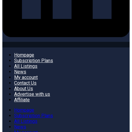
Hompage
Subscription Plans
All Listings
News
My account
Contact Us
About Us
Advertise with us
Affiliate
Hompage
Subscription Plans
All Listings
News