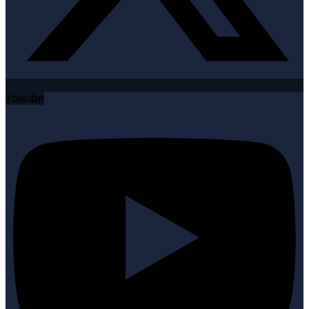
Youtube