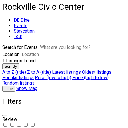
Rockville Civic Center
DE Dine
Events
Staycation
Tour
Search for Events
Location
1
Listings Found
Sort By
A to Z (title)
Z to A (title)
Latest listings
Oldest listings
Popular listings
Price (low to high)
Price (high to low)
Random listings
Show Map
Filter
Filters
Review