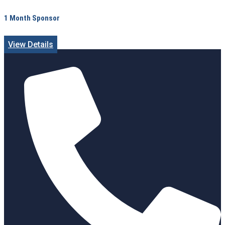
1 Month Sponsor
View Details