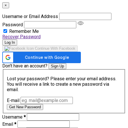
×
Username or Email Address
Password
Remember Me
Recover Password
Log In
Continue With Facebook
Don't have an account?
Sign Up
Lost your password? Please enter your email address.
You will receive a link to create a new password via
email.
E-mail
Get New Password
Username
*
Email
*