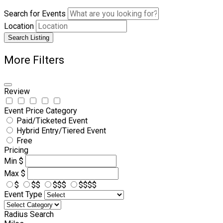
Search for Events
Location
Search Listing
More Filters
Review
Event Price Category
Paid/Ticketed Event
Hybrid Entry/Tiered Event
Free
Pricing
Min
$
Max
$
$
$$
$$$
$$$$
Event Type
Radius Search