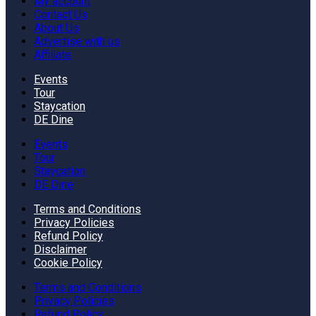
My account
Contact Us
About Us
Advertise with us
Affiliate
Events
Tour
Staycation
DE Dine
Events
Tour
Staycation
DE Dine
Terms and Conditions
Privacy Policies
Refund Policy
Disclaimer
Cookie Policy
Terms and Conditions
Privacy Policies
Refund Policy