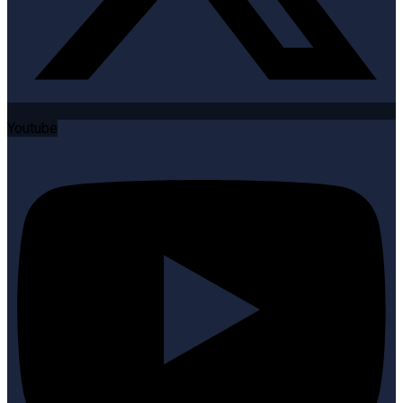
Youtube