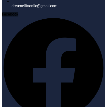
dreamellisonllc@gmail.com
Facebook