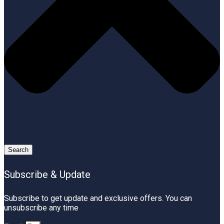
Search
Subscribe & Update
Subscribe to get update and exclusive offers. You can
unsubscribe any time