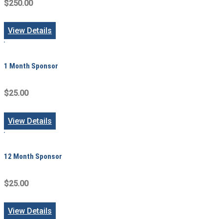
$250.00
View Details
1 Month Sponsor
$25.00
View Details
12 Month Sponsor
$25.00
View Details