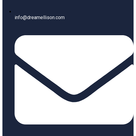
info@dreamellison.com