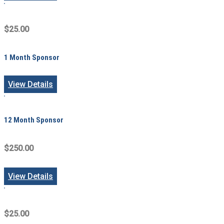
$25.00
1 Month Sponsor
View Details
12 Month Sponsor
$250.00
View Details
$25.00