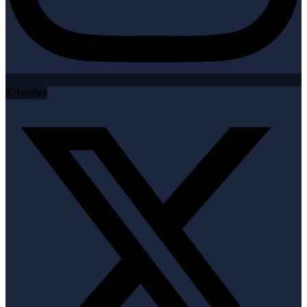
X-twitter