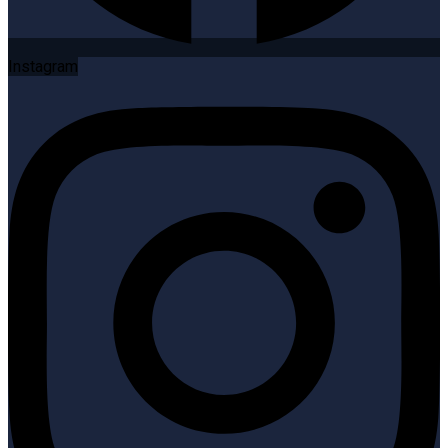
Instagram