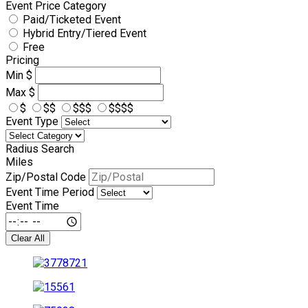
Event Price Category
Paid/Ticketed Event
Hybrid Entry/Tiered Event
Free
Pricing
Min
$
Max
$
$
$$
$$$
$$$$
Event Type
Radius Search
Miles
Zip/Postal Code
Event Time Period
Event Time
Clear All