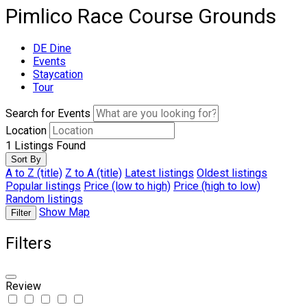
Pimlico Race Course Grounds
DE Dine
Events
Staycation
Tour
Search for Events
Location
1
Listings Found
Sort By
A to Z (title)
Z to A (title)
Latest listings
Oldest listings
Popular listings
Price (low to high)
Price (high to low)
Random listings
Show Map
Filter
Filters
Review