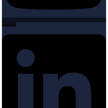
Linkedin