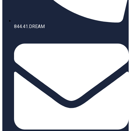
844.41.DREAM