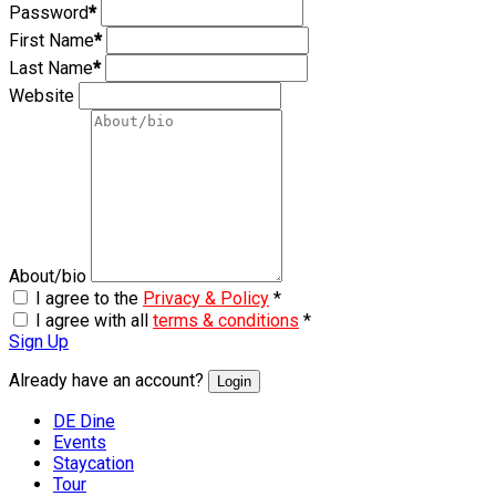
Password
*
First Name
*
Last Name
*
Website
About/bio
I agree to the
Privacy & Policy
*
I agree with all
terms & conditions
*
Sign Up
Already have an account?
Login
DE Dine
Events
Staycation
Tour