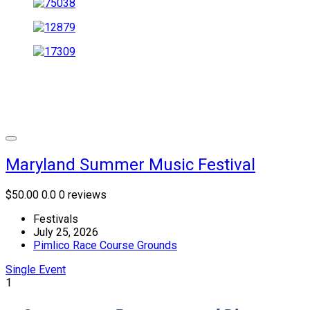
Maryland Summer Music Festival
$50.00
0.0
0 reviews
Festivals
July 25, 2026
Pimlico Race Course Grounds
Single Event
1