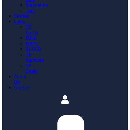
Staycation
Tour
Stories
Links
DE
Portal
EULA
WAHT
GCSCD
DE
Services
DE
Deals
About
Us
Contact