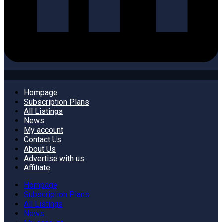
Hompage
Subscription Plans
All Listings
News
My account
Contact Us
About Us
Advertise with us
Affiliate
Hompage
Subscription Plans
All Listings
News