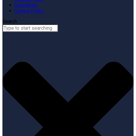
Disclaimer
Cookie Policy
Search