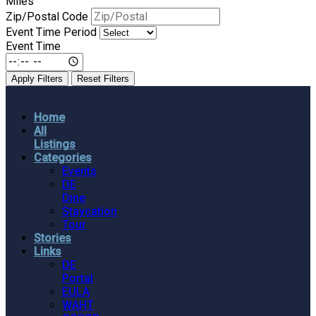
Miles
Zip/Postal Code
Event Time Period
Event Time
Apply Filters
Reset Filters
Home
All
Listings
Categories
Events
DE
Dine
Staycation
Tour
Stories
Links
DE
Portal
EULA
WAHT