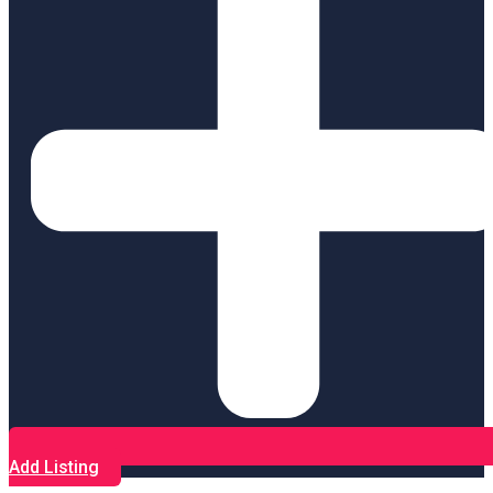
Add Listing