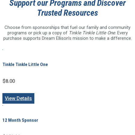
Support our Programs and Discover
Trusted Resources
Choose from sponsorships that fuel our family and community
programs or pick up a copy of
Tinkle Tinkle Little One
. Every
purchase supports Dream Ellison’s mission to make a difference.
Tinkle Tinkle Little One
$8.00
View Details
12 Month Sponsor