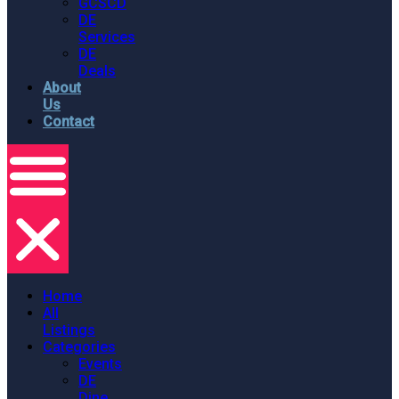
GCSCD
DE
Services
DE
Deals
About
Us
Contact
Home
All
Listings
Categories
Events
DE
Dine