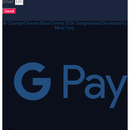
Email
Send
© Copyright Dream Ellison Events 2026. Designed and Developed by
Miver Corp.