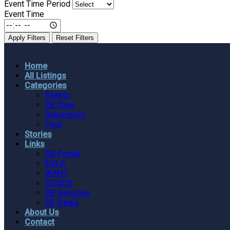
Event Time Period
Event Time
Apply Filters
Reset Filters
Home
All Listings
Categories
Events
DE Dine
Staycation
Tour
Stories
Links
DE Portal
EULA
WAHT
GCSCD
DE Services
DE Deals
About Us
Contact