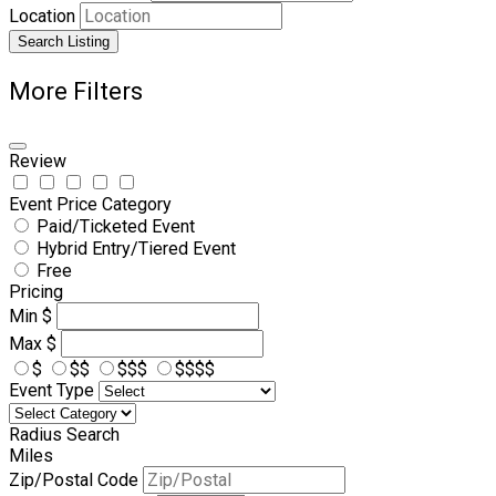
Location
Search Listing
More Filters
Review
Event Price Category
Paid/Ticketed Event
Hybrid Entry/Tiered Event
Free
Pricing
Min
$
Max
$
$
$$
$$$
$$$$
Event Type
Radius Search
Miles
Zip/Postal Code