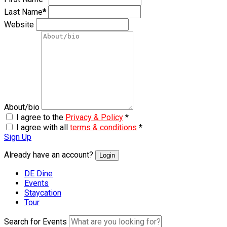
Last Name
*
Website
About/bio
I agree to the
Privacy & Policy
*
I agree with all
terms & conditions
*
Sign Up
Already have an account?
Login
DE Dine
Events
Staycation
Tour
Search for Events