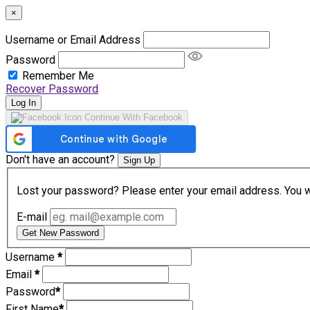
×
Username or Email Address
Password
Remember Me
Recover Password
Log In
Continue With Facebook
Don't have an account?
Sign Up
Lost your password? Please enter your email address. You wil
E-mail
Get New Password
Username
*
Email
*
Password
*
First Name
*