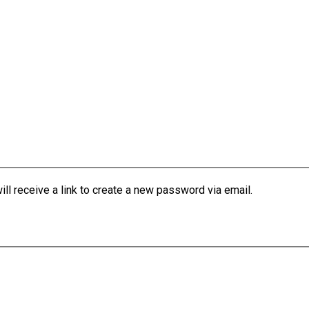
l receive a link to create a new password via email.