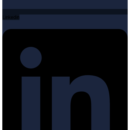
Linkedin