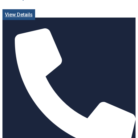
View Details