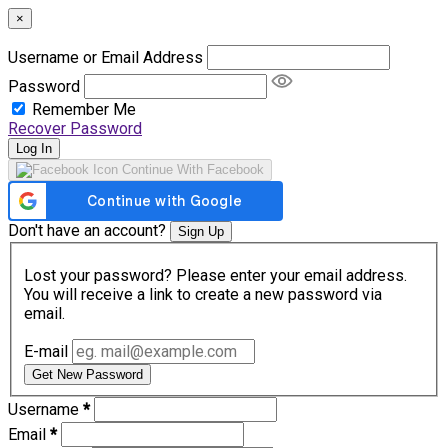
×
Username or Email Address
Password
Remember Me
Recover Password
Log In
Continue With Facebook
Don't have an account?
Sign Up
Lost your password? Please enter your email address.
You will receive a link to create a new password via
email.
E-mail
Get New Password
Username
*
Email
*