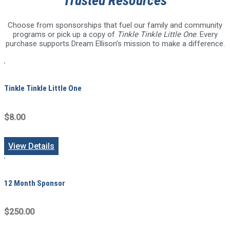
Trusted Resources
Choose from sponsorships that fuel our family and community
programs or pick up a copy of
Tinkle Tinkle Little One
. Every
purchase supports Dream Ellison’s mission to make a difference.
Tinkle Tinkle Little One
$8.00
View Details
12 Month Sponsor
$250.00