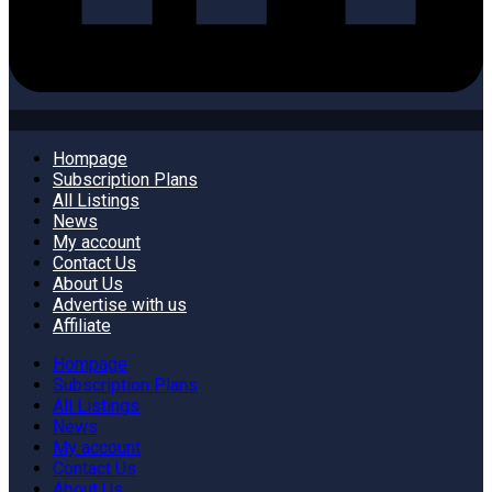
Hompage
Subscription Plans
All Listings
News
My account
Contact Us
About Us
Advertise with us
Affiliate
Hompage
Subscription Plans
All Listings
News
My account
Contact Us
About Us