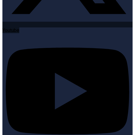
Youtube