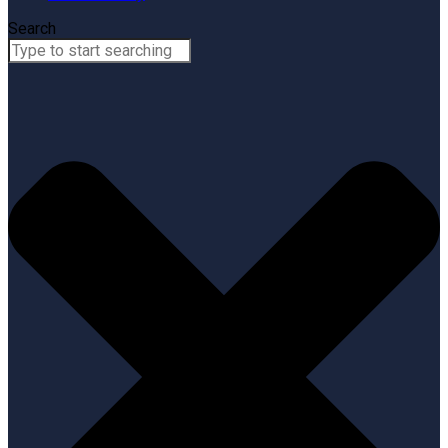
Search