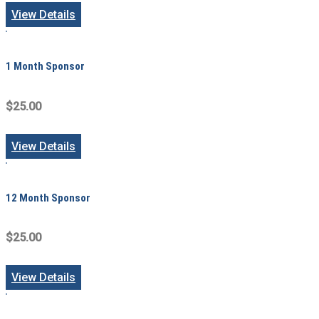
View Details
1 Month Sponsor
$25.00
View Details
12 Month Sponsor
$25.00
View Details