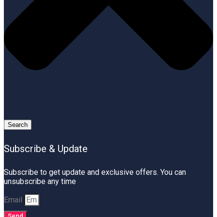
Search
Subscribe & Update
Subscribe to get update and exclusive offers. You can
unsubscribe any time
Email
Send