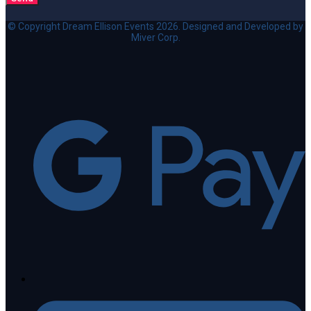
© Copyright Dream Ellison Events 2026. Designed and Developed by
Miver Corp.