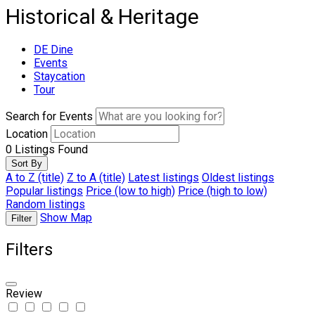
Historical & Heritage
DE Dine
Events
Staycation
Tour
Search for Events
Location
0
Listings Found
Sort By
A to Z (title)
Z to A (title)
Latest listings
Oldest listings
Popular listings
Price (low to high)
Price (high to low)
Random listings
Show Map
Filter
Filters
Review