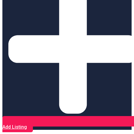
Add Listing