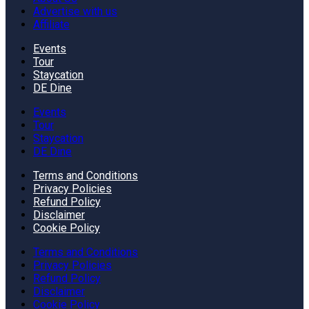
Advertise with us
Affiliate
Events
Tour
Staycation
DE Dine
Events
Tour
Staycation
DE Dine
Terms and Conditions
Privacy Policies
Refund Policy
Disclaimer
Cookie Policy
Terms and Conditions
Privacy Policies
Refund Policy
Disclaimer
Cookie Policy