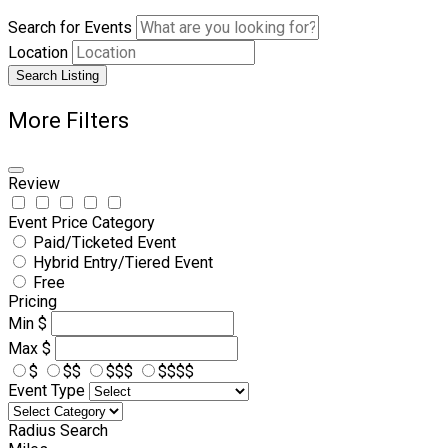
Search for Events
Location
Search Listing
More Filters
Review
Event Price Category
Paid/Ticketed Event
Hybrid Entry/Tiered Event
Free
Pricing
Min
$
Max
$
$
$$
$$$
$$$$
Event Type
Radius Search