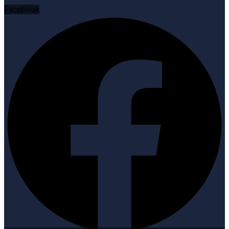
Facebook