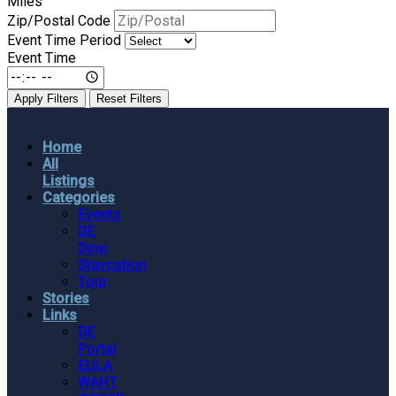
Miles
Zip/Postal Code
Event Time Period
Event Time
Apply Filters
Reset Filters
Home
All
Listings
Categories
Events
DE
Dine
Staycation
Tour
Stories
Links
DE
Portal
EULA
WAHT