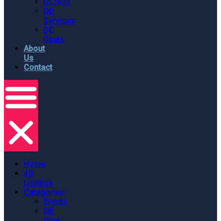
GCSCD
DE
Services
DE
Deals
About
Us
Contact
Home
All
Listings
Categories
Events
DE
Dine