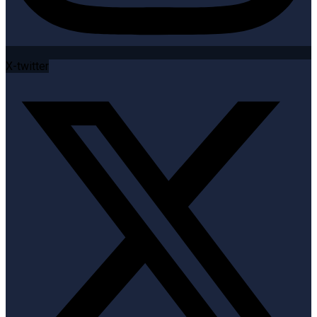
X-twitter