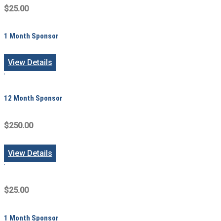
$25.00
1 Month Sponsor
View Details
12 Month Sponsor
$250.00
View Details
$25.00
1 Month Sponsor