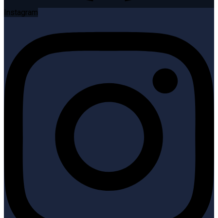
Instagram