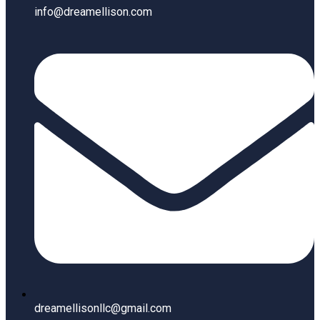
info@dreamellison.com
dreamellisonllc@gmail.com