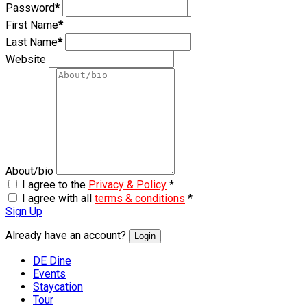
Password
*
First Name
*
Last Name
*
Website
About/bio
I agree to the
Privacy & Policy
*
I agree with all
terms & conditions
*
Sign Up
Already have an account?
Login
DE Dine
Events
Staycation
Tour