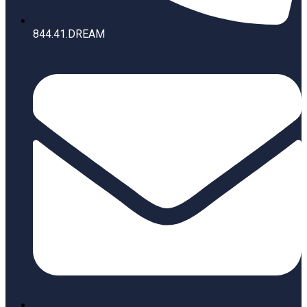
844.41.DREAM