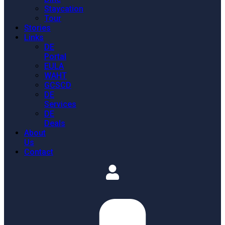
Staycation
Tour
Stories
Links
DE
Portal
EULA
WAHT
GCSCD
DE
Services
DE
Deals
About
Us
Contact