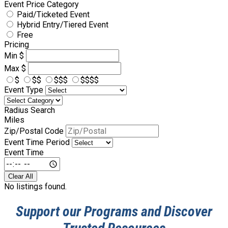
Event Price Category
Paid/Ticketed Event
Hybrid Entry/Tiered Event
Free
Pricing
Min
$
Max
$
$
$$
$$$
$$$$
Event Type
Radius Search
Miles
Zip/Postal Code
Event Time Period
Event Time
Clear All
No listings found.
Support our Programs and Discover