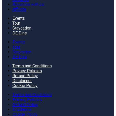
Advertise with us
Affiliate
Events
Tour
Staycation
DE Dine
Events
Tour
Staycation
DE Dine
Terms and Conditions
Privacy Policies
Refund Policy
Disclaimer
Cookie Policy
Terms and Conditions
Privacy Policies
Refund Policy
Disclaimer
Cookie Policy