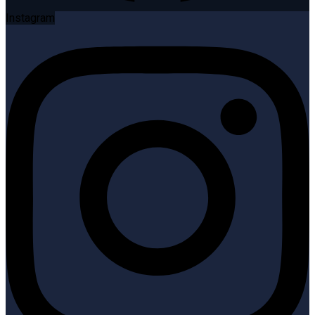
Instagram