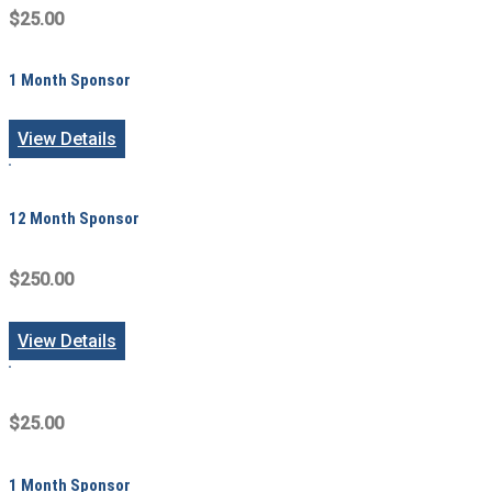
$25.00
1 Month Sponsor
View Details
12 Month Sponsor
$250.00
View Details
$25.00
1 Month Sponsor