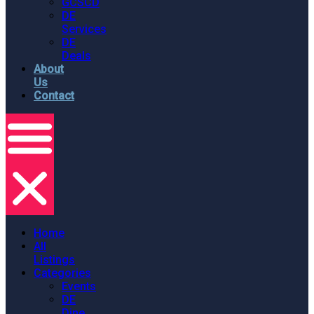
GCSCD
DE
Services
DE
Deals
About
Us
Contact
Home
All
Listings
Categories
Events
DE
Dine