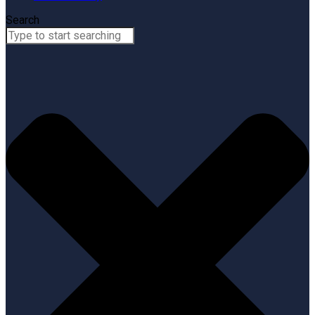
Search