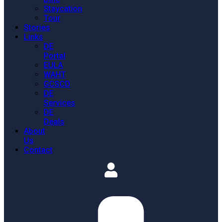
Staycation
Tour
Stories
Links
DE
Portal
EULA
WAHT
GCSCD
DE
Services
DE
Deals
About
Us
Contact