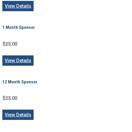
View Details
1 Month Sponsor
$25.00
View Details
12 Month Sponsor
$25.00
View Details