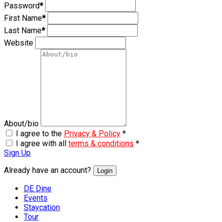
Password
*
First Name
*
Last Name
*
Website
About/bio
I agree to the
Privacy & Policy
*
I agree with all
terms & conditions
*
Sign Up
Already have an account?
Login
DE Dine
Events
Staycation
Tour