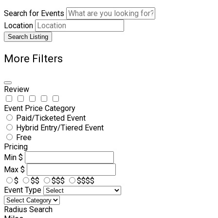
Search for Events
Location
Search Listing
More Filters
Review
Event Price Category
Paid/Ticketed Event
Hybrid Entry/Tiered Event
Free
Pricing
Min
$
Max
$
$
$$
$$$
$$$$
Event Type
Radius Search