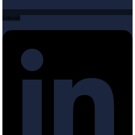
Linkedin