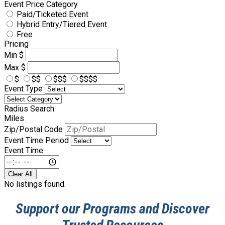
Event Price Category
Paid/Ticketed Event
Hybrid Entry/Tiered Event
Free
Pricing
Min
$
Max
$
$
$$
$$$
$$$$
Event Type
Radius Search
Miles
Zip/Postal Code
Event Time Period
Event Time
Clear All
No listings found.
Support our Programs and Discover