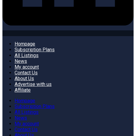
Hompage
Subscription Plans
All Listings
News
My account
Contact Us
About Us
Advertise with us
Affiliate
Hompage
Subscription Plans
All Listings
News
My account
Contact Us
About Us