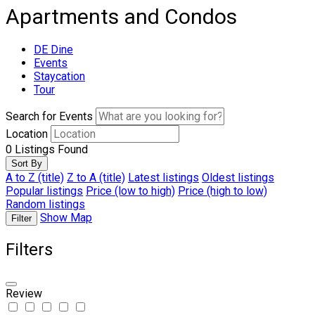
Apartments and Condos
DE Dine
Events
Staycation
Tour
Search for Events
Location
0
Listings Found
Sort By
A to Z (title)
Z to A (title)
Latest listings
Oldest listings
Popular listings
Price (low to high)
Price (high to low)
Random listings
Show Map
Filter
Filters
Review