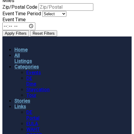
Miles
Zip/Postal Code
Event Time Period
Event Time
Apply Filters
Reset Filters
Home
All
Listings
Categories
Events
DE
Dine
Staycation
Tour
Stories
Links
DE
Portal
EULA
WAHT