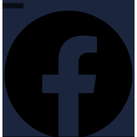
Facebook