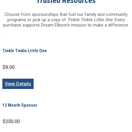
Trusted Resources
Choose from sponsorships that fuel our family and community
programs or pick up a copy of
Tinkle Tinkle Little One
. Every
purchase supports Dream Ellison’s mission to make a difference.
Tinkle Tinkle Little One
$8.00
View Details
12 Month Sponsor
$250.00