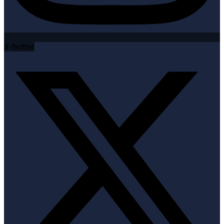
X-twitter