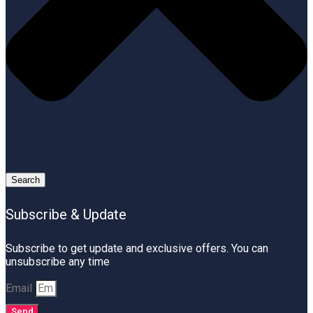
Search
Subscribe & Update
Subscribe to get update and exclusive offers. You can
unsubscribe any time
Email
Send