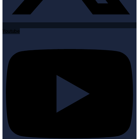
Youtube