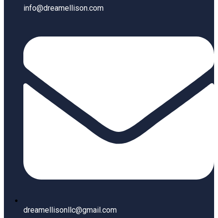
info@dreamellison.com
dreamellisonllc@gmail.com