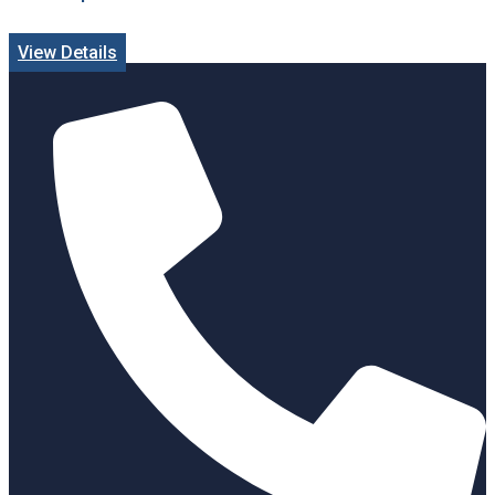
View Details