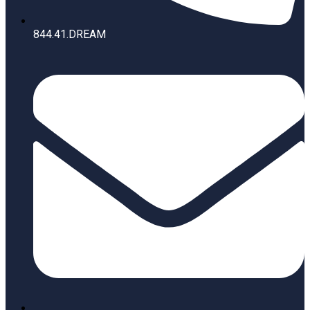
844.41.DREAM