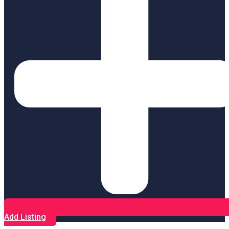
Add Listing