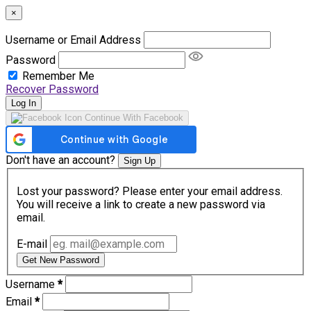
×
Username or Email Address
Password
Remember Me
Recover Password
Log In
Continue With Facebook
Don't have an account?
Sign Up
Lost your password? Please enter your email address.
You will receive a link to create a new password via
email.
E-mail
Get New Password
Username
*
Email
*