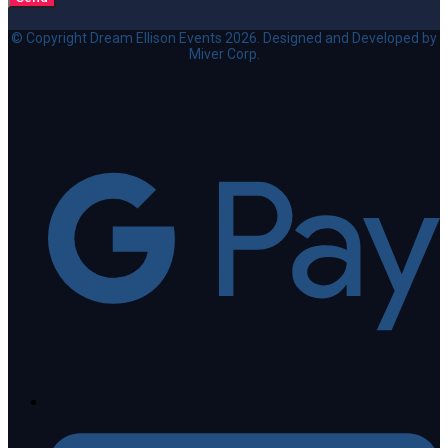
© Copyright Dream Ellison Events 2026. Designed and Developed by
Miver Corp.