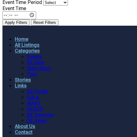
Event Time Period
Event Time
Apply Filters
Reset Filters
Home
All Listings
Categories
Events
DE Dine
Staycation
Tour
Stories
Links
DE Portal
EULA
WAHT
GCSCD
DE Services
DE Deals
About Us
Contact