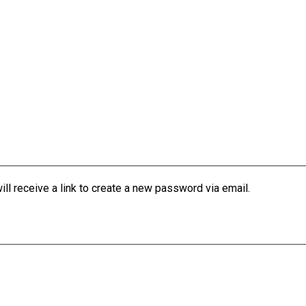
l receive a link to create a new password via email.