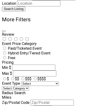
Location
Search Listing
More Filters
Review
Event Price Category
Paid/Ticketed Event
Hybrid Entry/Tiered Event
Free
Pricing
Min
$
Max
$
$
$$
$$$
$$$$
Event Type
Radius Search
Miles
Zip/Postal Code