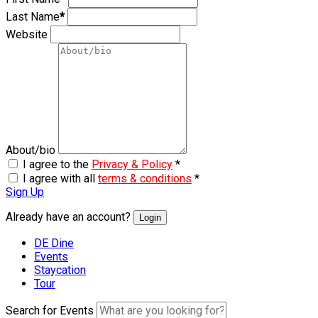
Last Name
*
Website
About/bio
I agree to the
Privacy & Policy
*
I agree with all
terms & conditions
*
Sign Up
Already have an account?
Login
DE Dine
Events
Staycation
Tour
Search for Events