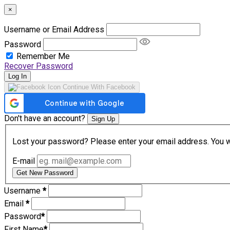
×
Username or Email Address
Password
Remember Me
Recover Password
Log In
Continue With Facebook
Don't have an account?
Sign Up
Lost your password? Please enter your email address. You wil
E-mail
Get New Password
Username
*
Email
*
Password
*
First Name
*