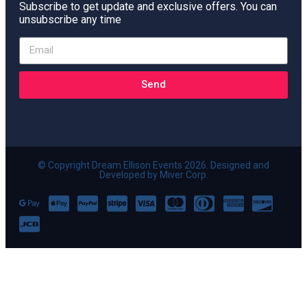
Subscribe to get update and exclusive offers. You can
unsubscribe any time
Send
© Copyright Dream Ellison Events 2026. Designed and
Developed by Miver Corp.