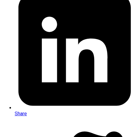
Share