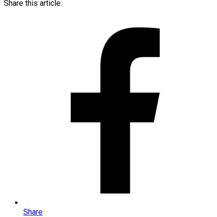
Share this article:
Share