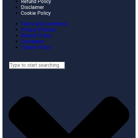
Refund Policy
Disclaimer
Cookie Policy
Terms and Conditions
Privacy Policies
Refund Policy
Disclaimer
Cookie Policy