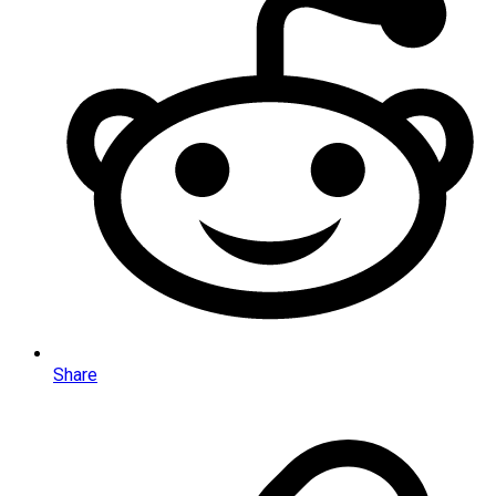
Share