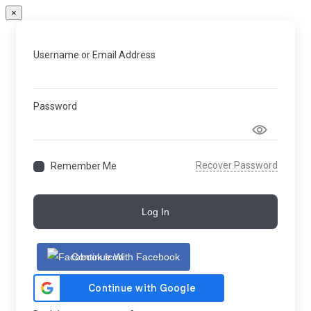
×
Username or Email Address
Password
Recover Password
Remember Me
Log In
Continue With Facebook