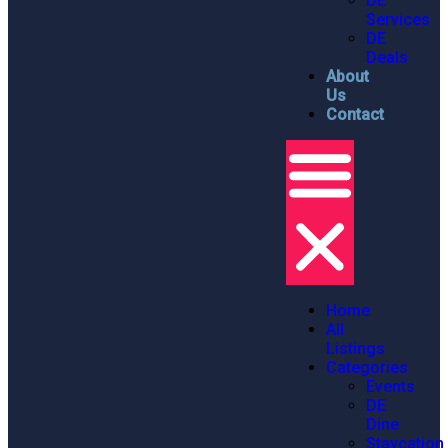
DE
Services
DE
Deals
About
Us
Contact
Home
All
Listings
Categories
Events
DE
Dine
Staycation