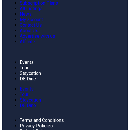
Subscription Plans
All Listings
News
My account
Contact Us
About Us
Advertise with us
Affiliate
Events
Tour
Staycation
DE Dine
Events
Tour
Staycation
DE Dine
Terms and Conditions
Privacy Policies