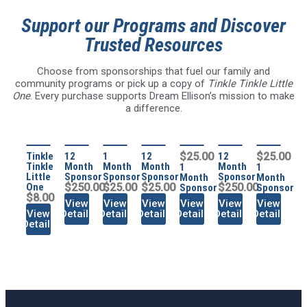
Support our Programs and Discover
Trusted Resources
Choose from sponsorships that fuel our family and
community programs or pick up a copy of
Tinkle Tinkle Little
One
. Every purchase supports Dream Ellison’s mission to make
a difference.
Tinkle
12
1
12
$25.00
12
$25.00
Tinkle
Month
Month
Month
Month
1
1
Little
Sponsor
Sponsor
Sponsor
Sponsor
Month
Month
One
$250.00
$25.00
$25.00
$250.00
Sponsor
Sponsor
$8.00
View
View
View
View
View
View
View
Details
Details
Details
Details
Details
Details
Details