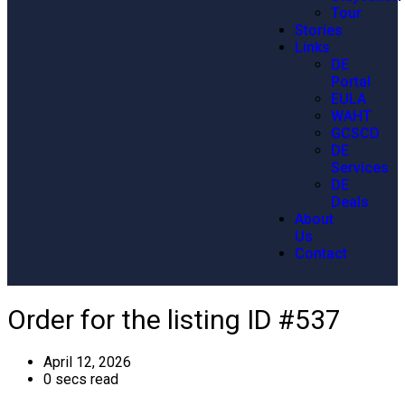
Tour
Stories
Links
DE
Portal
EULA
WAHT
GCSCD
DE
Services
DE
Deals
About
Us
Contact
Order for the listing ID #537
April 12, 2026
0 secs read