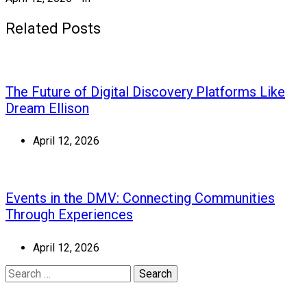
Related Posts
The Future of Digital Discovery Platforms Like
Dream Ellison
April 12, 2026
Events in the DMV: Connecting Communities
Through Experiences
April 12, 2026