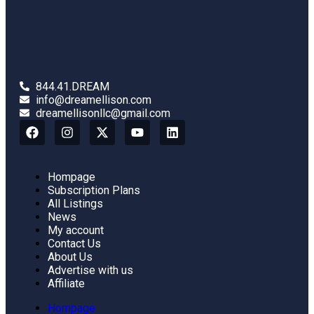
844.41.DREAM
info@dreamellison.com
dreamellisonllc@gmail.com
Hompage
Subscription Plans
All Listings
News
My account
Contact Us
About Us
Advertise with us
Affiliate
Hompage