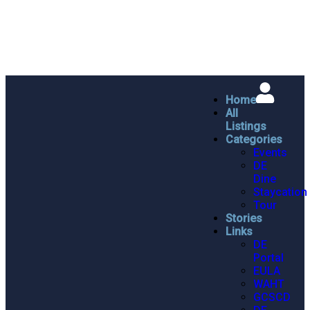
Home
All
Listings
Categories
Events
DE
Dine
Staycation
Tour
Stories
Links
DE
Portal
EULA
WAHT
GCSCD