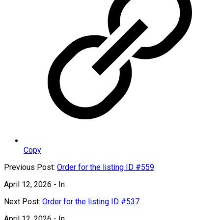
Copy
Previous Post:
Order for the listing ID #559
April 12, 2026
- In
Next Post:
Order for the listing ID #537
April 12, 2026
- In