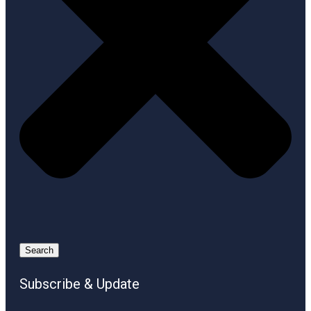
Search
Subscribe & Update