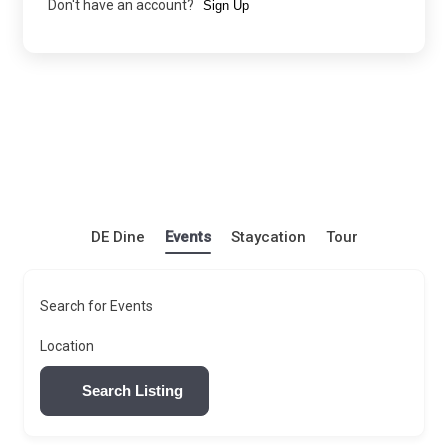
Don't have an account?
Sign Up
DE Dine
Events
Staycation
Tour
Search for Events
Location
Search Listing