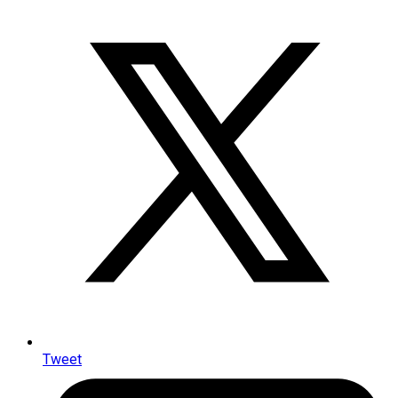
Tweet