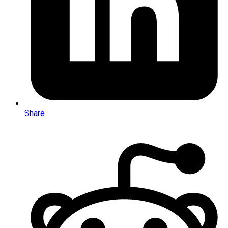
Share