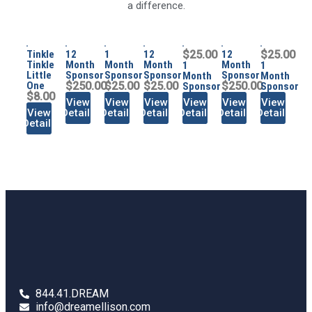
a difference.
Tinkle
12
1
12
$25.00
12
$25.00
Tinkle
Month
Month
Month
Month
1
1
Little
Sponsor
Sponsor
Sponsor
Sponsor
Month
Month
One
$250.00
$25.00
$25.00
$250.00
Sponsor
Sponsor
$8.00
View
View
View
View
View
View
View
Details
Details
Details
Details
Details
Details
Details
844.41.DREAM
info@dreamellison.com