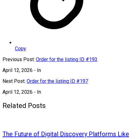
Copy
Previous Post:
Order for the listing ID #193
April 12, 2026
- In
Next Post:
Order for the listing ID #197
April 12, 2026
- In
Related Posts
The Future of Digital Discovery Platforms Like