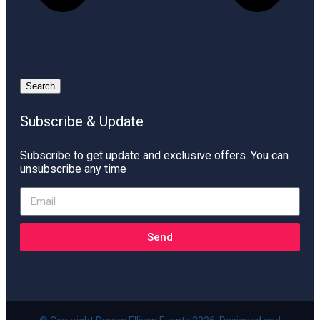
Search
Subscribe & Update
Subscribe to get update and exclusive offers. You can
unsubscribe any time
Send