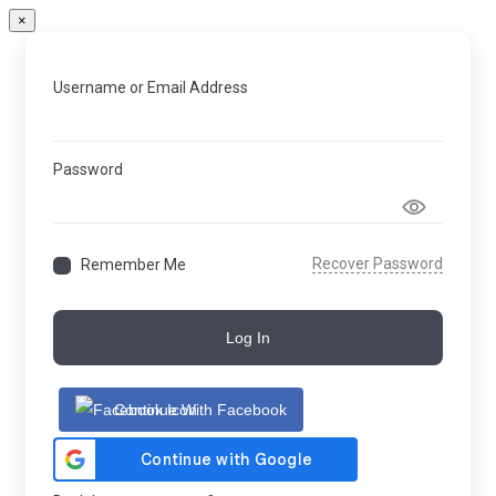
×
Username or Email Address
Password
Recover Password
Remember Me
Log In
Continue With Facebook