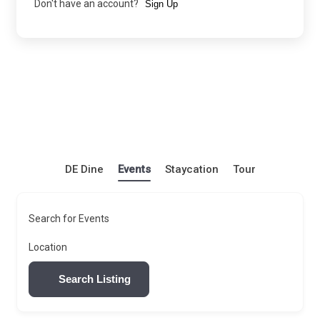
Don't have an account?
Sign Up
DE Dine
Events
Staycation
Tour
Search for Events
Location
Search Listing