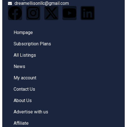
dreamellisonllc@gmail.com
Hompage
Subscription Plans
All Listings
News
My account
Contact Us
About Us
Advertise with us
Affiliate