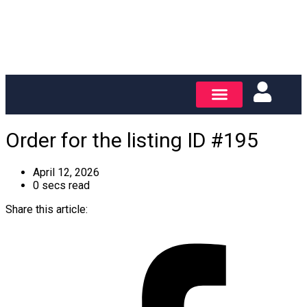
Order for the listing ID #195
April 12, 2026
0 secs read
Share this article: