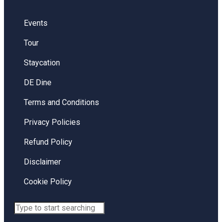
Events
Tour
Staycation
DE Dine
Terms and Conditions
Privacy Policies
Refund Policy
Disclaimer
Cookie Policy