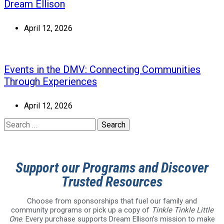
Dream Ellison
April 12, 2026
Events in the DMV: Connecting Communities
Through Experiences
April 12, 2026
Support our Programs and Discover
Trusted Resources
Choose from sponsorships that fuel our family and
community programs or pick up a copy of
Tinkle Tinkle Little
One
. Every purchase supports Dream Ellison’s mission to make