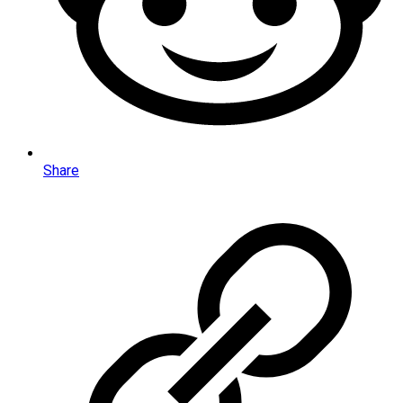
Share