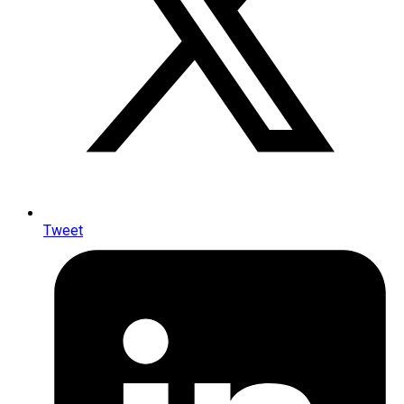
Tweet