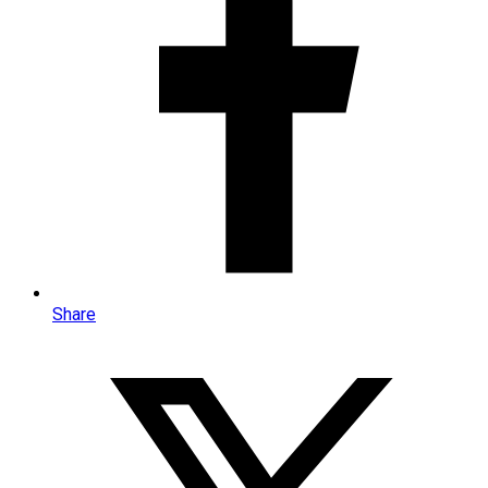
Share