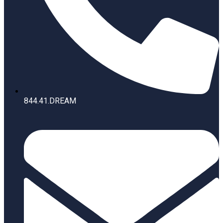
844.41.DREAM