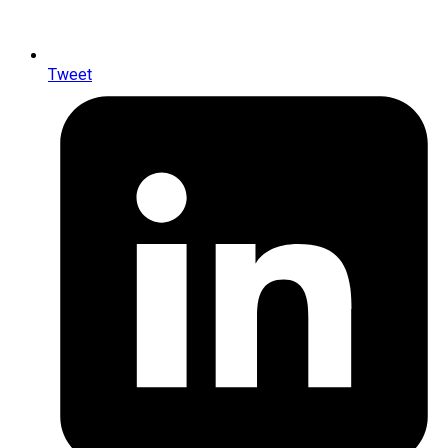
Tweet