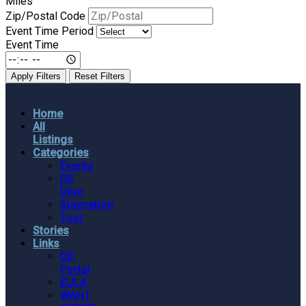
Miles
Zip/Postal Code
Event Time Period
Event Time
Apply Filters
Reset Filters
Home
All
Listings
Categories
Events
DE
Dine
Staycation
Tour
Stories
Links
DE
Portal
EULA
WAHT