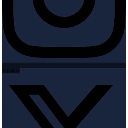
X-twitter