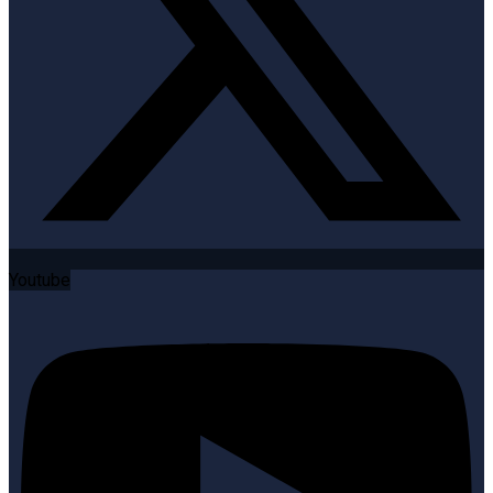
Youtube