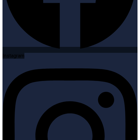
Instagram