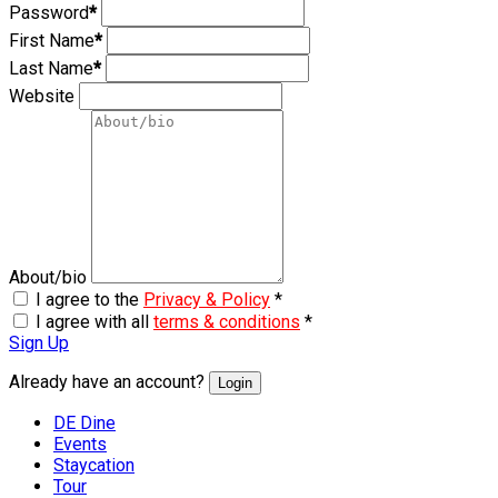
Password
*
First Name
*
Last Name
*
Website
About/bio
I agree to the
Privacy & Policy
*
I agree with all
terms & conditions
*
Sign Up
Already have an account?
Login
DE Dine
Events
Staycation
Tour