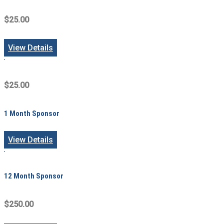
$25.00
View Details
$25.00
1 Month Sponsor
View Details
12 Month Sponsor
$250.00