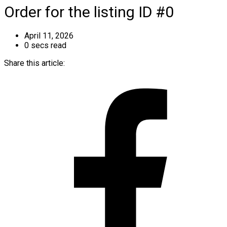
Order for the listing ID #0
April 11, 2026
0 secs read
Share this article: