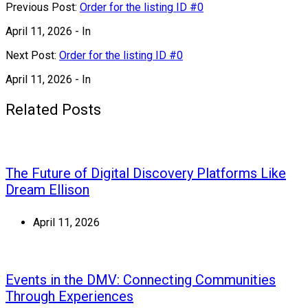
Previous Post:
Order for the listing ID #0
April 11, 2026
- In
Next Post:
Order for the listing ID #0
April 11, 2026
- In
Related Posts
The Future of Digital Discovery Platforms Like
Dream Ellison
April 11, 2026
Events in the DMV: Connecting Communities
Through Experiences