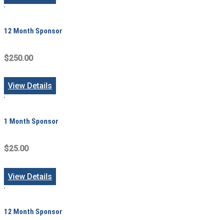
12 Month Sponsor
$250.00
View Details
1 Month Sponsor
$25.00
View Details
12 Month Sponsor