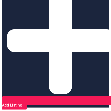
Add Listing