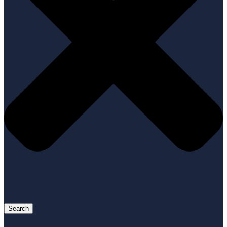
Search