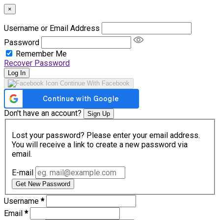
×
Username or Email Address
Password
Remember Me
Recover Password
Log In
Continue With Facebook
Don't have an account?
Sign Up
Lost your password? Please enter your email address.
You will receive a link to create a new password via
email.
E-mail
Get New Password
Username
*
Email
*