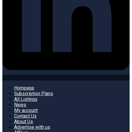
Hompage
Subscription Plans
All Listings
News
My account
Contact Us
About Us
Advertise with us