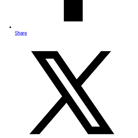
Share