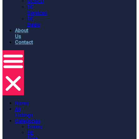
GCSCD
DE
Services
DE
Deals
About
Us
Contact
Home
All
Listings
Categories
Events
DE
Dine