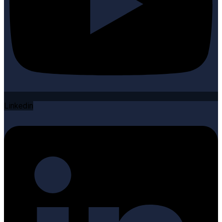
Linkedin