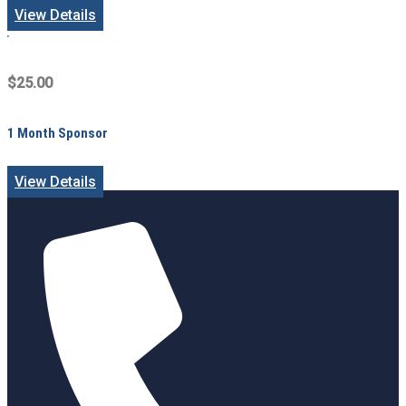
View Details
$25.00
1 Month Sponsor
View Details