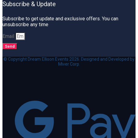
Subscribe & Update
Subscribe to get update and exclusive offers. You can
unsubscribe any time
Email
Send
© Copyright Dream Ellison Events 2026. Designed and Developed by
Miver Corp.