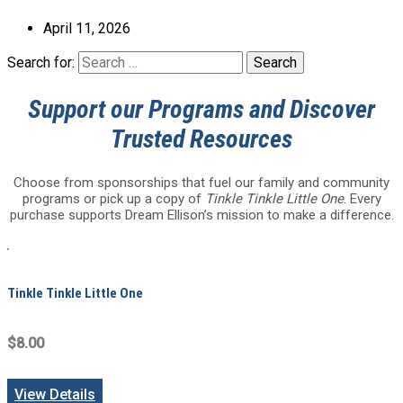
April 11, 2026
Search for:
Support our Programs and Discover
Trusted Resources
Choose from sponsorships that fuel our family and community
programs or pick up a copy of
Tinkle Tinkle Little One
. Every
purchase supports Dream Ellison’s mission to make a difference.
Tinkle Tinkle Little One
$8.00
View Details