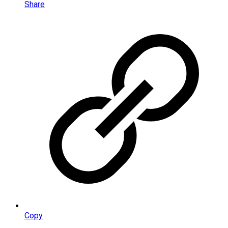
Share
Copy