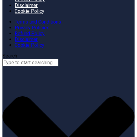
Disclaimer
Cookie Policy
Terms and Conditions
Privacy Policies
Refund Policy
Disclaimer
Cookie Policy
Search