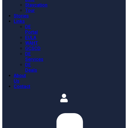
Staycation
Tour
Stories
Links
DE
Portal
EULA
WAHT
GCSCD
DE
Services
DE
Deals
About
Us
Contact