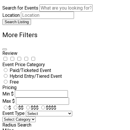
Search for Events
Location
Search Listing
More Filters
Review
Event Price Category
Paid/Ticketed Event
Hybrid Entry/Tiered Event
Free
Pricing
Min
$
Max
$
$
$$
$$$
$$$$
Event Type
Radius Search