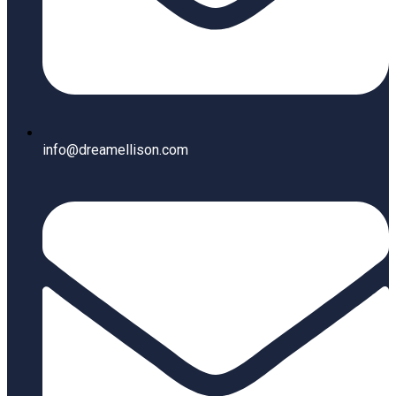
info@dreamellison.com