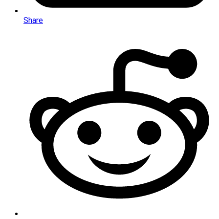
Share