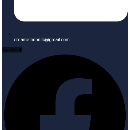
dreamellisonllc@gmail.com
Facebook