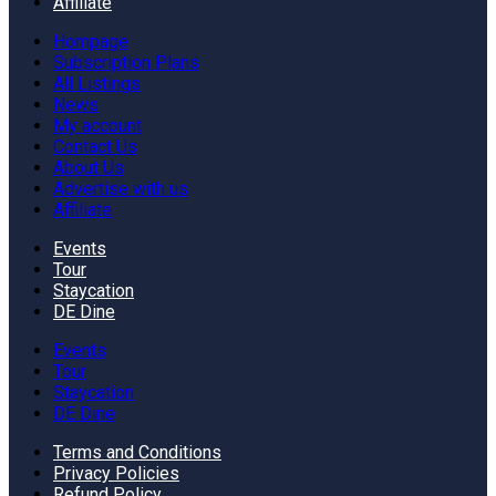
Affiliate
Hompage
Subscription Plans
All Listings
News
My account
Contact Us
About Us
Advertise with us
Affiliate
Events
Tour
Staycation
DE Dine
Events
Tour
Staycation
DE Dine
Terms and Conditions
Privacy Policies
Refund Policy