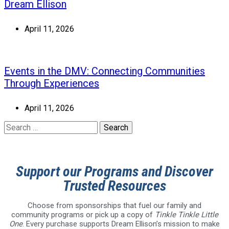
Dream Ellison
April 11, 2026
Events in the DMV: Connecting Communities
Through Experiences
April 11, 2026
Support our Programs and Discover
Trusted Resources
Choose from sponsorships that fuel our family and
community programs or pick up a copy of
Tinkle Tinkle Little
One
. Every purchase supports Dream Ellison’s mission to make