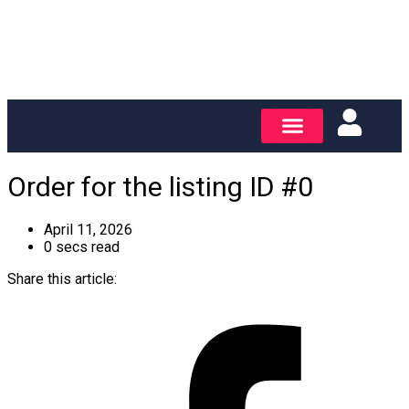
Order for the listing ID #0
April 11, 2026
0 secs read
Share this article: