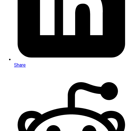
Share