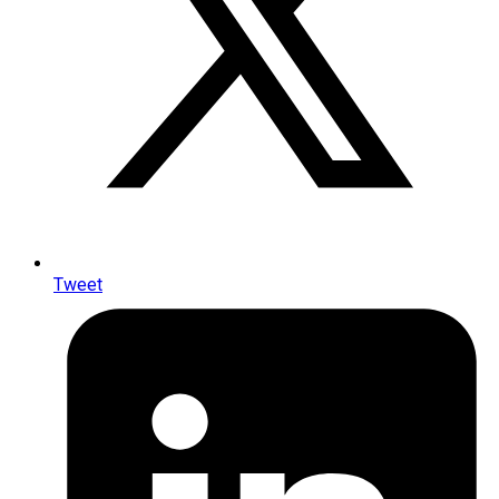
Tweet