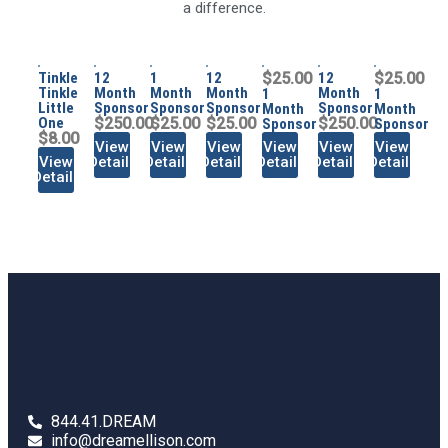
a difference.
Tinkle
12
1
12
$25.00
12
$25.00
Tinkle
Month
Month
Month
Month
1
1
Little
Sponsor
Sponsor
Sponsor
Sponsor
Month
Month
One
$250.00
$25.00
$25.00
$250.00
Sponsor
Sponsor
$8.00
View
View
View
View
View
View
View
Details
Details
Details
Details
Details
Details
Details
844.41.DREAM
info@dreamellison.com