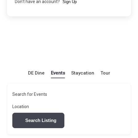
Don't have an account?
Sign Up
DE Dine
Events
Staycation
Tour
Search for Events
Location
Search Listing