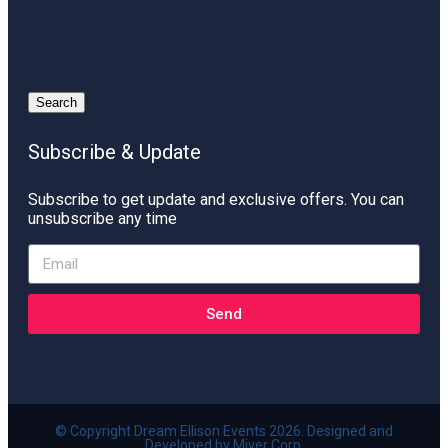
Search
Subscribe & Update
Subscribe to get update and exclusive offers. You can
unsubscribe any time
Send
© Copyright Dream Ellison Events 2026. Designed and
Developed by Miver Corp.