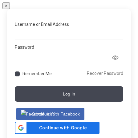
×
Username or Email Address
Password
Recover Password
Remember Me
Log In
Continue With Facebook