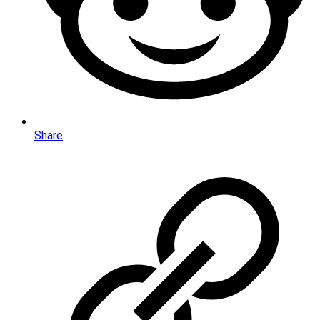
Share