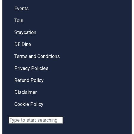
Events
Tour
Staycation
DE Dine
Terms and Conditions
Privacy Policies
Refund Policy
Disclaimer
Cookie Policy