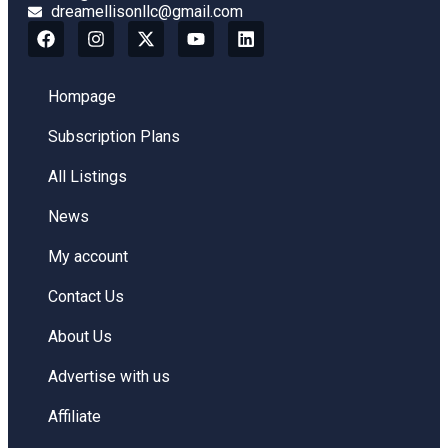
dreamellisonllc@gmail.com
Hompage
Subscription Plans
All Listings
News
My account
Contact Us
About Us
Advertise with us
Affiliate