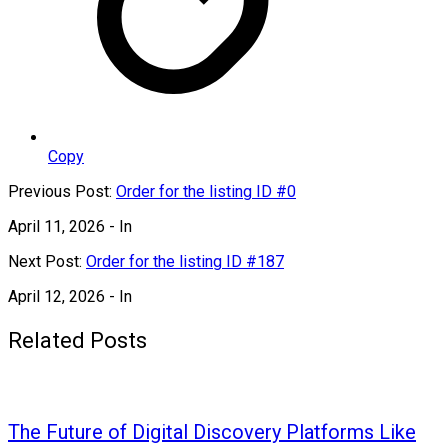
Copy
Previous Post:
Order for the listing ID #0
April 11, 2026
- In
Next Post:
Order for the listing ID #187
April 12, 2026
- In
Related Posts
The Future of Digital Discovery Platforms Like