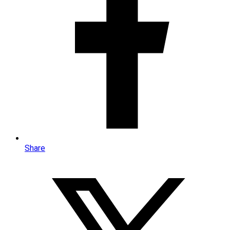
Share