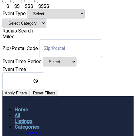
$
$$
$$$
$$$$
Event Type
Radius Search
Miles
Zip/Postal Code
Event Time Period
Event Time
Apply Filters
Reset Filters
Home
All
Listings
Categories
Events