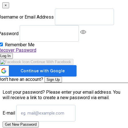
×
Username or Email Address
Password
Remember Me
Recover Password
Log In
Continue With Facebook
Don't have an account?
Sign Up
Lost your password? Please enter your email address. You
will receive a link to create a new password via email.
E-mail
Get New Password