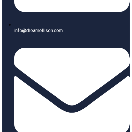
info@dreamellison.com