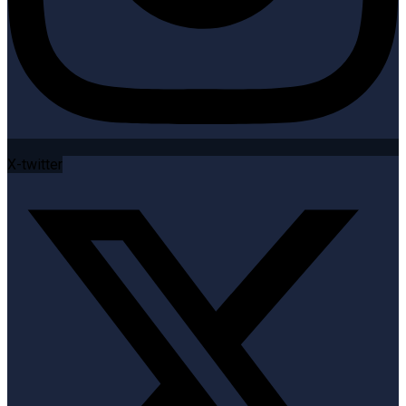
X-twitter