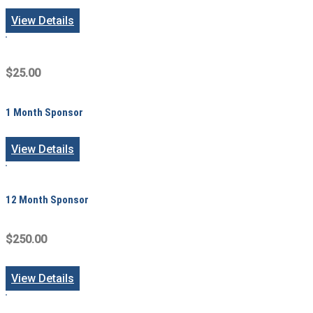
View Details
$25.00
1 Month Sponsor
View Details
12 Month Sponsor
$250.00
View Details