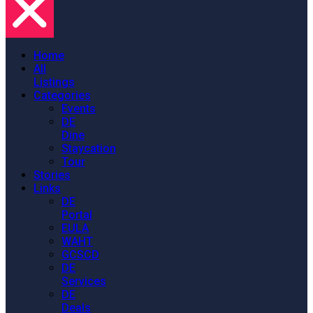
Home
All
Listings
Categories
Events
DE
Dine
Staycation
Tour
Stories
Links
DE
Portal
EULA
WAHT
GCSCD
DE
Services
DE
Deals