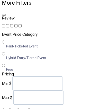
More Filters
Review
Event Price Category
Paid/Ticketed Event
Hybrid Entry/Tiered Event
Free
Pricing
Min
$
Max
$