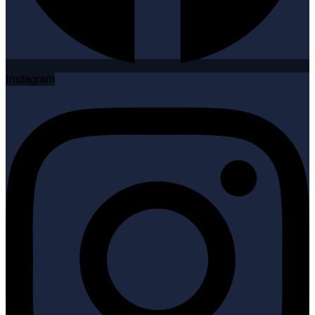
Instagram