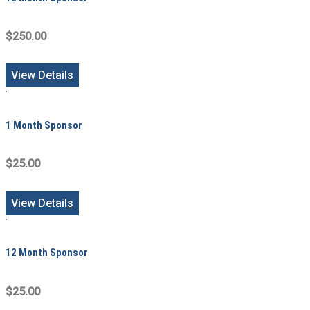
$250.00
View Details
1 Month Sponsor
$25.00
View Details
12 Month Sponsor
$25.00