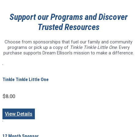
Support our Programs and Discover
Trusted Resources
Choose from sponsorships that fuel our family and community
programs or pick up a copy of
Tinkle Tinkle Little One
. Every
purchase supports Dream Ellison’s mission to make a difference.
Tinkle Tinkle Little One
$8.00
View Details
12 Month Sponsor