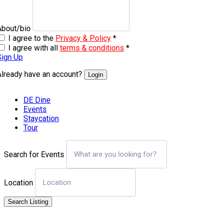
About/bio
I agree to the
Privacy & Policy
*
I agree with all
terms & conditions
*
Sign Up
Already have an account?
Login
DE Dine
Events
Staycation
Tour
Search for Events
Location
Search Listing