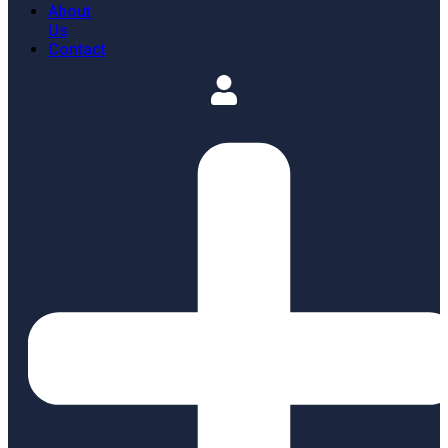
About
Us
Contact