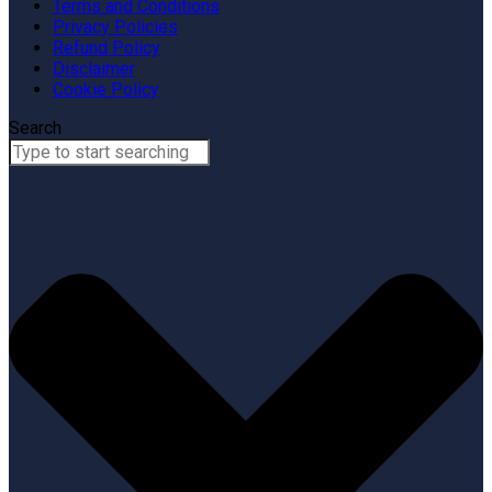
Terms and Conditions
Privacy Policies
Refund Policy
Disclaimer
Cookie Policy
Search