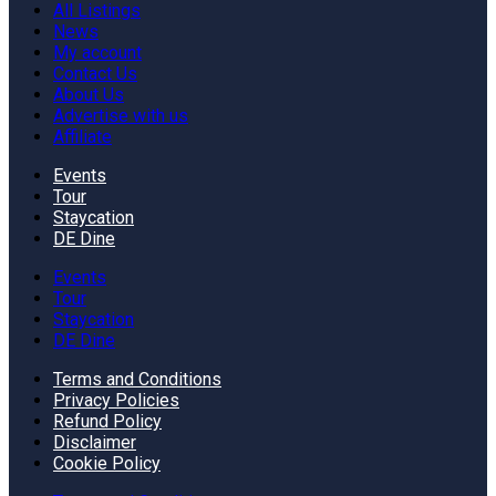
All Listings
News
My account
Contact Us
About Us
Advertise with us
Affiliate
Events
Tour
Staycation
DE Dine
Events
Tour
Staycation
DE Dine
Terms and Conditions
Privacy Policies
Refund Policy
Disclaimer
Cookie Policy