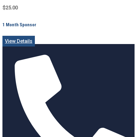
$25.00
1 Month Sponsor
View Details