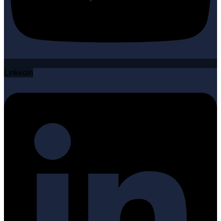
Linkedin