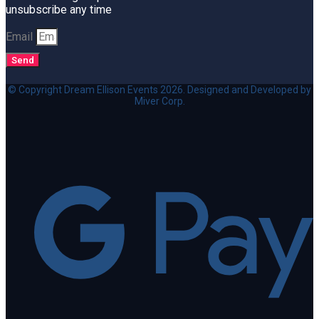
unsubscribe any time
Email
Send
© Copyright Dream Ellison Events 2026. Designed and Developed by
Miver Corp.