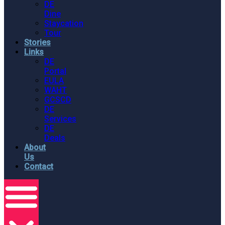
DE
Dine
Staycation
Tour
Stories
Links
DE
Portal
EULA
WAHT
GCSCD
DE
Services
DE
Deals
About
Us
Contact