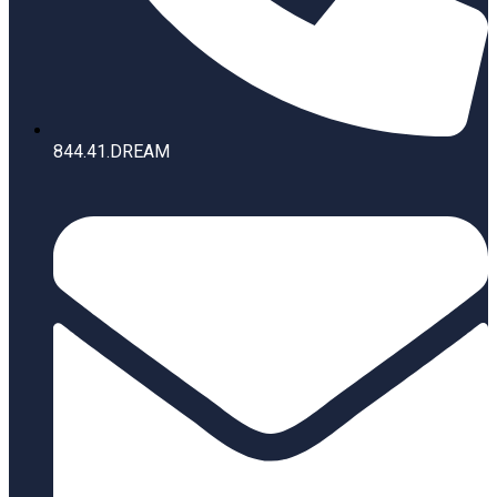
844.41.DREAM