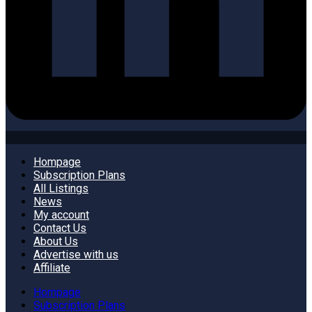
Hompage
Subscription Plans
All Listings
News
My account
Contact Us
About Us
Advertise with us
Affiliate
Hompage
Subscription Plans