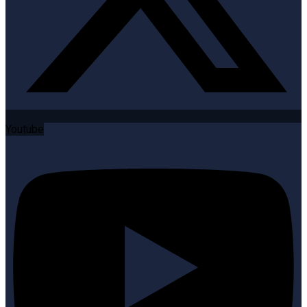
Youtube