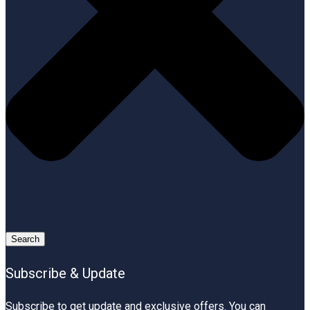
Search
Subscribe & Update
Subscribe to get update and exclusive offers. You can