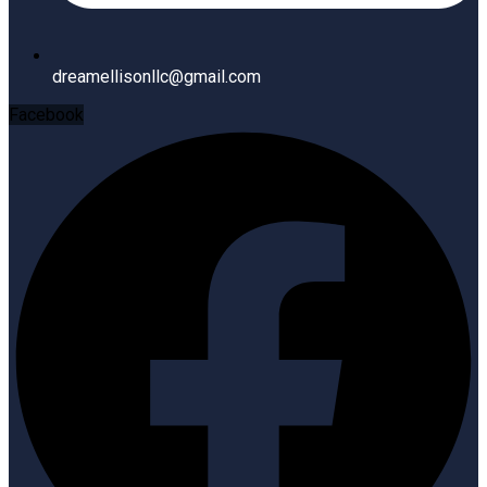
dreamellisonllc@gmail.com
Facebook