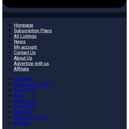
Hompage
Subscription Plans
All Listings
News
My account
Contact Us
About Us
Advertise with us
Affiliate
Hompage
Subscription Plans
All Listings
News
My account
Contact Us
About Us
Advertise with us
Affiliate