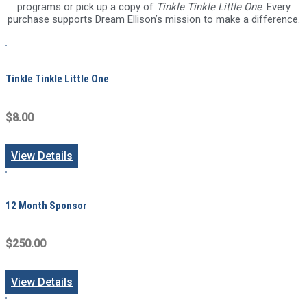
programs or pick up a copy of
Tinkle Tinkle Little One
. Every
purchase supports Dream Ellison’s mission to make a difference.
Tinkle Tinkle Little One
$8.00
View Details
12 Month Sponsor
$250.00
View Details