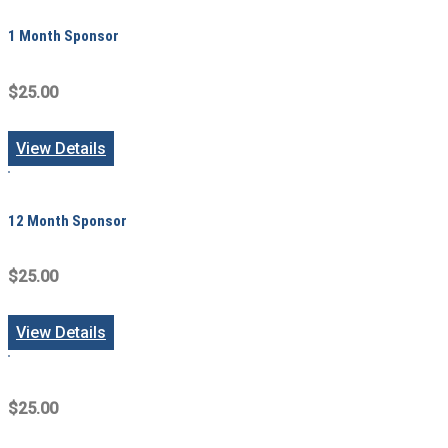
1 Month Sponsor
$25.00
View Details
12 Month Sponsor
$25.00
View Details
$25.00