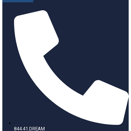
844.41.DREAM