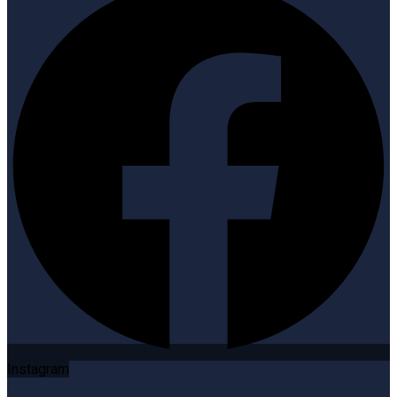
Instagram