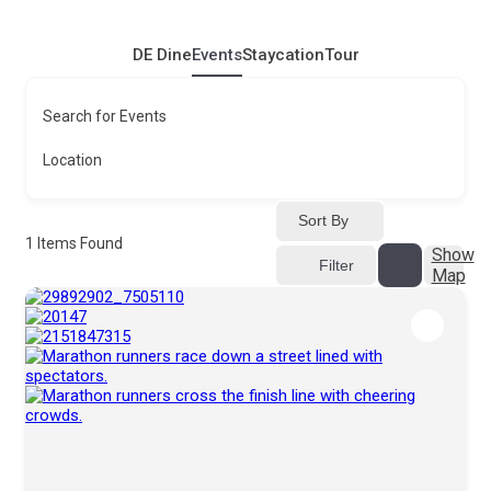
DE Dine
Events
Staycation
Tour
Search for Events
Location
Sort By
1
Items Found
Show
Filter
Map