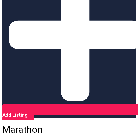
Add Listing
Marathon