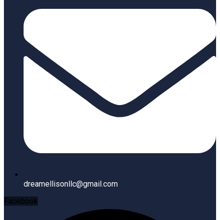
dreamellisonllc@gmail.com
Facebook