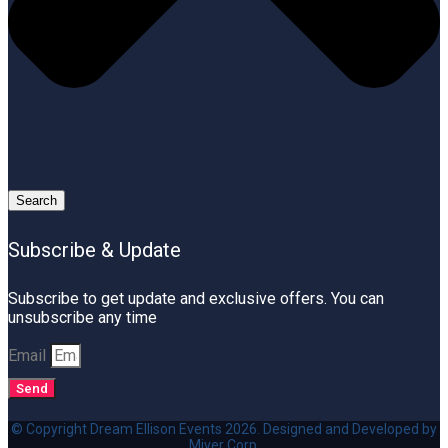
Search
Subscribe & Update
Subscribe to get update and exclusive offers. You can
unsubscribe any time
Email
Send
© Copyright Dream Ellison Events 2026. Designed and Developed by
Miver Corp.