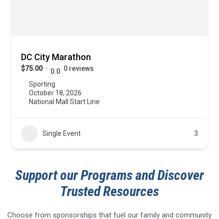
DC City Marathon
$75.00
0 reviews
0.0
Sporting
October 18, 2026
National Mall Start Line
Single Event
3
Support our Programs and Discover
Trusted Resources
Choose from sponsorships that fuel our family and community