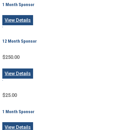
1 Month Sponsor
View Details
12 Month Sponsor
$250.00
View Details
$25.00
1 Month Sponsor
View Details