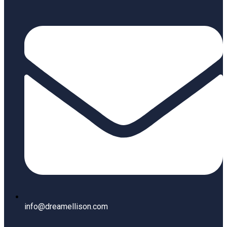
info@dreamellison.com