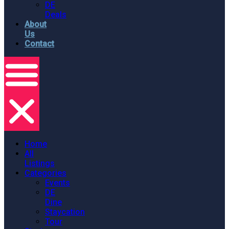
DE
Deals
About
Us
Contact
Home
All
Listings
Categories
Events
DE
Dine
Staycation
Tour