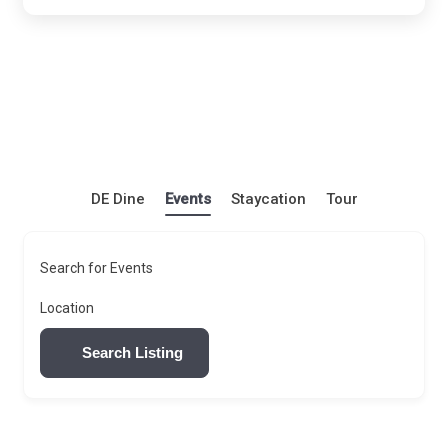
DE Dine
Events
Staycation
Tour
Search for Events
Location
Search Listing