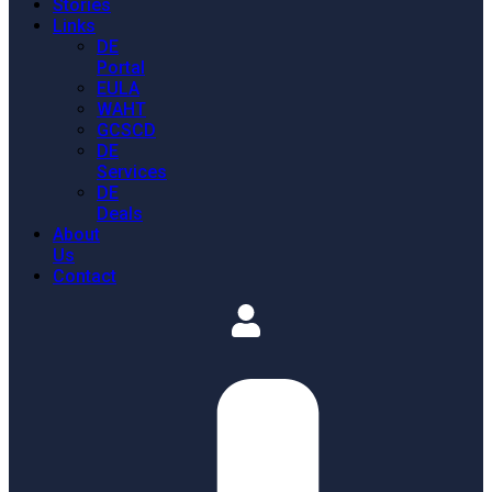
Stories
Links
DE
Portal
EULA
WAHT
GCSCD
DE
Services
DE
Deals
About
Us
Contact