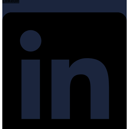
Linkedin