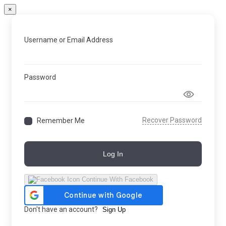
×
Username or Email Address
Password
Recover Password
Remember Me
Log In
Continue With Facebook
Don't have an account?
Sign Up