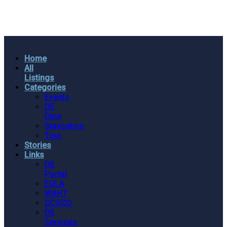
Home
All
Listings
Categories
Events
DE
Dine
Staycation
Tour
Stories
Links
DE
Portal
EULA
WAHT
GCSCD
DE
Services