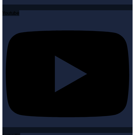
Youtube