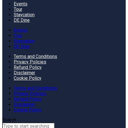
Events
Tour
Staycation
DE Dine
Events
Tour
Staycation
DE Dine
Terms and Conditions
Privacy Policies
Refund Policy
Disclaimer
Cookie Policy
Terms and Conditions
Privacy Policies
Refund Policy
Disclaimer
Cookie Policy
Search