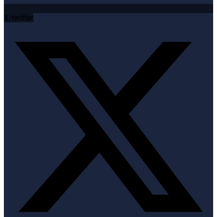
X-twitter